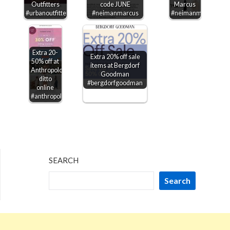
Outfitters
code JUNE
Marcus
#urbanoutfitters
#neimanmarcus
#neimanmarcus
Extra 20-
Extra 20% off sale
50% off at
items at Bergdorf
Anthropologie,
Goodman
ditto
#bergdorfgoodman
online
#anthropologie
SEARCH
Search