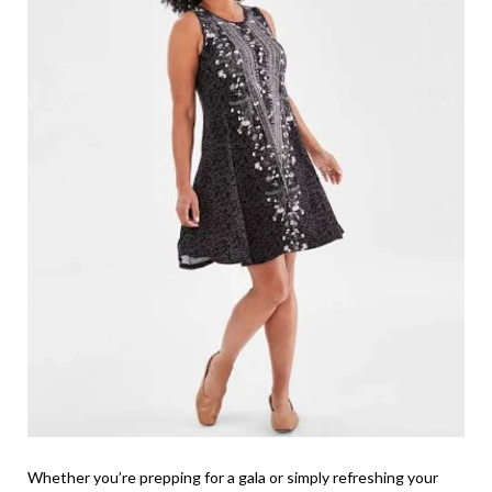
Whether you’re prepping for a gala or simply refreshing your