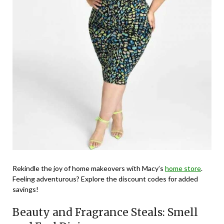
Rekindle the joy of home makeovers with Macy’s
home store
.
Feeling adventurous? Explore the discount codes for added
savings!
Beauty and Fragrance Steals: Smell