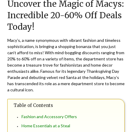
Uncover the Magic of Macys:
May
13,
Incredible 20-60% Off Deals
2025
Today!
Macy’s, a name synonymous with vibrant fashion and timeless
sophistication, is bringing a shopping bonanza that you just
can’t afford to miss! With mind-boggling discounts ranging from
20% to 60% off on a variety of items, the department store has
become a treasure trove for fashionistas and home decor
enthusiasts alike. Famous for its legendary Thanksgiving Day
Parade and debuting velvet red Santa at the holidays, Macy’s
has transcended its role as a mere department store to become
a cultural icon.
Table of Contents
Fashion and Accessory Offers
Home Essentials at a Steal