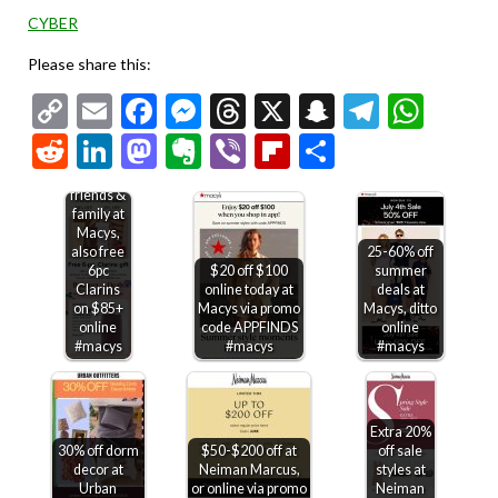
CYBER
Please share this:
Copy
Email
Facebook
Messenger
Threads
X
Snapchat
Telegr
Wha
Link
Reddit
LinkedIn
Mastodon
Evernote
Viber
Flipboard
Share
30% off
friends &
family at
Macys,
also free
25-60% off
6pc
$20 off $100
summer
Clarins
online today at
deals at
on $85+
Macys via promo
Macys, ditto
online
code APPFINDS
online
#macys
#macys
#macys
Extra 20%
30% off dorm
$50-$200 off at
off sale
decor at
Neiman Marcus,
styles at
Urban
or online via promo
Neiman