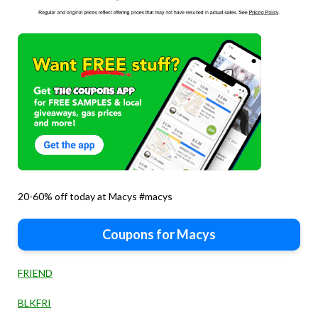
20-60% off today at Macys #macys
Coupons for Macys
FRIEND
BLKFRI