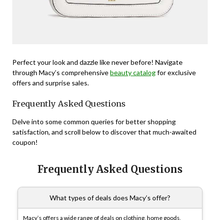
Perfect your look and dazzle like never before! Navigate
through Macy’s comprehensive
beauty catalog
for exclusive
offers and surprise sales.
Frequently Asked Questions
Delve into some common queries for better shopping
satisfaction, and scroll below to discover that much-awaited
coupon!
Frequently Asked Questions
What types of deals does Macy’s offer?
Macy’s offers a wide range of deals on clothing, home goods,