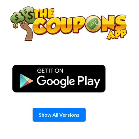
Skip
to
content
Show All Versions