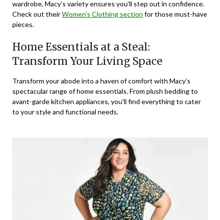
wardrobe, Macy’s variety ensures you’ll step out in confidence.
Check out their
Women’s Clothing section
for those must-have
pieces.
Home Essentials at a Steal:
Transform Your Living Space
Transform your abode into a haven of comfort with Macy’s
spectacular range of home essentials. From plush bedding to
avant-garde kitchen appliances, you’ll find everything to cater
to your style and functional needs.