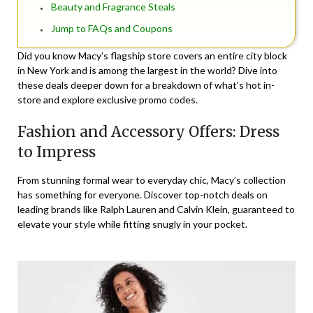
Beauty and Fragrance Steals
Jump to FAQs and Coupons
Did you know Macy’s flagship store covers an entire city block
in New York and is among the largest in the world? Dive into
these deals deeper down for a breakdown of what’s hot in-
store and explore exclusive promo codes.
Fashion and Accessory Offers: Dress
to Impress
From stunning formal wear to everyday chic, Macy’s collection
has something for everyone. Discover top-notch deals on
leading brands like Ralph Lauren and Calvin Klein, guaranteed to
elevate your style while fitting snugly in your pocket.