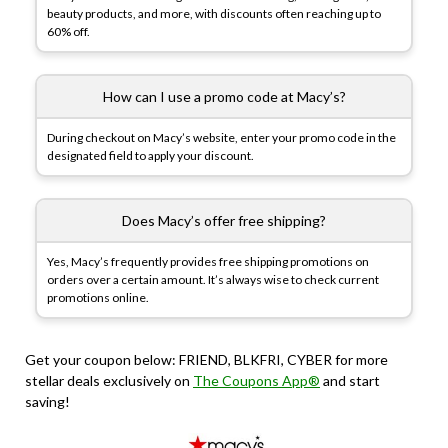
beauty products, and more, with discounts often reaching up to
60% off.
How can I use a promo code at Macy’s?
During checkout on Macy’s website, enter your promo code in the
designated field to apply your discount.
Does Macy’s offer free shipping?
Yes, Macy’s frequently provides free shipping promotions on
orders over a certain amount. It’s always wise to check current
promotions online.
Get your coupon below: FRIEND, BLKFRI, CYBER for more
stellar deals exclusively on
The Coupons App®
and start
saving!