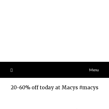
Menu
20-60% off today at Macys #macys
Posted
by
on
TheCouponsApp