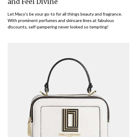
and Feel Divine
Let Macy’s be your go-to for all things beauty and fragrance.
With prominent perfumes and skincare lines at fabulous
discounts, self-pampering never looked so tempting!