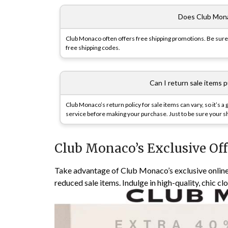
Does Club Mona
Club Monaco often offers free shipping promotions. Be sure 
free shipping codes.
Can I return sale items 
Club Monaco’s return policy for sale items can vary, so it’s a
service before making your purchase. Just to be sure your sh
Club Monaco’s Exclusive Off
Take advantage of Club Monaco’s exclusive online
reduced sale items. Indulge in high-quality, chic cl