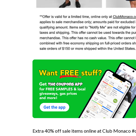
Extra 40% off sale items online at Club Monaco