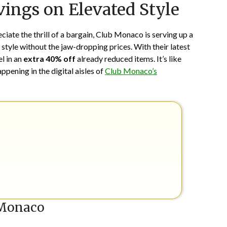
ings on Elevated Style
on
TheCouponsApp
June
20,
eciate the thrill of a bargain, Club Monaco is serving up a
2024
 style without the jaw-dropping prices. With their latest
el in an
extra 40% off
already reduced items. It’s like
happening in the digital aisles of
Club Monaco’s
 Monaco