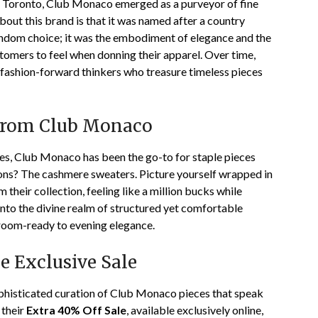
of Toronto, Club Monaco emerged as a purveyor of fine
bout this brand is that it was named after a country
ndom choice; it was the embodiment of elegance and the
stomers to feel when donning their apparel. Over time,
 fashion-forward thinkers who treasure timeless pieces
 from Club Monaco
nes, Club Monaco has been the go-to for staple pieces
apons? The cashmere sweaters. Picture yourself wrapped in
 their collection, feeling like a million bucks while
into the divine realm of structured yet comfortable
room-ready to evening elegance.
e Exclusive Sale
ophisticated curation of Club Monaco pieces that speak
 their
Extra 40% Off Sale
, available exclusively online,