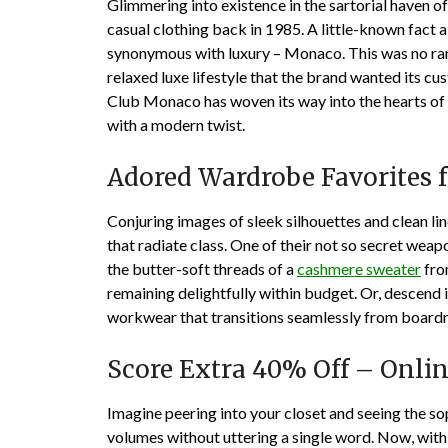
Glimmering into existence in the sartorial haven 
casual clothing back in 1985. A little-known fact a
synonymous with luxury – Monaco. This was no ra
relaxed luxe lifestyle that the brand wanted its cu
Club Monaco has woven its way into the hearts of
with a modern twist.
Adored Wardrobe Favorites
Conjuring images of sleek silhouettes and clean li
that radiate class. One of their not so secret we
the butter-soft threads of a
cashmere sweater
from
remaining delightfully within budget. Or, descend 
workwear that transitions seamlessly from board
Score Extra 40% Off – Onlin
Imagine peering into your closet and seeing the s
volumes without uttering a single word. Now, with