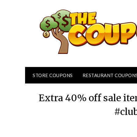
Skip
to
content
STORE COUPONS
RESTAURANT COUPON
Extra 40% off sale it
#clu