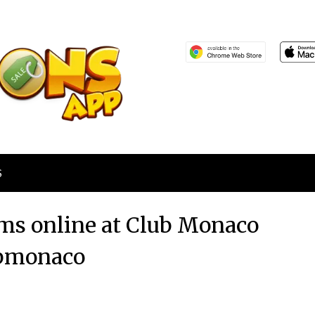
S
ems online at Club Monaco
bmonaco
Posted
by