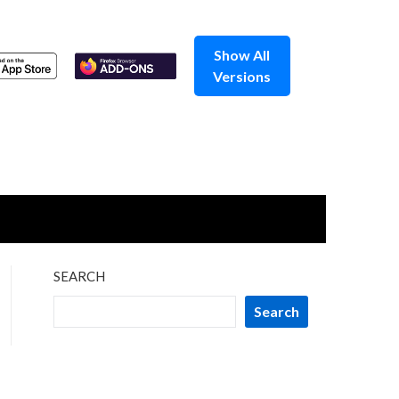
Show All
Versions
SEARCH
Search