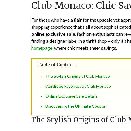
Club Monaco: Chic Sav
For those who have a flair for the upscale yet appr
shopping experience that’s all about sophisticated
online exclusive sale
, fashion enthusiasts can rev
finding a designer label in a thrift shop – only it’s 
homepage
, where chic meets sheer savings.
Table of Contents
The Stylish Origins of Club Monaco
Wardrobe Favorites at Club Monaco
Online Exclusive Sale Details
Discovering the Ultimate Coupon
The Stylish Origins of Club