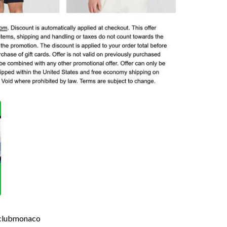
 #clubmonaco