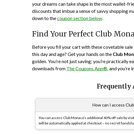
your dreams can take shape in the most wallet-fri
discounts that imbue a sense of savvy shopping mas
down to the
coupon section below
.
Find Your Perfect Club Mo
Before you fill your cart with these covetable sale 
this day and age? Get your hands on the
Club Mon
golden. You’re not just saving; you’re practically 
downloads from
The Coupons App®
, and you’re 
Frequently
How can I access Club
You can access Club Monaco’s additional 40% off sale by visi
will be automatically applied at checkout – no secret handsh