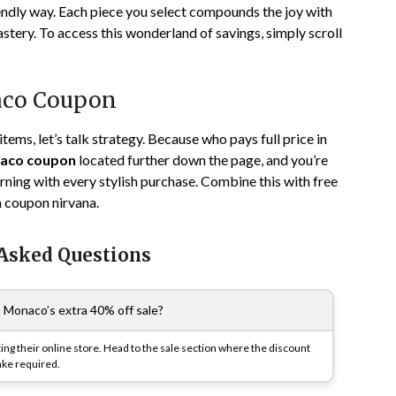
endly way. Each piece you select compounds the joy with
tery. To access this wonderland of savings, simply scroll
naco Coupon
items, let’s talk strategy. Because who pays full price in
aco coupon
located further down the page, and you’re
earning with every stylish purchase. Combine this with free
in coupon nirvana.
 Asked Questions
 Monaco’s extra 40% off sale?
ting their online store. Head to the sale section where the discount
ake required.