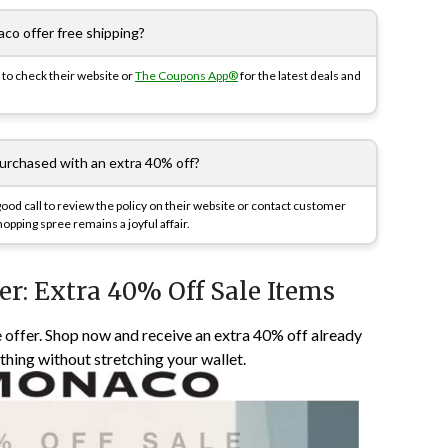
co offer free shipping?
to check their website or
The Coupons App®
for the latest deals and
purchased with an extra 40% off?
 good call to review the policy on their website or contact customer
opping spree remains a joyful affair.
er: Extra 40% Off Sale Items
 offer. Shop now and receive an extra 40% off already
othing without stretching your wallet.