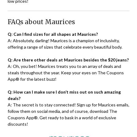
low prices!
FAQs about Maurices
Q: Can I find sizes for all shapes at Maurices?
A: Absolutely, darling! Maurices is a champion of inclusivity,
offering a range of sizes that celebrate every beautiful body.
Q: Are there other deals at Maurices besides the $20 jeans?
A: Oh, you bet! Maurices treats you to an array of deals and
steals throughout the year. Keep your eyes on The Coupons
App® for the latest buzz!
Q: How can I make sure I don’t miss out on such amazing
deals?
A: The secret is to stay connected! Sign up for Maurices emails,
follow them on social media, and of course, download The
Coupons App®. Get ready to bask in a world of exclusive
discounts!