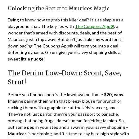
Unlocking the Secret to Maurices Magic
Dying to know how to grab this killer deal? It’s as simple as a
playground chat. The key lies with
The Coupons App®
, a
wonder that’s armed with discounts, deals, and the best of
Maurices just a tap away! But don’t just take my word for it;
downloading The Coupons App® will turn you into a deal-
detecting dynamo. Go on, give your savvy shopping skills a
sweet little nudge!
The Denim Low-Down: Scout, Save,
Strut!
Before you bounce, here’s the lowdown on those
$20 jeans
.
Imagine pairing them with that breezy blouse for brunch or
rocking them with a graphic tee at the kids’ soccer game.
They’re not just pants; they’re your passport to panache,
proving that being frugal doesn’t mean forfeiting fashion. So,
put some pep in your step and a sway in your savvy shopping –
Maurices
is beckoning, and it’s time to say hi to high style with