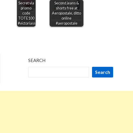
Secret via
Second jeans &
promo
shorts free at
code
Aeropostale, ditto
TOTE100
online
#victoriassecret
#aeropostale
SEARCH
Search