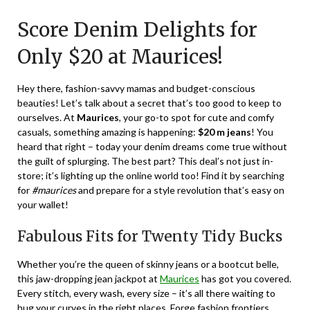
on
TheCouponsApp
Score Denim Delights for
January
21,
Only $20 at Maurices!
2024
Hey there, fashion-savvy mamas and budget-conscious
beauties! Let’s talk about a secret that’s too good to keep to
ourselves. At
Maurices
, your go-to spot for cute and comfy
casuals, something amazing is happening:
$20 m jeans
! You
heard that right – today your denim dreams come true without
the guilt of splurging. The best part? This deal’s not just in-
store; it’s lighting up the online world too! Find it by searching
for
#maurices
and prepare for a style revolution that’s easy on
your wallet!
Fabulous Fits for Twenty Tidy Bucks
Whether you’re the queen of skinny jeans or a bootcut belle,
this jaw-dropping jean jackpot at
Maurices
has got you covered.
Every stitch, every wash, every size – it’s all there waiting to
hug your curves in the right places. Forge fashion frontiers