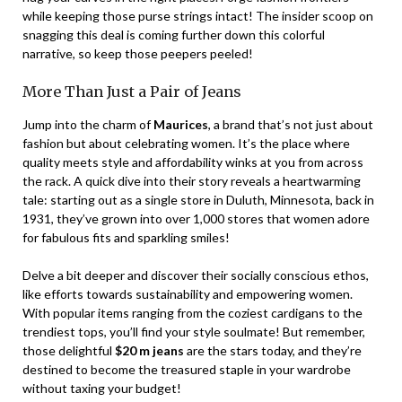
while keeping those purse strings intact! The insider scoop on
snagging this deal is coming further down this colorful
narrative, so keep those peepers peeled!
More Than Just a Pair of Jeans
Jump into the charm of
Maurices
, a brand that’s not just about
fashion but about celebrating women. It’s the place where
quality meets style and affordability winks at you from across
the rack. A quick dive into their story reveals a heartwarming
tale: starting out as a single store in Duluth, Minnesota, back in
1931, they’ve grown into over 1,000 stores that women adore
for fabulous fits and sparkling smiles!
Delve a bit deeper and discover their socially conscious ethos,
like efforts towards sustainability and empowering women.
With popular items ranging from the coziest cardigans to the
trendiest tops, you’ll find your style soulmate! But remember,
those delightful
$20 m jeans
are the stars today, and they’re
destined to become the treasured staple in your wardrobe
without taxing your budget!