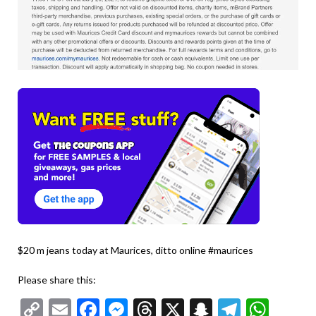
$20 m jeans today at Maurices, ditto online #maurices
Please share this:
Copy
Email
Facebook
Messenger
Threads
X
Snapchat
Telegr
Wha