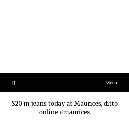
Menu
$20 m jeans today at Maurices, ditto
online #maurices
Posted
by