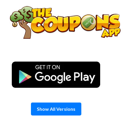
Skip
to
content
Show All Versions