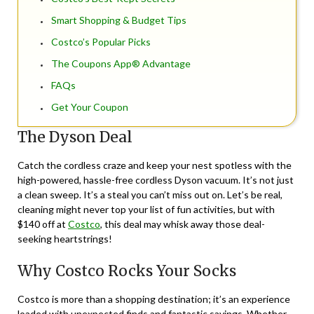
Smart Shopping & Budget Tips
Costco’s Popular Picks
The Coupons App® Advantage
FAQs
Get Your Coupon
The Dyson Deal
Catch the cordless craze and keep your nest spotless with the
high-powered, hassle-free cordless Dyson vacuum. It’s not just
a clean sweep. It’s a steal you can’t miss out on. Let’s be real,
cleaning might never top your list of fun activities, but with
$140 off at
Costco
, this deal may whisk away those deal-
seeking heartstrings!
Why Costco Rocks Your Socks
Costco is more than a shopping destination; it’s an experience
loaded with unexpected finds and fantastic savings. Whether