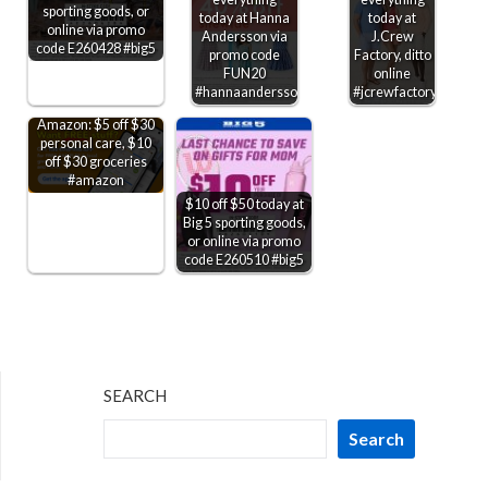
sporting goods, or
today at Hanna
today at
online via promo
Andersson via
J.Crew
code E260428 #big5
promo code
Factory, ditto
FUN20
online
#hannaandersson
#jcrewfactory
Amazon: $5 off $30
personal care, $10
off $30 groceries
#amazon
$10 off $50 today at
Big 5 sporting goods,
or online via promo
code E260510 #big5
SEARCH
Search