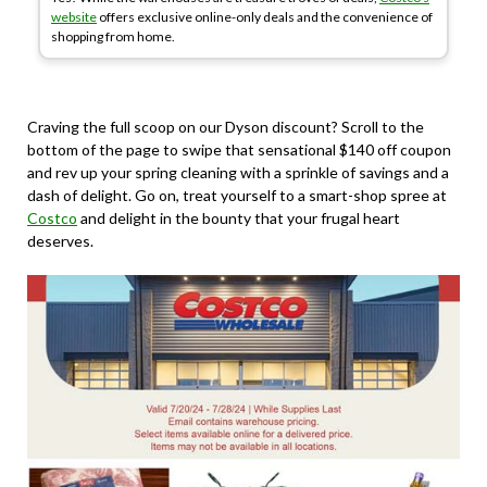
website
offers exclusive online-only deals and the convenience of
shopping from home.
Craving the full scoop on our Dyson discount? Scroll to the
bottom of the page to swipe that sensational $140 off coupon
and rev up your spring cleaning with a sprinkle of savings and a
dash of delight. Go on, treat yourself to a smart-shop spree at
Costco
and delight in the bounty that your frugal heart
deserves.