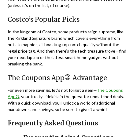
(unless it’s on the list, of course).
Costco’s Popular Picks
In the kingdom of Costco, some products reign supreme, like
the Kirkland Signature brand which covers everything from
nuts to nappies, all boasting top-notch quality without the
regal price tag. And then there’s the tech treasure trove—find
your next laptop or the latest smart home gadget without
breaking the bank.
The Coupons App® Advantage
For even more savings, let’s not forget a gem—
The Coupons
App®
, your trusty sidekick in the quest for unmatched deals.
With a quick download, you’ll unlock a world of additional
markdowns and savings, so be sure to give it a whirl!
Frequently Asked Questions