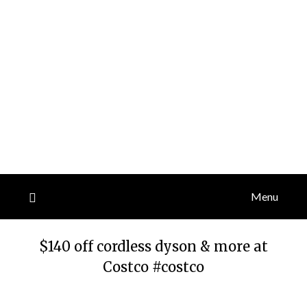
Menu
$140 off cordless dyson & more at
Costco #costco
Posted
by