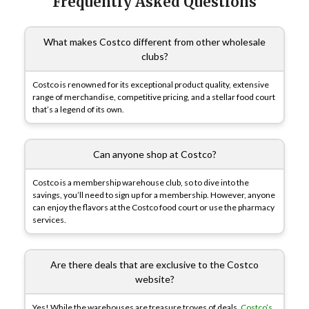
Frequently Asked Questions
What makes Costco different from other wholesale
clubs?
Costco is renowned for its exceptional product quality, extensive
range of merchandise, competitive pricing, and a stellar food court
that’s a legend of its own.
Can anyone shop at Costco?
Costco is a membership warehouse club, so to dive into the
savings, you’ll need to sign up for a membership. However, anyone
can enjoy the flavors at the Costco food court or use the pharmacy
services.
Are there deals that are exclusive to the Costco
website?
Yes! While the warehouses are treasure troves of deals,
Costco’s