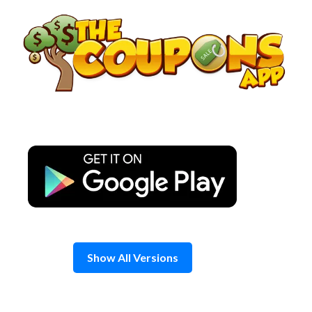
Skip
to
content
Show All Versions