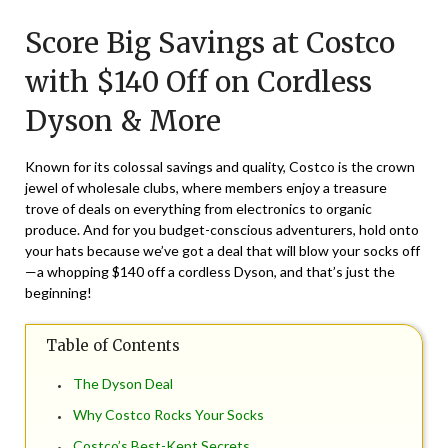
on
TheCouponsApp
Score Big Savings at Costco
July
28,
with $140 Off on Cordless
2024
Dyson & More
Known for its colossal savings and quality, Costco is the crown
jewel of wholesale clubs, where members enjoy a treasure
trove of deals on everything from electronics to organic
produce. And for you budget-conscious adventurers, hold onto
your hats because we’ve got a deal that will blow your socks off
—a whopping $140 off a cordless Dyson, and that’s just the
beginning!
Table of Contents
The Dyson Deal
Why Costco Rocks Your Socks
Costco’s Best-Kept Secrets