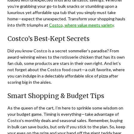
you’re grabbing your go-to bulk snacks or stumbling upon a
luxurious yet affordable spa tub that you simply must take
home—expect the unexpected. Transform your shopping hauls
into thrift triumphs at
Costco, where value meets variety
.
Costco’s Best-Kept Secrets
Did you know Costco is a secret sommelier’s paradise? From
award-winning wines to the rotisserie chicken that has its own
fan club, some products are stars in their own right. And let’s
not forget about the Costco food court—a cult favorite, where
you can indulge in a delectably affordable slice of pizza after
scoring big in the aisles.
Smart Shopping & Budget Tips
As the queen of the cart, I’m here to sprinkle some wisdom on
your budget game. Timing is everything—take advantage of
Costco’s monthly deals and seasonal sales. Remember, buying
in bulk can save bucks, but only if you stick to the plan. So, keep
your eyes on the prize and your hand off the giant teddy bear