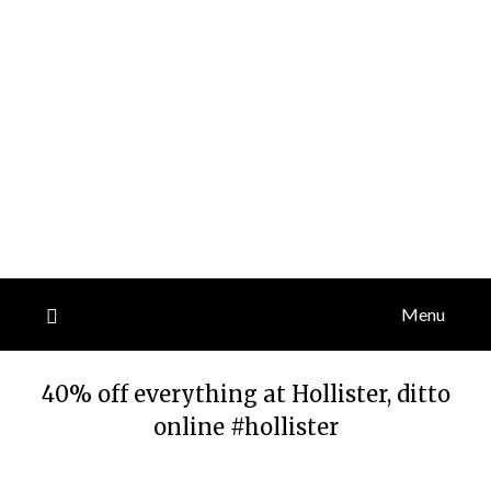
Menu
40% off everything at Hollister, ditto
online #hollister
Posted
by