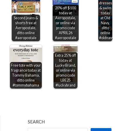
dresses
20% off $100
& swim
today at
today
Second jeans &
Aeropostale,
at Old
shorts free at
or online via
Navy,
Aeropostale,
promo code
ditto
ditto online
APRIL26
online
#aeropostale
#aeropostale
#oldnavy
Extra 25% off
today at
Free tote with your
Lucky Brand,
fragrance today at
or online via
Tommy Bahama,
promo code
ditto online
LBE25
#tommybahama
#luckybrand
SEARCH