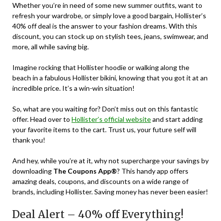
Whether you’re in need of some new summer outfits, want to
refresh your wardrobe, or simply love a good bargain, Hollister’s
40% off deal is the answer to your fashion dreams. With this
discount, you can stock up on stylish tees, jeans, swimwear, and
more, all while saving big.
Imagine rocking that Hollister hoodie or walking along the
beach in a fabulous Hollister bikini, knowing that you got it at an
incredible price. It’s a win-win situation!
So, what are you waiting for? Don’t miss out on this fantastic
offer. Head over to
Hollister’s official website
and start adding
your favorite items to the cart. Trust us, your future self will
thank you!
And hey, while you’re at it, why not supercharge your savings by
downloading
The Coupons App®
? This handy app offers
amazing deals, coupons, and discounts on a wide range of
brands, including Hollister. Saving money has never been easier!
Deal Alert – 40% off Everything!