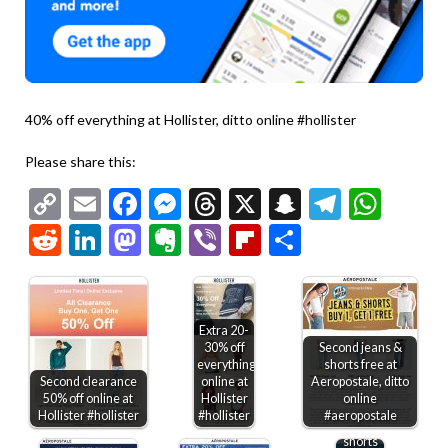
40% off everything at Hollister, ditto online #hollister
Please share this:
Copy
Email
Facebook
Messenger
Threads
X
Snapchat
Telegr
Wha
Link
Reddit
LinkedIn
Mastodon
Evernote
Viber
Flipboard
Share
Extra 20-
30% off
Second jeans &
everything
shorts free at
Second clearance
online at
Aeropostale, ditto
50% off online at
Hollister
online
50% off
Hollister #hollister
#hollister
#aeropostale
shirts
shorts