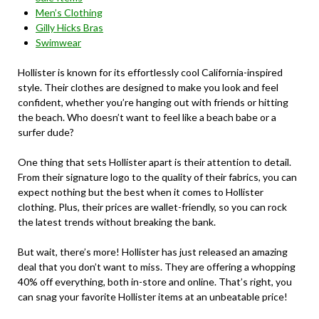
Men’s Clothing
Gilly Hicks Bras
Swimwear
Hollister is known for its effortlessly cool California-inspired
style. Their clothes are designed to make you look and feel
confident, whether you’re hanging out with friends or hitting
the beach. Who doesn’t want to feel like a beach babe or a
surfer dude?
One thing that sets Hollister apart is their attention to detail.
From their signature logo to the quality of their fabrics, you can
expect nothing but the best when it comes to Hollister
clothing. Plus, their prices are wallet-friendly, so you can rock
the latest trends without breaking the bank.
But wait, there’s more! Hollister has just released an amazing
deal that you don’t want to miss. They are offering a whopping
40% off everything, both in-store and online. That’s right, you
can snag your favorite Hollister items at an unbeatable price!