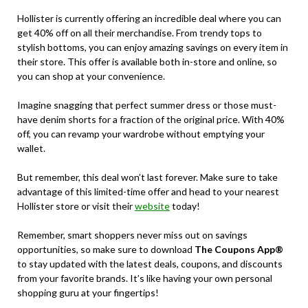
Hollister is currently offering an incredible deal where you can
get 40% off on all their merchandise. From trendy tops to
stylish bottoms, you can enjoy amazing savings on every item in
their store. This offer is available both in-store and online, so
you can shop at your convenience.
Imagine snagging that perfect summer dress or those must-
have denim shorts for a fraction of the original price. With 40%
off, you can revamp your wardrobe without emptying your
wallet.
But remember, this deal won’t last forever. Make sure to take
advantage of this limited-time offer and head to your nearest
Hollister store or visit their
website
today!
Remember, smart shoppers never miss out on savings
opportunities, so make sure to download
The Coupons App®
to stay updated with the latest deals, coupons, and discounts
from your favorite brands. It’s like having your own personal
shopping guru at your fingertips!