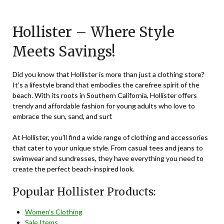
on
TheCouponsApp
November
Hollister – Where Style
22,
Meets Savings!
2023
Did you know that Hollister is more than just a clothing store?
It’s a lifestyle brand that embodies the carefree spirit of the
beach. With its roots in Southern California, Hollister offers
trendy and affordable fashion for young adults who love to
embrace the sun, sand, and surf.
At Hollister, you’ll find a wide range of clothing and accessories
that cater to your unique style. From casual tees and jeans to
swimwear and sundresses, they have everything you need to
create the perfect beach-inspired look.
Popular Hollister Products:
Women’s Clothing
Sale Items