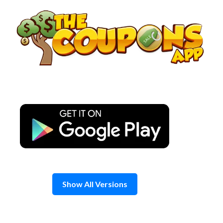
Skip
to
content
Show All Versions