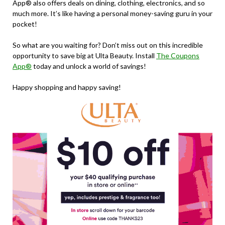
App® also offers deals on dining, clothing, electronics, and so
much more. It’s like having a personal money-saving guru in your
pocket!
So what are you waiting for? Don’t miss out on this incredible
opportunity to save big at Ulta Beauty. Install
The Coupons
App®
today and unlock a world of savings!
Happy shopping and happy saving!