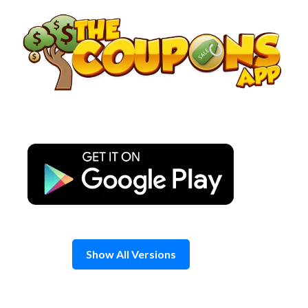
Skip
to
content
Show All Versions