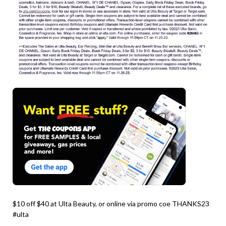
$10 off $40 at Ulta Beauty, or online via promo coe THANKS23
#ulta