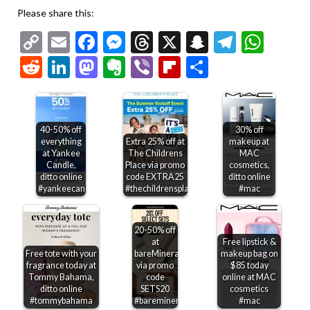
Please share this:
Copy
Email
Facebook
Messenger
Threads
X
Snapchat
Telegr
Wha
Link
Reddit
LinkedIn
Mastodon
Evernote
Viber
Flipboard
Share
40-50% off
30% off
everything
Extra 25% off at
makeup at
at Yankee
The Childrens
MAC
Candle,
Place via promo
cosmetics,
ditto online
code EXTRA25
ditto online
#yankeecandle
#thechildrensplace
#mac
20-50% off
at
Free lipstick &
Free tote with your
bareMinerals
makeup bag on
fragrance today at
via promo
$85 today
Tommy Bahama,
code
online at MAC
ditto online
SETS20
cosmetics
#tommybahama
#bareminerals
#mac