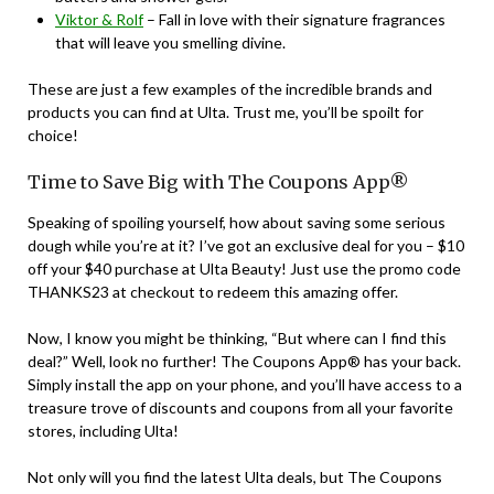
Viktor & Rolf
– Fall in love with their signature fragrances
that will leave you smelling divine.
These are just a few examples of the incredible brands and
products you can find at Ulta. Trust me, you’ll be spoilt for
choice!
Time to Save Big with The Coupons App®
Speaking of spoiling yourself, how about saving some serious
dough while you’re at it? I’ve got an exclusive deal for you – $10
off your $40 purchase at Ulta Beauty! Just use the promo code
THANKS23 at checkout to redeem this amazing offer.
Now, I know you might be thinking, “But where can I find this
deal?” Well, look no further! The Coupons App® has your back.
Simply install the app on your phone, and you’ll have access to a
treasure trove of discounts and coupons from all your favorite
stores, including Ulta!
Not only will you find the latest Ulta deals, but The Coupons