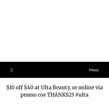
Menu
$10 off $40 at Ulta Beauty, or online via
promo coe THANKS23 #ulta
Posted
by