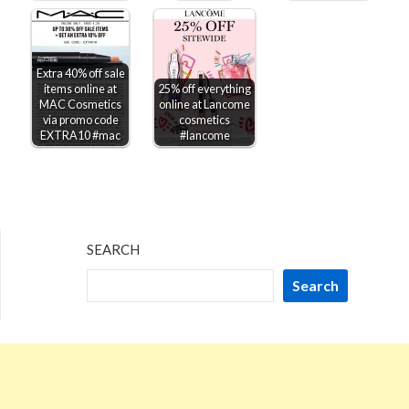
Extra 40% off sale
items online at
25% off everything
MAC Cosmetics
online at Lancome
via promo code
cosmetics
EXTRA10 #mac
#lancome
SEARCH
Search