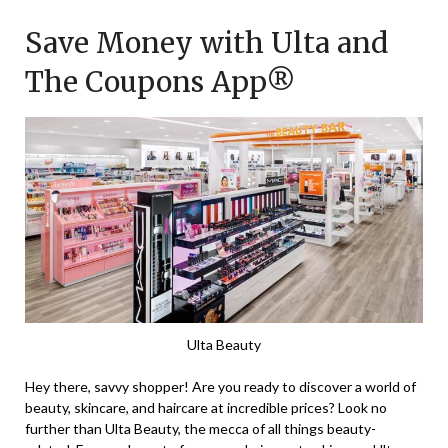
on
TheCouponsApp
Save Money with Ulta and
November
25,
The Coupons App®
2023
Ulta Beauty
Hey there, savvy shopper! Are you ready to discover a world of
beauty, skincare, and haircare at incredible prices? Look no
further than Ulta Beauty, the mecca of all things beauty-