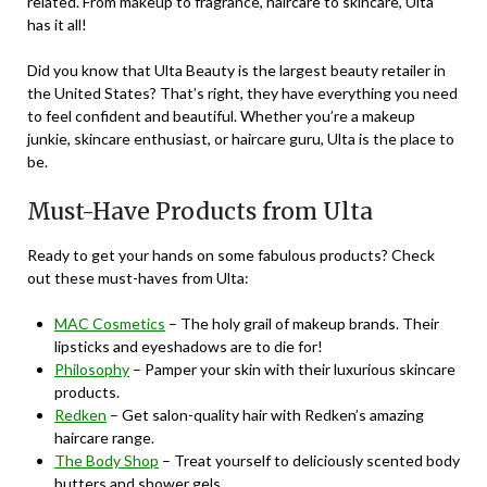
related. From makeup to fragrance, haircare to skincare, Ulta
has it all!
Did you know that Ulta Beauty is the largest beauty retailer in
the United States? That’s right, they have everything you need
to feel confident and beautiful. Whether you’re a makeup
junkie, skincare enthusiast, or haircare guru, Ulta is the place to
be.
Must-Have Products from Ulta
Ready to get your hands on some fabulous products? Check
out these must-haves from Ulta:
MAC Cosmetics
– The holy grail of makeup brands. Their
lipsticks and eyeshadows are to die for!
Philosophy
– Pamper your skin with their luxurious skincare
products.
Redken
– Get salon-quality hair with Redken’s amazing
haircare range.
The Body Shop
– Treat yourself to deliciously scented body
butters and shower gels.