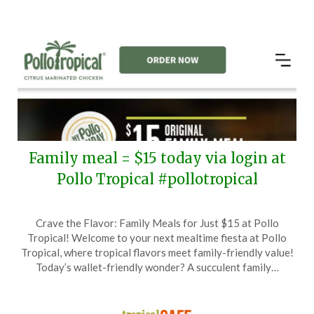
2024
Family meal = $15 today via login at
Pollo Tropical #pollotropical
Posted
by
Crave the Flavor: Family Meals for Just $15 at Pollo
on
TheCouponsApp
Tropical! Welcome to your next mealtime fiesta at Pollo
June
Tropical, where tropical flavors meet family-friendly value!
17,
Today’s wallet-friendly wonder? A succulent family…
2024