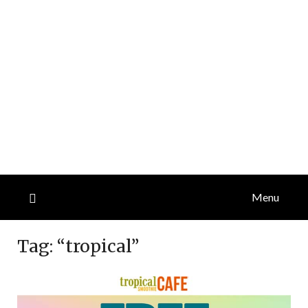
Menu
Tag:
“tropical”