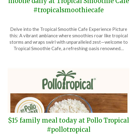
mobile daily at Tropical Smoothie Cafe
#tropicalsmoothiecafe
Posted
by
Delve into the Tropical Smoothie Cafe Experience Picture
on
TheCouponsApp
this: A vibrant ambiance where smoothies roar like tropical
November
storms and wraps swirl with unparalleled zest—welcome to
7,
Tropical Smoothie Cafe, a refreshing oasis renowned…
2024
$15 family meal today at Pollo Tropical
#pollotropical