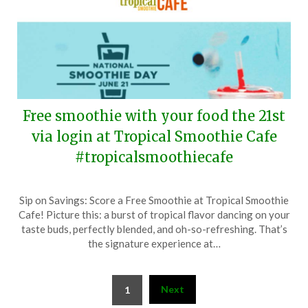
Free smoothie with your food the 21st
via login at Tropical Smoothie Cafe
#tropicalsmoothiecafe
Posted
by
Sip on Savings: Score a Free Smoothie at Tropical Smoothie
on
TheCouponsApp
Cafe! Picture this: a burst of tropical flavor dancing on your
June
taste buds, perfectly blended, and oh-so-refreshing. That’s
14,
the signature experience at…
2024
Posts
Next
1
pagination