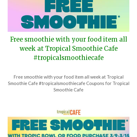
Free smoothie with your food item all
week at Tropical Smoothie Cafe
#tropicalsmoothiecafe
Posted
by
Free smoothie with your food item all week at Tropical
on
TheCouponsApp
Smoothie Cafe #tropicalsmoothiecafe Coupons for Tropical
July
Smoothie Cafe
20,
2026