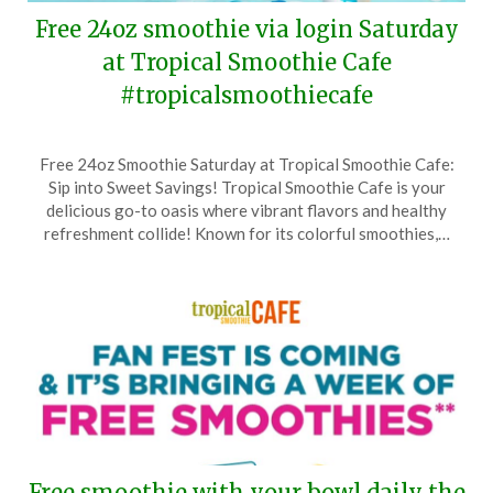
Free 24oz smoothie via login Saturday
at Tropical Smoothie Cafe
#tropicalsmoothiecafe
Posted
by
Free 24oz Smoothie Saturday at Tropical Smoothie Cafe:
on
TheCouponsApp
Sip into Sweet Savings! Tropical Smoothie Cafe is your
June
delicious go-to oasis where vibrant flavors and healthy
16,
refreshment collide! Known for its colorful smoothies,…
2025
Free smoothie with your bowl daily the