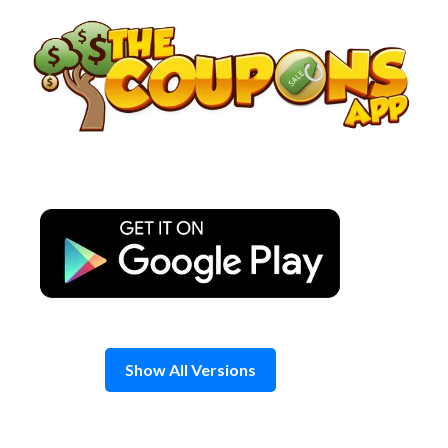
Skip
to
content
Show All Versions