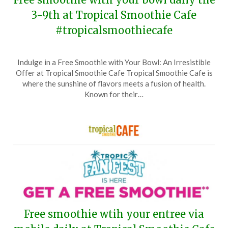
3-9th at Tropical Smoothie Cafe
#tropicalsmoothiecafe
Posted
by
Indulge in a Free Smoothie with Your Bowl: An Irresistible
on
TheCouponsApp
Offer at Tropical Smoothie Cafe Tropical Smoothie Cafe is
February
where the sunshine of flavors meets a fusion of health.
26,
Known for their…
2025
Free smoothie wtih your entree via