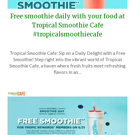
Free smoothie daily with your food at
Tropical Smoothie Cafe
#tropicalsmoothiecafe
Posted
by
Tropical Smoothie Cafe: Sip on a Daily Delight with a Free
on
TheCouponsApp
Smoothie! Step right into the vibrant world of Tropical
September
Smoothie Cafe, a haven where fresh fruits meet refreshing
16,
flavors in an…
2025