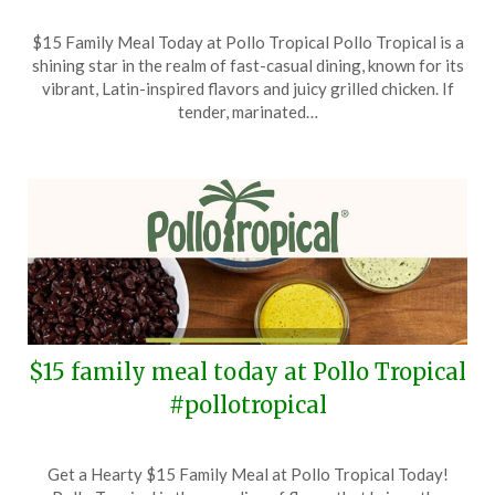
Posted
by
$15 Family Meal Today at Pollo Tropical Pollo Tropical is a
on
TheCouponsApp
shining star in the realm of fast-casual dining, known for its
September
vibrant, Latin-inspired flavors and juicy grilled chicken. If
30,
tender, marinated…
2024
$15 family meal today at Pollo Tropical
#pollotropical
Posted
by
Get a Hearty $15 Family Meal at Pollo Tropical Today!
on
TheCouponsApp