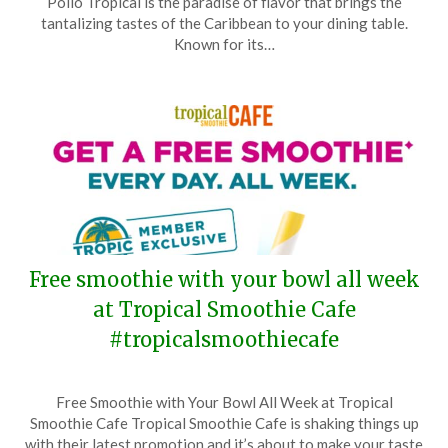
Pollo Tropical is the paradise of flavor that brings the
September
tantalizing tastes of the Caribbean to your dining table.
9,
Known for its…
2024
Free smoothie with your bowl all week
at Tropical Smoothie Cafe
#tropicalsmoothiecafe
Posted
by
Free Smoothie with Your Bowl All Week at Tropical
on
TheCouponsApp
Smoothie Cafe Tropical Smoothie Cafe is shaking things up
August
with their latest promotion and it’s about to make your taste