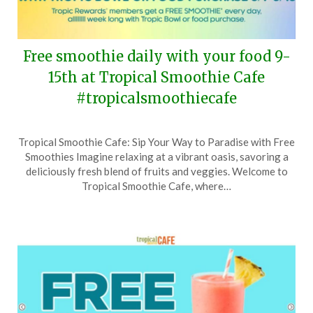
Free smoothie daily with your food 9-
15th at Tropical Smoothie Cafe
#tropicalsmoothiecafe
Posted
by
Tropical Smoothie Cafe: Sip Your Way to Paradise with Free
on
TheCouponsApp
Smoothies Imagine relaxing at a vibrant oasis, savoring a
March
deliciously fresh blend of fruits and veggies. Welcome to
1,
Tropical Smoothie Cafe, where…
2026