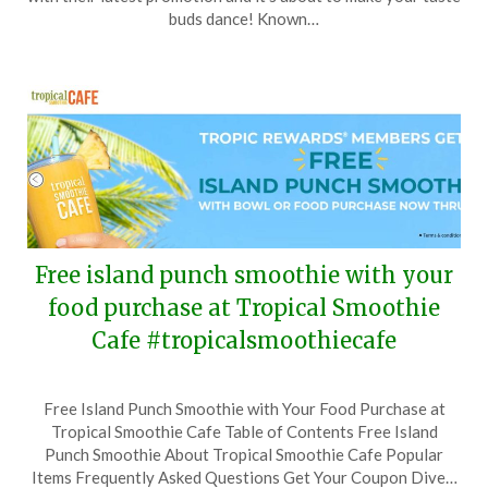
14,
buds dance! Known…
2024
Free island punch smoothie with your
food purchase at Tropical Smoothie
Cafe #tropicalsmoothiecafe
Posted
by
Free Island Punch Smoothie with Your Food Purchase at
on
TheCouponsApp
Tropical Smoothie Cafe Table of Contents Free Island
July
Punch Smoothie About Tropical Smoothie Cafe Popular
27,
Items Frequently Asked Questions Get Your Coupon Dive…