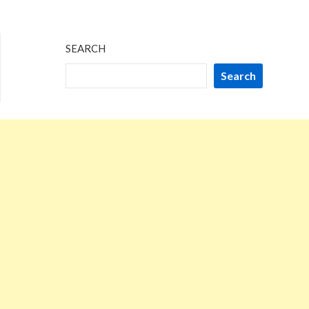
SEARCH
Search