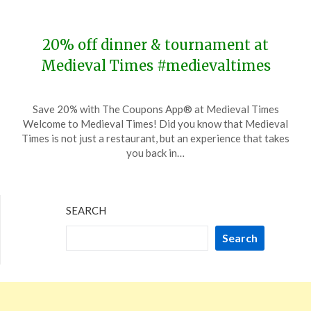
2024
20% off dinner & tournament at
Medieval Times #medievaltimes
Posted
by
Save 20% with The Coupons App® at Medieval Times
on
TheCouponsApp
Welcome to Medieval Times! Did you know that Medieval
November
Times is not just a restaurant, but an experience that takes
23,
you back in…
2023
SEARCH
Search