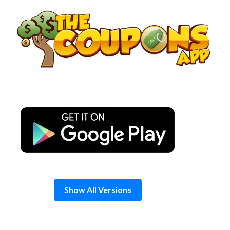
Skip
to
content
Show All Versions