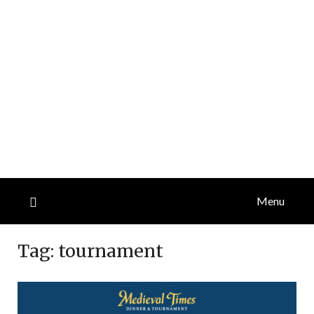
Menu
Tag:
tournament