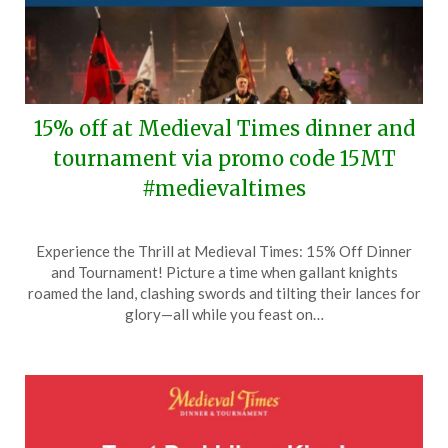
15% off at Medieval Times dinner and
tournament via promo code 15MT
#medievaltimes
Posted
by
Experience the Thrill at Medieval Times: 15% Off Dinner
on
TheCouponsApp
and Tournament! Picture a time when gallant knights
April
roamed the land, clashing swords and tilting their lances for
30,
glory—all while you feast on…
2026