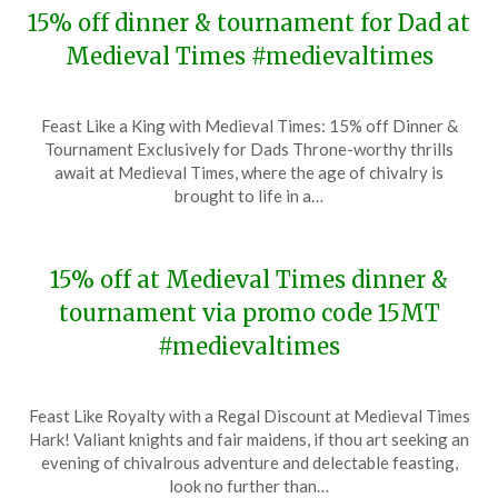
15% off dinner & tournament for Dad at
Medieval Times #medievaltimes
Posted
by
Feast Like a King with Medieval Times: 15% off Dinner &
on
TheCouponsApp
Tournament Exclusively for Dads Throne-worthy thrills
June
await at Medieval Times, where the age of chivalry is
12,
brought to life in a…
2024
15% off at Medieval Times dinner &
tournament via promo code 15MT
#medievaltimes
Posted
by
Feast Like Royalty with a Regal Discount at Medieval Times
on
TheCouponsApp
Hark! Valiant knights and fair maidens, if thou art seeking an
January
evening of chivalrous adventure and delectable feasting,
11,
look no further than…