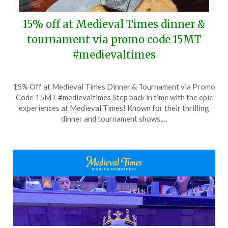
15% off at Medieval Times dinner &
tournament via promo code 15MT
#medievaltimes
Posted
by
15% Off at Medieval Times Dinner & Tournament via Promo
on
TheCouponsApp
Code 15MT #medievaltimes Step back in time with the epic
September
experiences at Medieval Times! Known for their thrilling
5,
dinner and tournament shows,…
2024