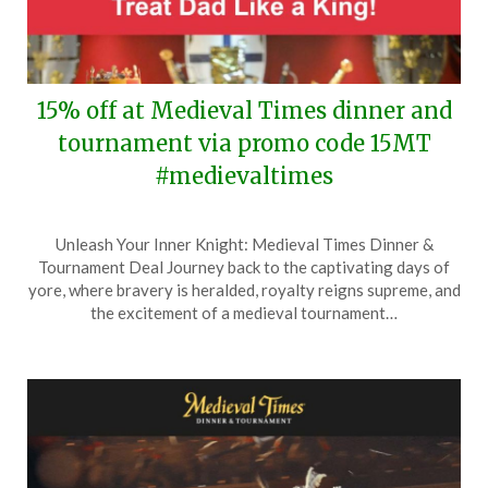
15% off at Medieval Times dinner and
tournament via promo code 15MT
#medievaltimes
Posted
by
Unleash Your Inner Knight: Medieval Times Dinner &
on
TheCouponsApp
Tournament Deal Journey back to the captivating days of
June
yore, where bravery is heralded, royalty reigns supreme, and
11,
the excitement of a medieval tournament…
2025