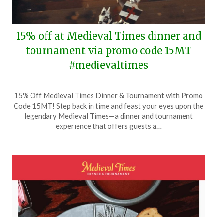
15% off at Medieval Times dinner and
tournament via promo code 15MT
#medievaltimes
Posted
by
15% Off Medieval Times Dinner & Tournament with Promo
on
TheCouponsApp
Code 15MT! Step back in time and feast your eyes upon the
February
legendary Medieval Times—a dinner and tournament
19,
experience that offers guests a…
2025