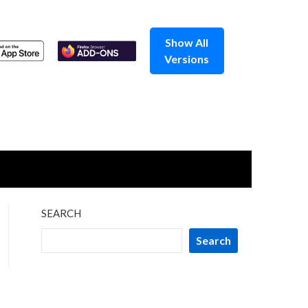
Show All
Versions
SEARCH
Search