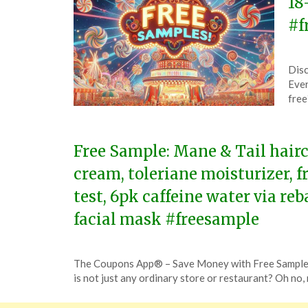
18
#f
Pos
by
Disc
on
The
Ever
Jun
free
17,
202
Free Sample: Mane & Tail hair
cream, toleriane moisturizer, 
test, 6pk caffeine water via re
facial mask #freesample
Posted
by
The Coupons App® – Save Money with Free Samples
on
TheCouponsApp
is not just any ordinary store or restaurant? Oh no, 
November
25,