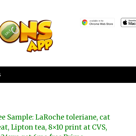
S
ee Sample: LaRoche toleriane, cat
eat, Lipton tea, 8×10 print at CVS,