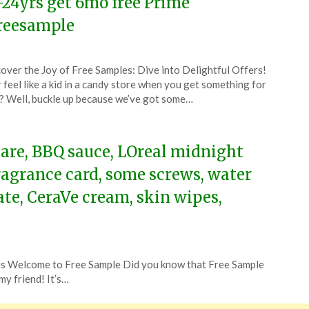
-24yrs get 6mo free Prime
reesample
ted
over the Joy of Free Samples: Dive into Delightful Offers!
CouponsApp
 feel like a kid in a candy store when you get something for
e
? Well, buckle up because we’ve got some…
6
care, BBQ sauce, LOreal midnight
fragrance card, some screws, water
bate, CeraVe cream, skin wipes,
 Welcome to Free Sample Did you know that Free Sample
my friend! It’s…