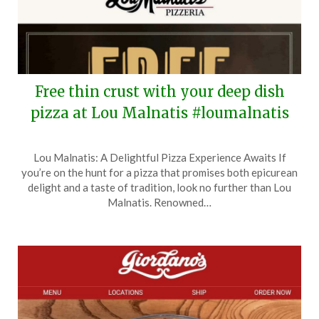
Free thin crust with your deep dish
pizza at Lou Malnatis #loumalnatis
Posted
by
Lou Malnatis: A Delightful Pizza Experience Awaits If
on
TheCouponsApp
you’re on the hunt for a pizza that promises both epicurean
June
delight and a taste of tradition, look no further than Lou
10,
Malnatis. Renowned…
2025