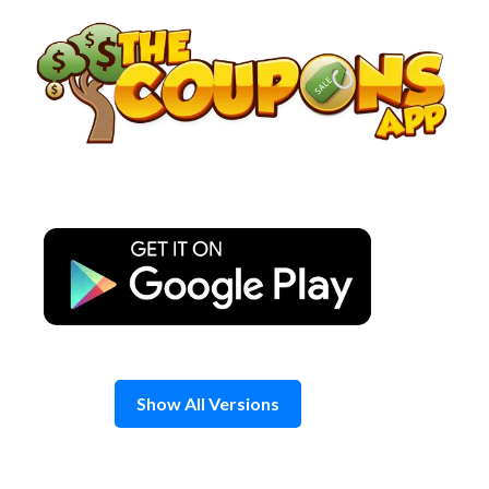
Skip
to
content
Show All Versions