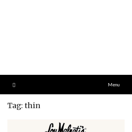
Menu
Tag:
thin