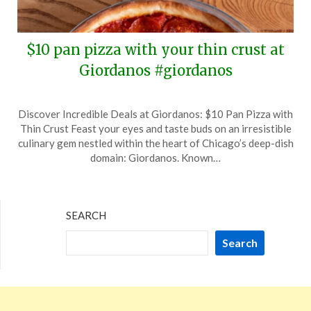
$10 pan pizza with your thin crust at
Giordanos #giordanos
Posted
by
Discover Incredible Deals at Giordanos: $10 Pan Pizza with
on
TheCouponsApp
Thin Crust Feast your eyes and taste buds on an irresistible
October
culinary gem nestled within the heart of Chicago’s deep-dish
8,
domain: Giordanos. Known…
2024
SEARCH
Search