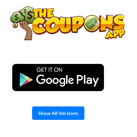
Skip
to
content
Show All Versions