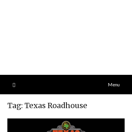
Menu
Tag:
Texas Roadhouse