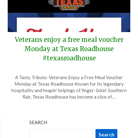
Veterans enjoy a free meal voucher
Monday at Texas Roadhouse
#texasroadhouse
Posted
by
A Tasty Tribute: Veterans Enjoy a Free Meal Voucher
on
TheCouponsApp
Monday at Texas Roadhouse Known for its legendary
November
hospitality and heapin’ helpings of finger-lickin’ Southern
9,
flair, Texas Roadhouse has become a slice of…
2024
SEARCH
Search