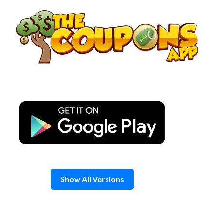
Skip
to
content
Show All Versions