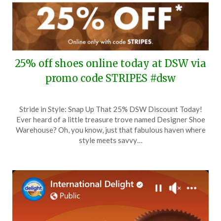
25% off shoes online today at DSW via
promo code STRIPES #dsw
Posted
by
Stride in Style: Snap Up That 25% DSW Discount Today!
on
TheCouponsApp
Ever heard of a little treasure trove named Designer Shoe
July
Warehouse? Oh, you know, just that fabulous haven where
7,
style meets savvy…
2024