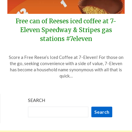
Free can of Reeses iced coffee at 7-
Eleven Speedway & Stripes gas
stations #7eleven
Posted
by
Score a Free Reese’s Iced Coffee at 7-Eleven! For those on
on
TheCouponsApp
the go, seeking convenience with a side of value, 7-Eleven
March
has become a household name synonymous with all that is
10,
quick…
2024
SEARCH
Search