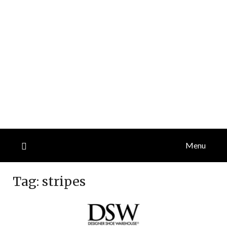
Menu
Tag:
stripes