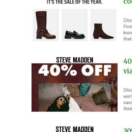
co
Pos
by
Disc
on
The
Foot
Dec
know
2,
that
202
40
vi
Pos
by
Disc
on
The
worl
Nov
sanc
15,
thei
202
30