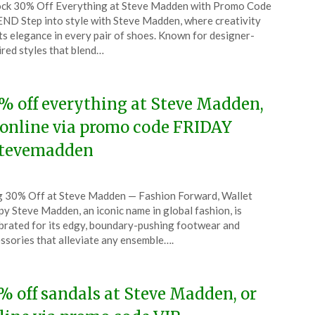
ck 30% Off Everything at Steve Madden with Promo Code
CouponsApp
ND Step into style with Steve Madden, where creativity
ch
s elegance in every pair of shoes. Known for designer-
ired styles that blend…
5
% off everything at Steve Madden,
 online via promo code FRIDAY
tevemadden
ted
 30% Off at Steve Madden — Fashion Forward, Wallet
CouponsApp
y Steve Madden, an iconic name in global fashion, is
ember
brated for its edgy, boundary-pushing footwear and
ssories that alleviate any ensemble….
4
% off sandals at Steve Madden, or