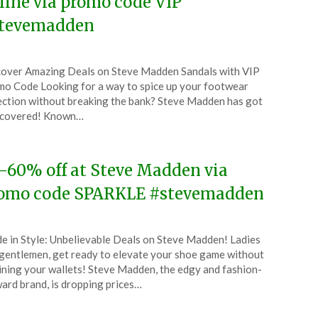
line via promo code VIP
tevemadden
ted
over Amazing Deals on Steve Madden Sandals with VIP
CouponsApp
o Code Looking for a way to spice up your footwear
ust
ection without breaking the bank? Steve Madden has got
 covered! Known…
4
-60% off at Steve Madden via
omo code SPARKLE #stevemadden
ted
de in Style: Unbelievable Deals on Steve Madden! Ladies
CouponsApp
gentlemen, get ready to elevate your shoe game without
ining your wallets! Steve Madden, the edgy and fashion-
ard brand, is dropping prices…
4