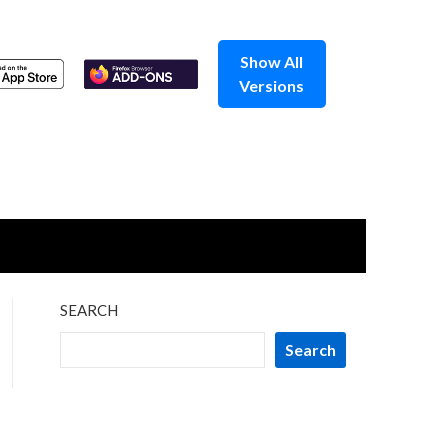
Show All
Versions
SEARCH
Search