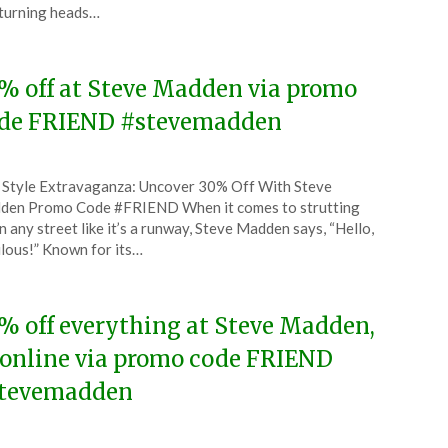
turning heads…
5
% off at Steve Madden via promo
de FRIEND #stevemadden
ted
 Style Extravaganza: Uncover 30% Off With Steve
CouponsApp
den Promo Code #FRIEND When it comes to strutting
ch
 any street like it’s a runway, Steve Madden says, “Hello,
lous!” Known for its…
5
% off everything at Steve Madden,
 online via promo code FRIEND
tevemadden
ted