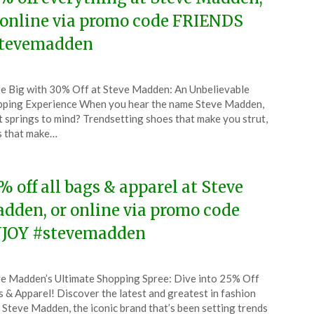
 online via promo code FRIENDS
tevemadden
ted
e Big with 30% Off at Steve Madden: An Unbelievable
CouponsApp
ping Experience When you hear the name Steve Madden,
ober
 springs to mind? Trendsetting shoes that make you strut,
s that make…
5
% off all bags & apparel at Steve
dden, or online via promo code
JOY #stevemadden
ted
e Madden’s Ultimate Shopping Spree: Dive into 25% Off
CouponsApp
 & Apparel! Discover the latest and greatest in fashion
tember
 Steve Madden, the iconic brand that’s been setting trends