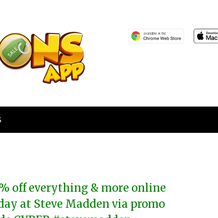
S
% off everything & more online
day at Steve Madden via promo