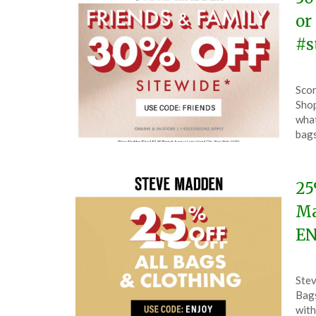
or
#s
Pos
by
Scor
on
The
Shop
Oct
what
7,
bag
202
25
Ma
EN
Pos
by
Stev
on
The
Bags
Sep
with