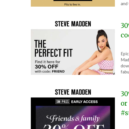
19,
and 
202
30
co
Pos
by
Epic
on
The
Mad
Mar
down
26,
fabu
202
30
or
#s
Pos
by