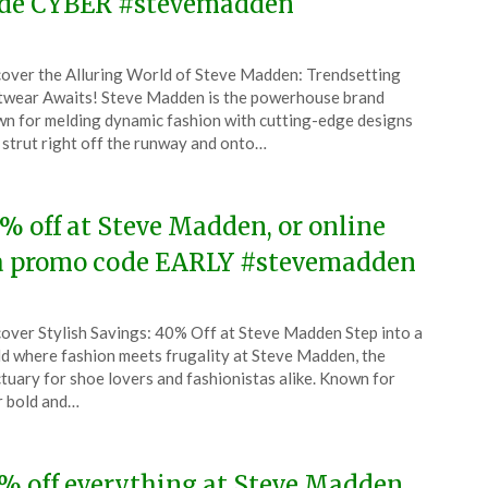
de CYBER #stevemadden
ted
over the Alluring World of Steve Madden: Trendsetting
CouponsApp
wear Awaits! Steve Madden is the powerhouse brand
ember
n for melding dynamic fashion with cutting-edge designs
 strut right off the runway and onto…
5
% off at Steve Madden, or online
a promo code EARLY #stevemadden
ted
over Stylish Savings: 40% Off at Steve Madden Step into a
CouponsApp
d where fashion meets frugality at Steve Madden, the
ember
tuary for shoe lovers and fashionistas alike. Known for
r bold and…
5
% off everything at Steve Madden,