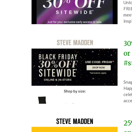
Unlo
on
The
FRIE
Mar
meet
21,
insp
202
30
or
#s
Pos
by
Snag
on
The
Happ
Nov
cele
26,
acce
202
25