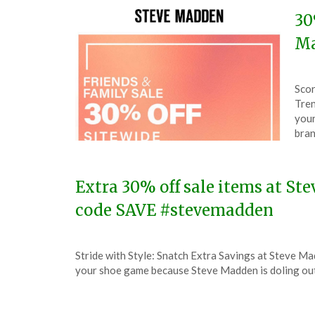
30
Ma
Pos
by
Scor
on
The
Tren
Mar
your
30,
bran
202
Extra 30% off sale items at St
code SAVE #stevemadden
Posted
by
Stride with Style: Snatch Extra Savings at Steve Ma
on
TheCouponsApp
your shoe game because Steve Madden is doling out
January
14,
2024