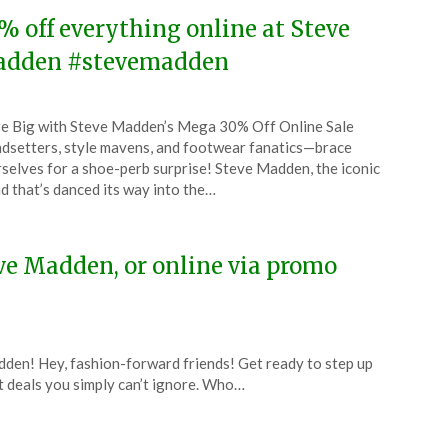
% off everything online at Steve
dden #stevemadden
ted
e Big with Steve Madden’s Mega 30% Off Online Sale
CouponsApp
dsetters, style mavens, and footwear fanatics—brace
ch
selves for a shoe-perb surprise! Steve Madden, the iconic
d that’s danced its way into the…
4
eve Madden, or online via promo
dden! Hey, fashion-forward friends! Get ready to step up
 deals you simply can’t ignore. Who…