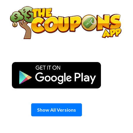
Skip
to
content
Show All Versions