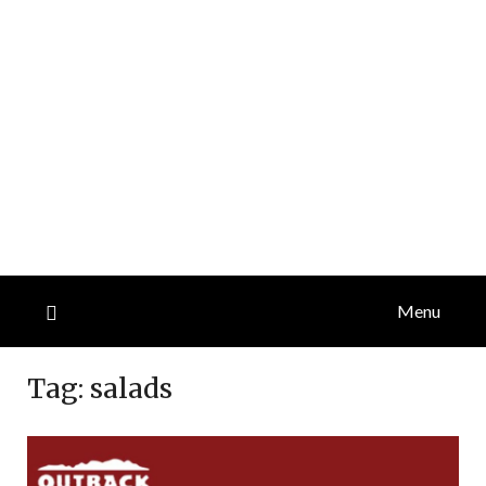
Menu
Tag:
salads