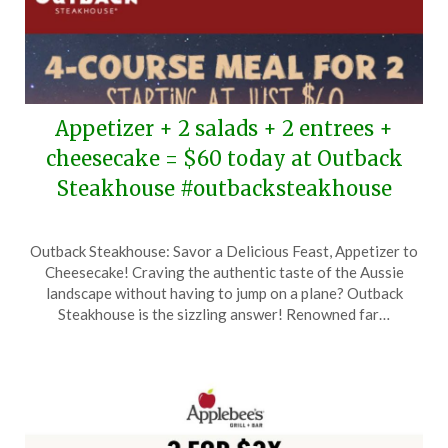
Appetizer + 2 salads + 2 entrees +
cheesecake = $60 today at Outback
Steakhouse #outbacksteakhouse
Posted
by
Outback Steakhouse: Savor a Delicious Feast, Appetizer to
on
TheCouponsApp
Cheesecake! Craving the authentic taste of the Aussie
February
landscape without having to jump on a plane? Outback
16,
Steakhouse is the sizzling answer! Renowned far…
2025