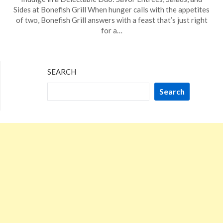
on
TheCouponsApp
Sides at Bonefish Grill When hunger calls with the appetites
December
of two, Bonefish Grill answers with a feast that’s just right
16,
for a…
2023
SEARCH
Search