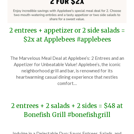
2 entrees + appetizer or 2 side salads =
$2x at Applebees #applebees
Posted
by
The Marvelous Meal Deal at Applebee’s: 2 Entrees and an
on
TheCouponsApp
Appetizer for Unbeatable Value! Applebee’s, the iconic
November
neighborhood grill and bar, is renowned for its
18,
heartwarming casual dining experience that nestles
2024
comfort…
2 entrees + 2 salads + 2 sides = $48 at
Bonefish Grill #bonefishgrill
Posted
by
Indulge in a Delectable Duo: Savor Entrees, Salads, and