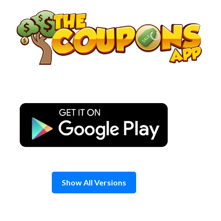
Skip
to
content
Show All Versions