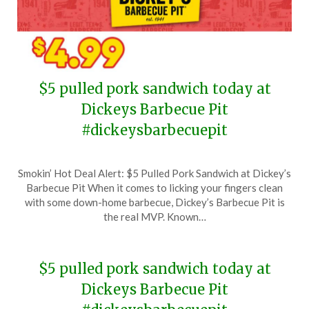
$5 pulled pork sandwich today at
Dickeys Barbecue Pit
#dickeysbarbecuepit
Posted
by
Smokin’ Hot Deal Alert: $5 Pulled Pork Sandwich at Dickey’s
on
TheCouponsApp
Barbecue Pit When it comes to licking your fingers clean
May
with some down-home barbecue, Dickey’s Barbecue Pit is
3,
the real MVP. Known…
2024
$5 pulled pork sandwich today at
Dickeys Barbecue Pit