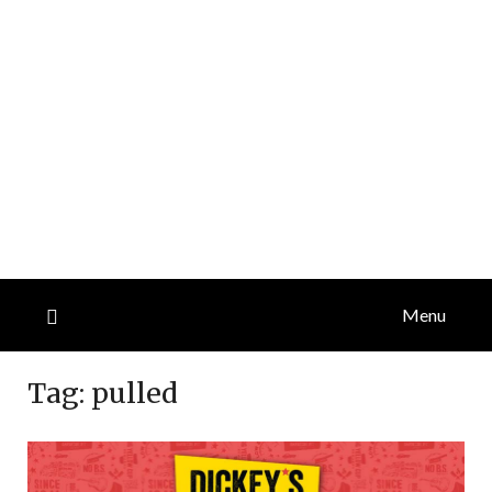
Menu
Tag:
pulled