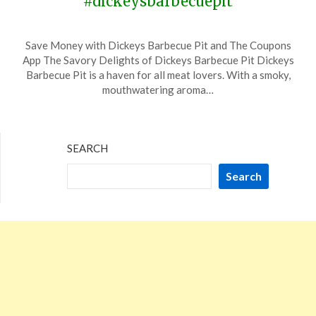
#dickeysbarbecuepit
Posted
by
Save Money with Dickeys Barbecue Pit and The Coupons
on
TheCouponsApp
App The Savory Delights of Dickeys Barbecue Pit Dickeys
November
Barbecue Pit is a haven for all meat lovers. With a smoky,
15,
mouthwatering aroma…
2023
SEARCH
Search