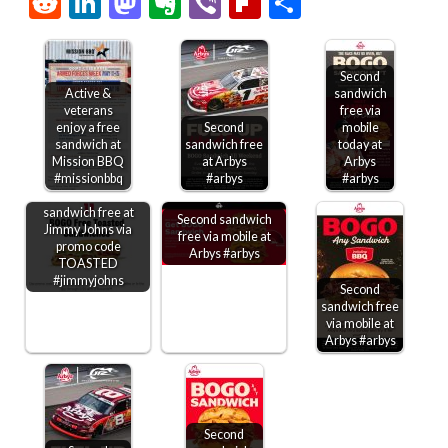
Reddit
LinkedIn
Mastodon
Evernote
Viber
Flipboard
Share
Second
Active &
sandwich
veterans
free via
enjoy a free
Second
mobile
sandwich at
sandwich free
today at
Mission BBQ
at Arbys
Arbys
#missionbbq
#arbys
#arbys
Second toasted
sandwich free at
Second sandwich
Jimmy Johns via
free via mobile at
promo code
Arbys #arbys
TOASTED
#jimmyjohns
Second
sandwich free
via mobile at
Arbys #arbys
Second