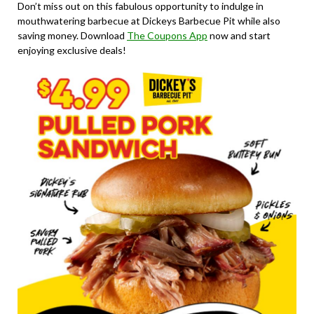
Don’t miss out on this fabulous opportunity to indulge in
mouthwatering barbecue at Dickeys Barbecue Pit while also
saving money. Download
The Coupons App
now and start
enjoying exclusive deals!