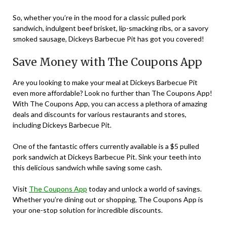
So, whether you’re in the mood for a classic pulled pork
sandwich, indulgent beef brisket, lip-smacking ribs, or a savory
smoked sausage, Dickeys Barbecue Pit has got you covered!
Save Money with The Coupons App
Are you looking to make your meal at Dickeys Barbecue Pit
even more affordable? Look no further than The Coupons App!
With The Coupons App, you can access a plethora of amazing
deals and discounts for various restaurants and stores,
including Dickeys Barbecue Pit.
One of the fantastic offers currently available is a $5 pulled
pork sandwich at Dickeys Barbecue Pit. Sink your teeth into
this delicious sandwich while saving some cash.
Visit
The Coupons App
today and unlock a world of savings.
Whether you’re dining out or shopping, The Coupons App is
your one-stop solution for incredible discounts.