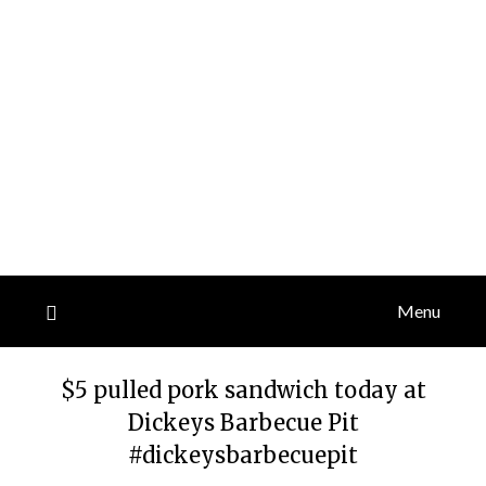
Menu
$5 pulled pork sandwich today at
Dickeys Barbecue Pit
#dickeysbarbecuepit