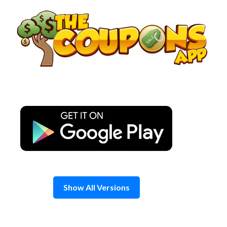
Skip
to
content
Show All Versions