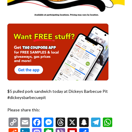
$5 pulled pork sandwich today at Dickeys Barbecue Pit
#dickeysbarbecuepit
Please share this:
Copy
Email
Facebook
Messenger
Threads
X
Snapchat
Telegr
Wha
Link