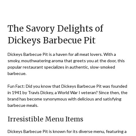
Posted
by
on
TheCouponsApp
November
The Savory Delights of
15,
Dickeys Barbecue Pit
2023
Dickeys Barbecue Pit is a haven for all meat lovers. With a
smoky, mouthwatering aroma that greets you at the door, this
popular restaurant specializes in authentic, slow-smoked
barbecue.
Fun Fact: Did you know that Dickeys Barbecue Pit was founded
in 1941 by Travis Dickey, a World War I veteran? Since then, the
brand has become synonymous with delicious and satisfying
barbecue meals.
Irresistible Menu Items
Dickeys Barbecue Pit is known for its diverse menu, featuring a