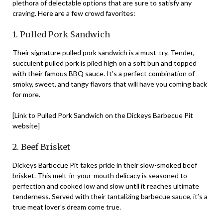
plethora of delectable options that are sure to satisfy any
craving. Here are a few crowd favorites:
1. Pulled Pork Sandwich
Their signature pulled pork sandwich is a must-try. Tender,
succulent pulled pork is piled high on a soft bun and topped
with their famous BBQ sauce. It’s a perfect combination of
smoky, sweet, and tangy flavors that will have you coming back
for more.
[Link to Pulled Pork Sandwich on the Dickeys Barbecue Pit
website]
2. Beef Brisket
Dickeys Barbecue Pit takes pride in their slow-smoked beef
brisket. This melt-in-your-mouth delicacy is seasoned to
perfection and cooked low and slow until it reaches ultimate
tenderness. Served with their tantalizing barbecue sauce, it’s a
true meat lover’s dream come true.