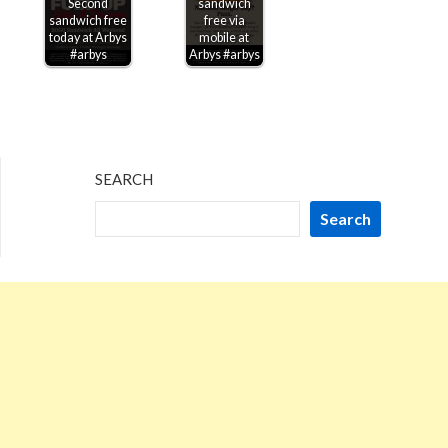
Second
sandwich
sandwich free
free via
today at Arbys
mobile at
#arbys
Arbys #arbys
SEARCH
Search