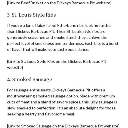
[Link to Beef Brisket on the Dickeys Barbecue Pit website]
3. St. Louis Style Ribs
If you’re a fan of juicy, fall-off-the-bone ribs, look no further
than Dickeys Barbecue Pit. Their St. Louis style ribs are
generously seasoned and smoked until they achieve the
perfect level of smokiness and tenderness. Each bite is a burst
of flavor that will make your taste buds dance.
[Link to St. Louis Style Ribs on the Dickeys Barbecue Pit
website]
4. Smoked Sausage
For sausage enthusiasts, Dickeys Barbecue Pit offers a
mouthwatering smoked sausage option. Made with premium
cuts of meat and a blend of savory spices, this juicy sausage is
slow-smoked to perfection. It’s an absolute delight for those
seeking a hearty and flavorsome meal.
[Link to Smoked Sausage on the Dickeys Barbecue Pit website]