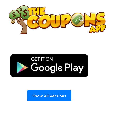
Skip
to
content
Show All Versions