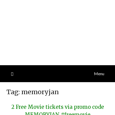
Menu
Tag:
memoryjan
2 Free Movie tickets via promo code
MEMORYJAN #freemovie