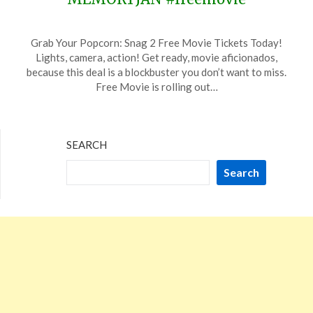
Posted
by
Grab Your Popcorn: Snag 2 Free Movie Tickets Today!
on
TheCouponsApp
Lights, camera, action! Get ready, movie aficionados,
January
because this deal is a blockbuster you don’t want to miss.
6,
Free Movie is rolling out…
2024
SEARCH
Search