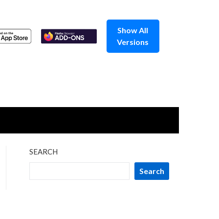
Show All
Versions
SEARCH
Search