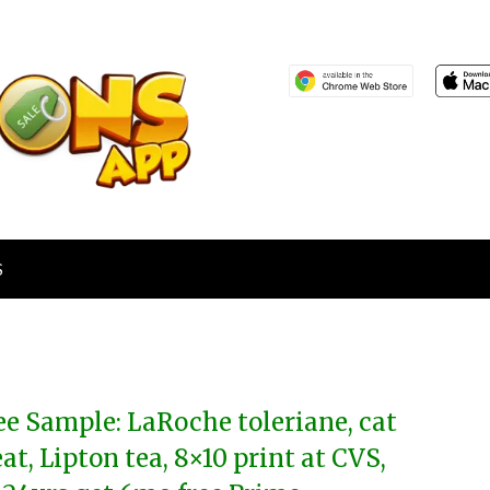
S
ee Sample: LaRoche toleriane, cat
eat, Lipton tea, 8×10 print at CVS,