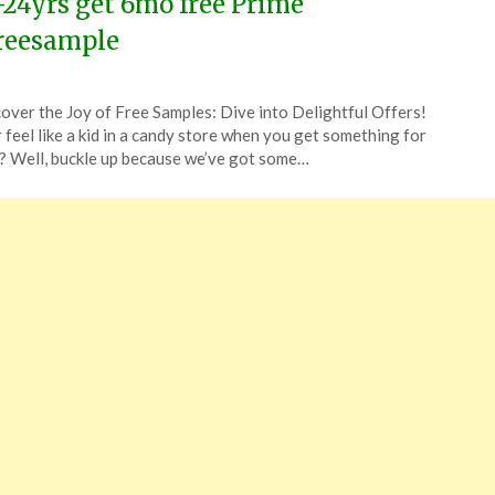
-24yrs get 6mo free Prime
reesample
ted
over the Joy of Free Samples: Dive into Delightful Offers!
CouponsApp
 feel like a kid in a candy store when you get something for
e
? Well, buckle up because we’ve got some…
6