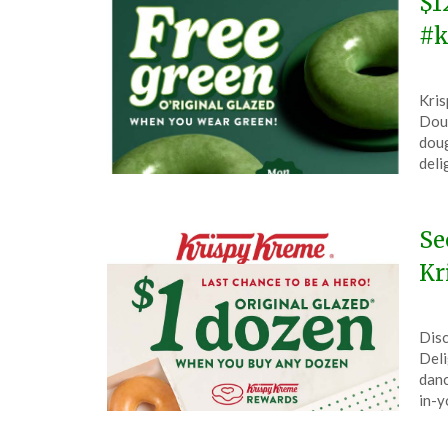
$1
#k
Pos
by
Kris
on
The
Doug
Mar
doug
16,
deli
202
Se
Kr
Pos
by
Disc
on
The
Deli
Feb
danc
28,
in-y
202