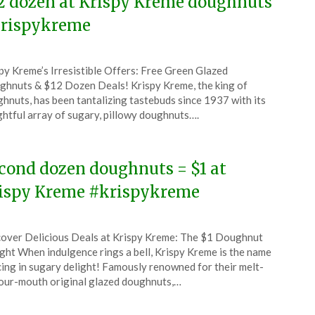
2 dozen at Krispy Kreme doughnuts
rispykreme
ted
py Kreme’s Irresistible Offers: Free Green Glazed
CouponsApp
hnuts & $12 Dozen Deals! Krispy Kreme, the king of
ch
hnuts, has been tantalizing tastebuds since 1937 with its
ghtful array of sugary, pillowy doughnuts….
6
cond dozen doughnuts = $1 at
ispy Kreme #krispykreme
ted
over Delicious Deals at Krispy Kreme: The $1 Doughnut
CouponsApp
ght When indulgence rings a bell, Krispy Kreme is the name
ruary
ing in sugary delight! Famously renowned for their melt-
our-mouth original glazed doughnuts,…
6