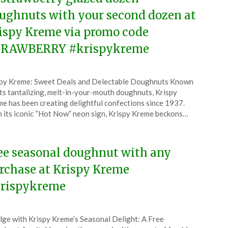
ughnuts with your second dozen at
ispy Kreme via promo code
RAWBERRY #krispykreme
ted
py Kreme: Sweet Deals and Delectable Doughnuts Known
CouponsApp
its tantalizing, melt-in-your-mouth doughnuts, Krispy
l
e has been creating delightful confections since 1937.
 its iconic “Hot Now” neon sign, Krispy Kreme beckons…
6
ee seasonal doughnut with any
rchase at Krispy Kreme
rispykreme
ted
lge with Krispy Kreme’s Seasonal Delight: A Free
CouponsApp