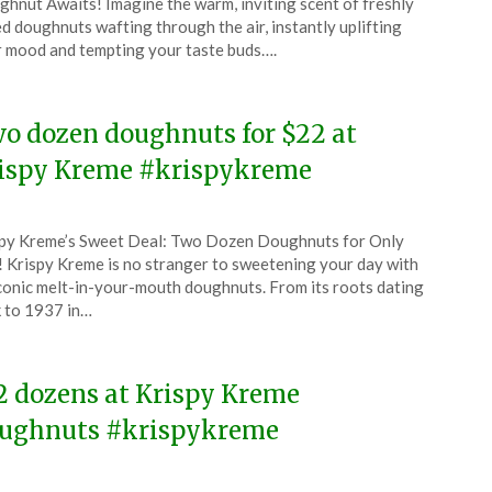
hnut Awaits! Imagine the warm, inviting scent of freshly
l
d doughnuts wafting through the air, instantly uplifting
 mood and tempting your taste buds….
6
o dozen doughnuts for $22 at
ispy Kreme #krispykreme
ted
py Kreme’s Sweet Deal: Two Dozen Doughnuts for Only
CouponsApp
 Krispy Kreme is no stranger to sweetening your day with
ch
iconic melt-in-your-mouth doughnuts. From its roots dating
 to 1937 in…
6
2 dozens at Krispy Kreme
ughnuts #krispykreme
ted