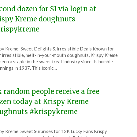
cond dozen for $1 via login at
ispy Kreme doughnuts
rispykreme
ted
py Kreme: Sweet Delights & Irresistible Deals Known for
CouponsApp
r irresistible, melt-in-your-mouth doughnuts, Krispy Kreme
ruary
been a staple in the sweet treat industry since its humble
nnings in 1937. This iconic…
6
k random people receive a free
zen today at Krispy Kreme
ughnuts #krispykreme
ted
py Kreme: Sweet Surprises for 13K Lucky Fans Krispy
CouponsApp