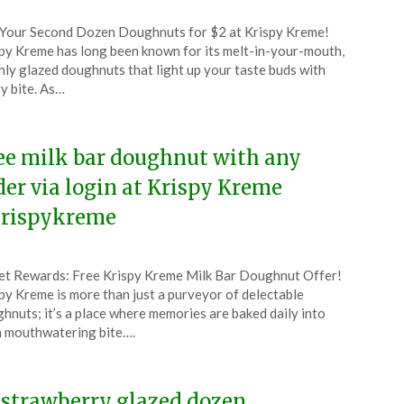
ted
Your Second Dozen Doughnuts for $2 at Krispy Kreme!
CouponsApp
py Kreme has long been known for its melt-in-your-mouth,
l
hly glazed doughnuts that light up your taste buds with
y bite. As…
6
ee milk bar doughnut with any
der via login at Krispy Kreme
rispykreme
ted
t Rewards: Free Krispy Kreme Milk Bar Doughnut Offer!
CouponsApp
py Kreme is more than just a purveyor of delectable
l
hnuts; it’s a place where memories are baked daily into
 mouthwatering bite….
6
 strawberry glazed dozen