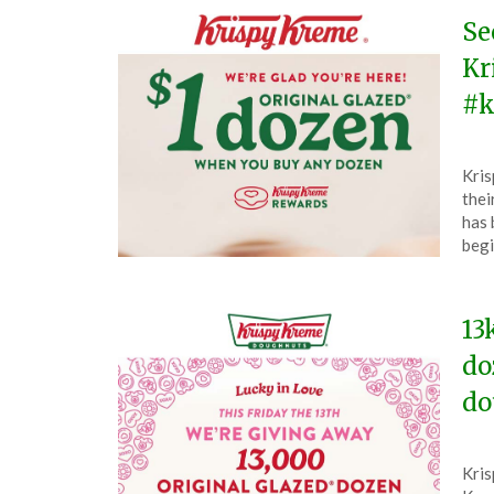
Se
Kr
#k
Pos
by
Kris
on
The
thei
Feb
has 
19,
begi
202
13
do
do
Pos
by
Kris
on
The