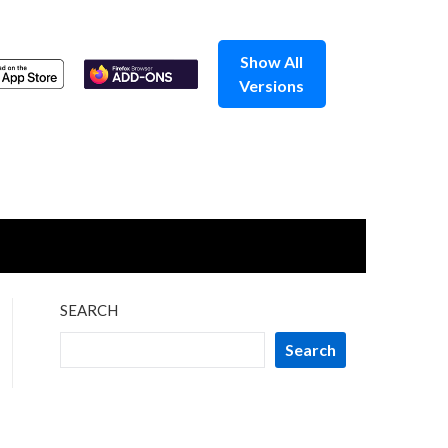
Show All
Versions
SEARCH
Search