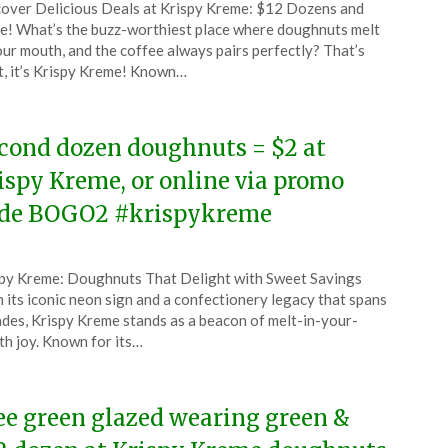
over Delicious Deals at Krispy Kreme: $12 Dozens and
CouponsApp
! What’s the buzz-worthiest place where doughnuts melt
ch
our mouth, and the coffee always pairs perfectly? That’s
t, it’s Krispy Kreme! Known…
6
cond dozen doughnuts = $2 at
ispy Kreme, or online via promo
de BOGO2 #krispykreme
ted
py Kreme: Doughnuts That Delight with Sweet Savings
CouponsApp
 its iconic neon sign and a confectionery legacy that spans
ch
des, Krispy Kreme stands as a beacon of melt-in-your-
h joy. Known for its…
6
ee green glazed wearing green &