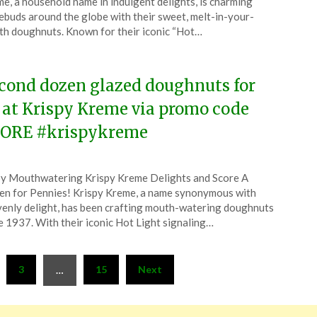
e, a household name in indulgent delights, is charming
ruary
ebuds around the globe with their sweet, melt-in-your-
h doughnuts. Known for their iconic “Hot…
6
cond dozen glazed doughnuts for
 at Krispy Kreme via promo code
ORE #krispykreme
ted
y Mouthwatering Krispy Kreme Delights and Score A
CouponsApp
n for Pennies! Krispy Kreme, a name synonymous with
ruary
enly delight, has been crafting mouth-watering doughnuts
e 1937. With their iconic Hot Light signaling…
6
3
15
Next
…