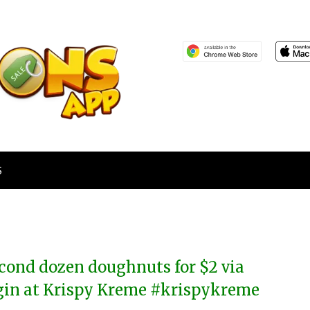
S
cond dozen doughnuts for $2 via
gin at Krispy Kreme #krispykreme