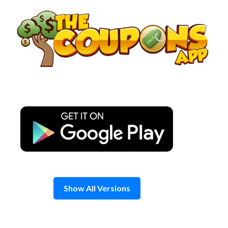
Skip
to
content
Show All Versions