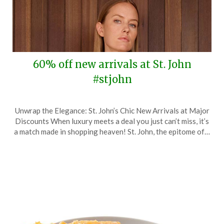
60% off new arrivals at St. John
#stjohn
Posted
by
Unwrap the Elegance: St. John’s Chic New Arrivals at Major
on
TheCouponsApp
Discounts When luxury meets a deal you just can’t miss, it’s
March
a match made in shopping heaven! St. John, the epitome of…
7,
2024