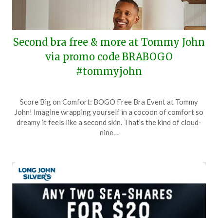
Second bra free & more at Tommy John
via promo code BRABOGO
#tommyjohn
Posted
by
Score Big on Comfort: BOGO Free Bra Event at Tommy
on
TheCouponsApp
John! Imagine wrapping yourself in a cocoon of comfort so
February
dreamy it feels like a second skin. That’s the kind of cloud-
10,
nine…
2024