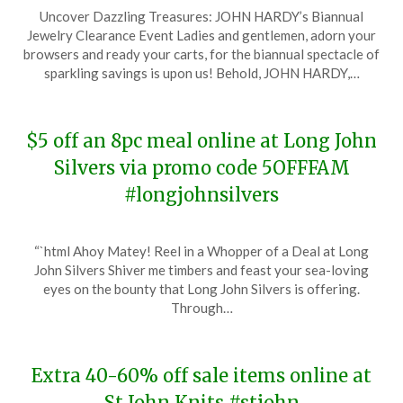
Posted
by
Uncover Dazzling Treasures: JOHN HARDY’s Biannual
on
TheCouponsApp
Jewelry Clearance Event Ladies and gentlemen, adorn your
December
browsers and ready your carts, for the biannual spectacle of
23,
sparkling savings is upon us! Behold, JOHN HARDY,…
2023
$5 off an 8pc meal online at Long John
Silvers via promo code 5OFFFAM
#longjohnsilvers
Posted
by
“`html Ahoy Matey! Reel in a Whopper of a Deal at Long
on
TheCouponsApp
John Silvers Shiver me timbers and feast your sea-loving
December
eyes on the bounty that Long John Silvers is offering.
19,
Through…
2023
Extra 40-60% off sale items online at
St John Knits #stjohn