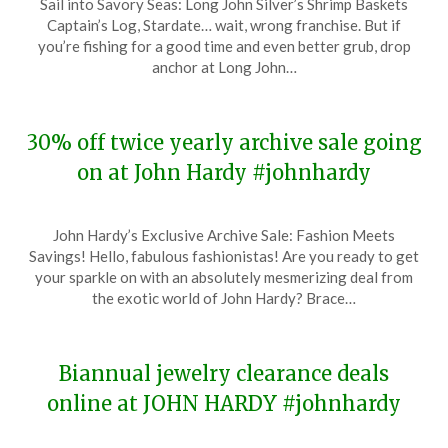
Sail into Savory Seas: Long John Silver’s Shrimp Baskets
on
TheCouponsApp
Captain’s Log, Stardate… wait, wrong franchise. But if
January
you’re fishing for a good time and even better grub, drop
14,
anchor at Long John…
2024
30% off twice yearly archive sale going
on at John Hardy #johnhardy
Posted
by
John Hardy’s Exclusive Archive Sale: Fashion Meets
on
TheCouponsApp
Savings! Hello, fabulous fashionistas! Are you ready to get
January
your sparkle on with an absolutely mesmerizing deal from
12,
the exotic world of John Hardy? Brace…
2024
Biannual jewelry clearance deals
online at JOHN HARDY #johnhardy