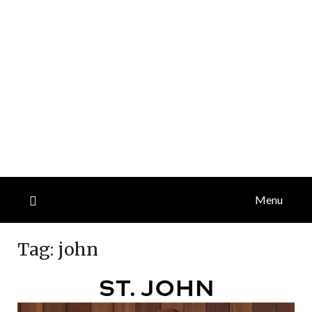
Menu
Tag:
john