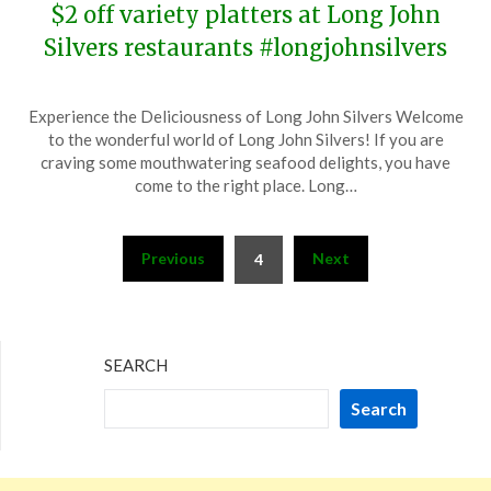
$2 off variety platters at Long John
Silvers restaurants #longjohnsilvers
Posted
by
Experience the Deliciousness of Long John Silvers Welcome
on
TheCouponsApp
to the wonderful world of Long John Silvers! If you are
December
craving some mouthwatering seafood delights, you have
12,
come to the right place. Long…
2023
Posts
Previous
Next
4
pagination
SEARCH
Search