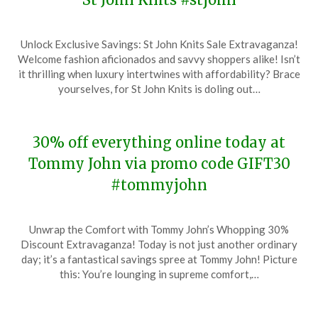
Posted
by
Unlock Exclusive Savings: St John Knits Sale Extravaganza!
on
TheCouponsApp
Welcome fashion aficionados and savvy shoppers alike! Isn’t
December
it thrilling when luxury intertwines with affordability? Brace
18,
yourselves, for St John Knits is doling out…
2023
30% off everything online today at
Tommy John via promo code GIFT30
#tommyjohn
Posted
by
Unwrap the Comfort with Tommy John’s Whopping 30%
on
TheCouponsApp
Discount Extravaganza! Today is not just another ordinary
December
day; it’s a fantastical savings spree at Tommy John! Picture
18,
this: You’re lounging in supreme comfort,…
2023