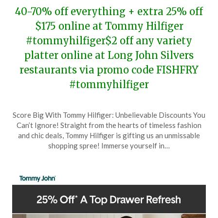
40-70% off everything + extra 25% off
$175 online at Tommy Hilfiger
#tommyhilfiger$2 off any variety
platter online at Long John Silvers
restaurants via promo code FISHFRY
#tommyhilfiger
Posted
by
Score Big With Tommy Hilfiger: Unbelievable Discounts You
on
TheCouponsApp
Can’t Ignore! Straight from the hearts of timeless fashion
February
and chic deals, Tommy Hilfiger is gifting us an unmissable
17,
shopping spree! Immerse yourself in…
2024