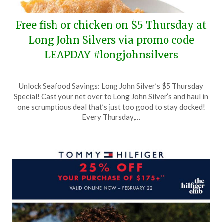
Free fish or chicken on $5 Thursday at
Long John Silvers via promo code
LEAPDAY #longjohnsilvers
Posted
by
Unlock Seafood Savings: Long John Silver’s $5 Thursday
on
TheCouponsApp
Special! Cast your net over to Long John Silver’s and haul in
February
one scrumptious deal that’s just too good to stay docked!
26,
Every Thursday,…
2024