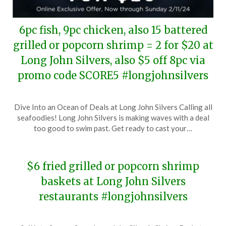
6pc fish, 9pc chicken, also 15 battered
grilled or popcorn shrimp = 2 for $20 at
Long John Silvers, also $5 off 8pc via
promo code SCORE5 #longjohnsilvers
Posted
by
Dive Into an Ocean of Deals at Long John Silvers Calling all
on
TheCouponsApp
seafoodies! Long John Silvers is making waves with a deal
February
too good to swim past. Get ready to cast your…
7,
2024
$6 fried grilled or popcorn shrimp
baskets at Long John Silvers
restaurants #longjohnsilvers
Posted
by