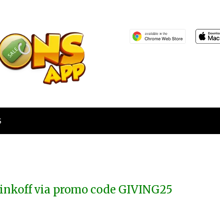
S
inkoff via promo code GIVING25