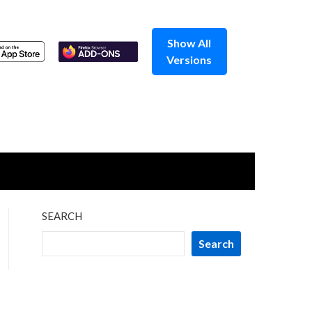
Show All
Versions
SEARCH
Search