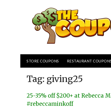
Skip
to
content
STORE COUPONS
RESTAURANT COUPON
Tag:
giving25
25-35% off $200+ at Rebecca M
#rebeccaminkoff