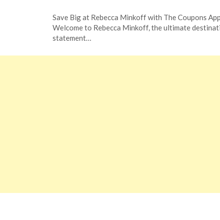
Posted
by
Save Big at Rebecca Minkoff with The Coupons Ap
on
TheCouponsApp
Welcome to Rebecca Minkoff, the ultimate destinat
November
statement…
21,
2023