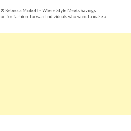
p® Rebecca Minkoff – Where Style Meets Savings
ion for fashion-forward individuals who want to make a