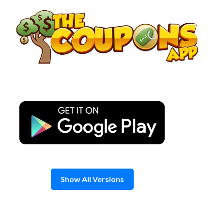
Skip
to
content
Show All Versions