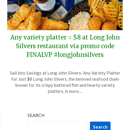
Any variety platter = $8 at Long John
Silvers restaurant via promo code
FINALVP #longjohnsilvers
Posted
by
Sail into Savings at Long John Silvers: Any Variety Platter
on
TheCouponsApp
for Just $8 Long John Silvers, the beloved seafood chain
April
known for its crispy battered fish and hearty variety
7,
platters, is more…
2026
SEARCH
Search