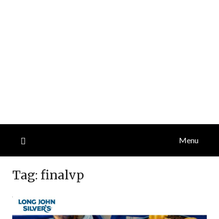
Menu
Tag:
finalvp