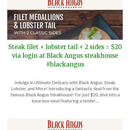
Steak filet + lobster tail + 2 sides = $20
via login at Black Angus steakhouse
#blackangus
Posted
by
Indulge in Ultimate Delicacy with Black Angus: Steak,
on
TheCouponsApp
Lobster, and More! Introducing a fantastic deal from the
July
famous Black Angus Steakhouse! For just $20, dive into a
25,
luxurious meal featuring a tender…
2025