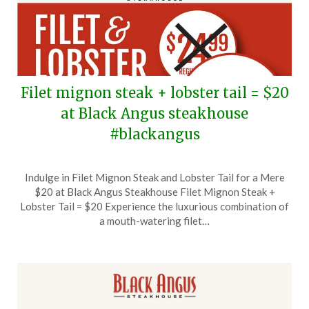
Filet mignon steak + lobster tail = $20
at Black Angus steakhouse
#blackangus
Posted
by
Indulge in Filet Mignon Steak and Lobster Tail for a Mere
on
TheCouponsApp
$20 at Black Angus Steakhouse Filet Mignon Steak +
September
Lobster Tail = $20 Experience the luxurious combination of
15,
a mouth-watering filet…
2024