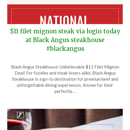
$11 filet mignon steak via login today
at Black Angus steakhouse
#blackangus
Posted
by
Black Angus Steakhouse: Unbelievable $11 Filet Mignon
on
TheCouponsApp
Deal! For foodies and steak lovers alike, Black Angus
August
Steakhouse is a go-to destination for premium beef and
13,
unforgettable dining experiences. Known for their
2024
perfectly…