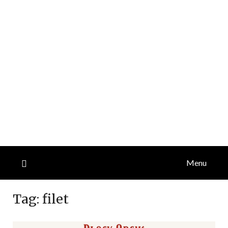
Menu
Tag:
filet