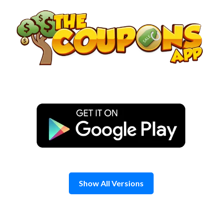
Skip
to
content
Show All Versions