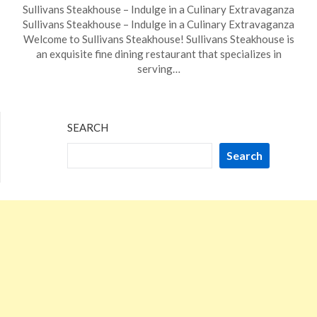
Sullivans Steakhouse – Indulge in a Culinary Extravaganza
on
TheCouponsApp
Sullivans Steakhouse – Indulge in a Culinary Extravaganza
December
Welcome to Sullivans Steakhouse! Sullivans Steakhouse is
10,
an exquisite fine dining restaurant that specializes in
2023
serving…
SEARCH
Search