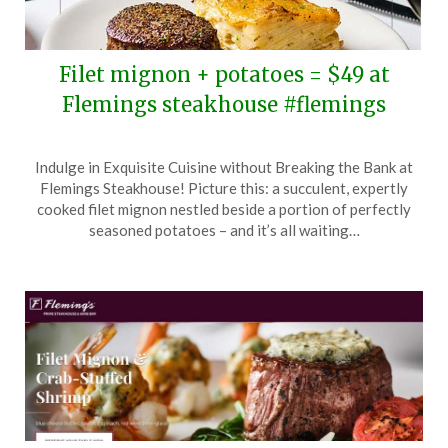
Filet mignon + potatoes = $49 at
Flemings steakhouse #flemings
Posted
by
Indulge in Exquisite Cuisine without Breaking the Bank at
on
TheCouponsApp
Flemings Steakhouse! Picture this: a succulent, expertly
February
cooked filet mignon nestled beside a portion of perfectly
20,
seasoned potatoes – and it’s all waiting…
2024