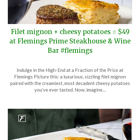
Filet mignon + cheesy potatoes = $49
at Flemings Prime Steakhouse & Wine
Bar #flemings
Posted
by
Indulge in the High-End at a Fraction of the Price at
on
TheCouponsApp
Flemings Picture this: a luxurious, sizzling filet mignon
May
paired with the creamiest, most decadent cheesy potatoes
24,
you’ve ever tasted. Now, imagine…
2024