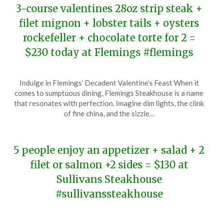
3-course valentines 28oz strip steak +
filet mignon + lobster tails + oysters
rockefeller + chocolate torte for 2 =
$230 today at Flemings #flemings
Posted
by
Indulge in Flemings’ Decadent Valentine’s Feast When it
on
TheCouponsApp
comes to sumptuous dining, Flemings Steakhouse is a name
February
that resonates with perfection. Imagine dim lights, the clink
14,
of fine china, and the sizzle…
2024
5 people enjoy an appetizer + salad + 2
filet or salmon +2 sides = $130 at
Sullivans Steakhouse
#sullivanssteakhouse
Posted
by