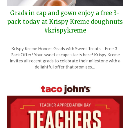
Grads in cap and gown enjoy a free 3-
pack today at Krispy Kreme doughnuts
#krispykreme
Posted
by
Krispy Kreme Honors Grads with Sweet Treats – Free 3-
on
TheCouponsApp
Pack Offer! Your sweet escape starts here! Krispy Kreme
May
invites all recent grads to celebrate their milestone with a
21,
delightful offer that promises…
2026