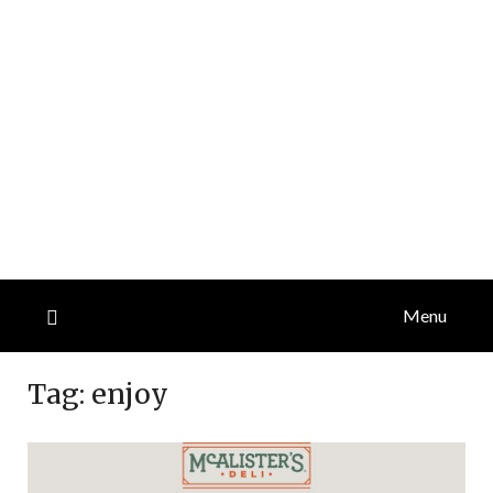
Menu
Tag:
enjoy