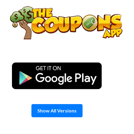
Skip
to
content
Show All Versions