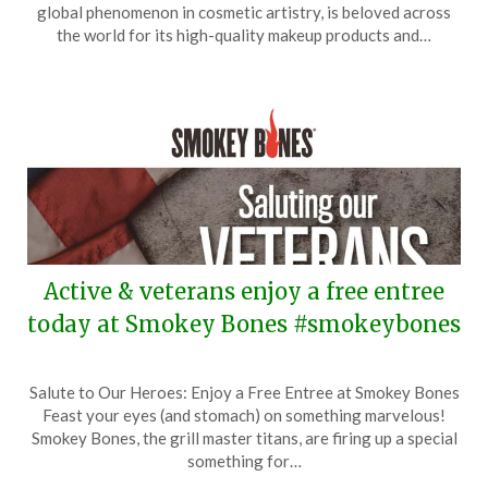
December
global phenomenon in cosmetic artistry, is beloved across
11,
the world for its high-quality makeup products and…
2025
Active & veterans enjoy a free entree
today at Smokey Bones #smokeybones
Posted
by
Salute to Our Heroes: Enjoy a Free Entree at Smokey Bones
on
TheCouponsApp
Feast your eyes (and stomach) on something marvelous!
November
Smokey Bones, the grill master titans, are firing up a special
12,
something for…
2025