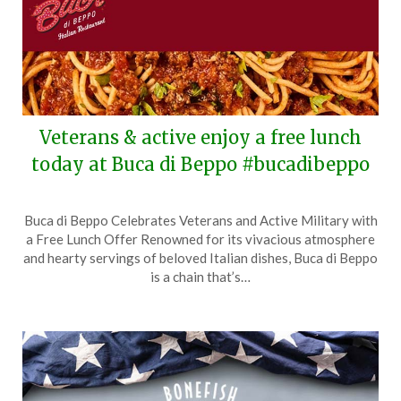
Veterans & active enjoy a free lunch
today at Buca di Beppo #bucadibeppo
Posted
by
Buca di Beppo Celebrates Veterans and Active Military with
on
TheCouponsApp
a Free Lunch Offer Renowned for its vivacious atmosphere
November
and hearty servings of beloved Italian dishes, Buca di Beppo
11,
is a chain that’s…
2025