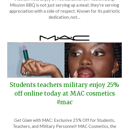
on
TheCouponsApp
Mission BBQ is not just serving up a meal; they’re serving
March
appreciation with a side of respect. Known for its patriotic
22,
dedication, not…
2026
Students teachers military enjoy 25%
off online today at MAC cosmetics
#mac
Posted
by
Get Glam with MAC: Exclusive 25% Off for Students,
on
TheCouponsApp
Teachers, and Military Personnel! MAC Cosmetics, the