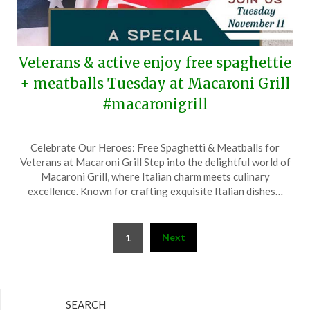
Veterans & active enjoy free spaghettie
+ meatballs Tuesday at Macaroni Grill
#macaronigrill
Posted
by
Celebrate Our Heroes: Free Spaghetti & Meatballs for
on
TheCouponsApp
Veterans at Macaroni Grill Step into the delightful world of
November
Macaroni Grill, where Italian charm meets culinary
9,
excellence. Known for crafting exquisite Italian dishes…
2025
Posts
Next
1
pagination
SEARCH