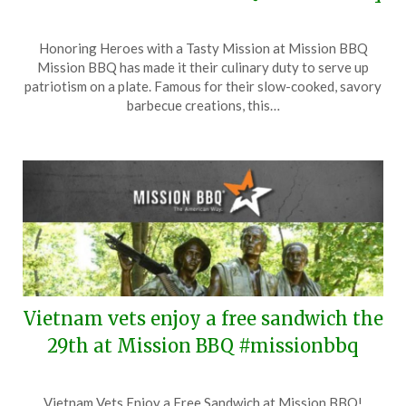
Posted
by
Honoring Heroes with a Tasty Mission at Mission BBQ
on
TheCouponsApp
Mission BBQ has made it their culinary duty to serve up
May
patriotism on a plate. Famous for their slow-cooked, savory
3,
barbecue creations, this…
2026
Vietnam vets enjoy a free sandwich the
29th at Mission BBQ #missionbbq
Posted
by
Vietnam Vets Enjoy a Free Sandwich at Mission BBQ!