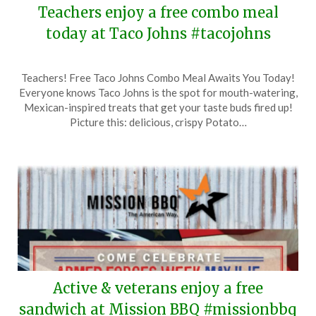
Teachers enjoy a free combo meal
today at Taco Johns #tacojohns
Posted
by
Teachers! Free Taco Johns Combo Meal Awaits You Today!
on
TheCouponsApp
Everyone knows Taco Johns is the spot for mouth-watering,
May
Mexican-inspired treats that get your taste buds fired up!
13,
Picture this: delicious, crispy Potato…
2026
Active & veterans enjoy a free
sandwich at Mission BBQ #missionbbq