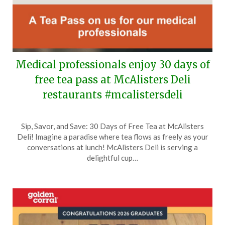
Medical professionals enjoy 30 days of
free tea pass at McAlisters Deli
restaurants #mcalistersdeli
Posted
by
Sip, Savor, and Save: 30 Days of Free Tea at McAlisters
on
TheCouponsApp
Deli! Imagine a paradise where tea flows as freely as your
June
conversations at lunch! McAlisters Deli is serving a
15,
delightful cup…
2026