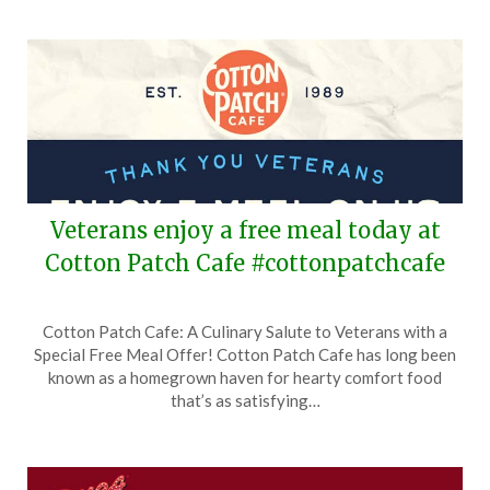
Veterans enjoy a free meal today at
Cotton Patch Cafe #cottonpatchcafe
Posted
by
Cotton Patch Cafe: A Culinary Salute to Veterans with a
on
TheCouponsApp
Special Free Meal Offer! Cotton Patch Cafe has long been
November
known as a homegrown haven for hearty comfort food
11,
that’s as satisfying…
2025