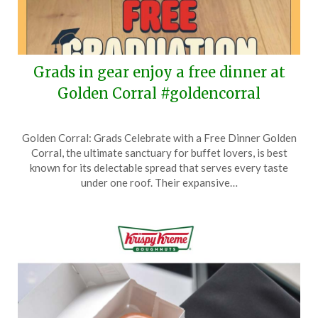
Grads in gear enjoy a free dinner at
Golden Corral #goldencorral
Posted
by
Golden Corral: Grads Celebrate with a Free Dinner Golden
on
TheCouponsApp
Corral, the ultimate sanctuary for buffet lovers, is best
May
known for its delectable spread that serves every taste
27,
under one roof. Their expansive…
2026