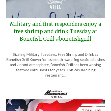
Military and first responders enjoy a
free shrimp and drink Tuesday at
Bonefish Grill #bonefishgrill
Posted
by
Sizzling Military Tuesdays: Free Shrimp and Drink at
on
TheCouponsApp
Bonefish Grill Known for its mouth-watering seafood dishes
November
and vibrant atmosphere, Bonefish Grill has been wooing
9,
seafood enthusiasts for years. This casual dining
2025
restaurant…