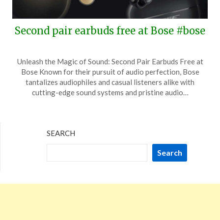
Second pair earbuds free at Bose #bose
Posted
by
Unleash the Magic of Sound: Second Pair Earbuds Free at
on
TheCouponsApp
Bose Known for their pursuit of audio perfection, Bose
May
tantalizes audiophiles and casual listeners alike with
27,
cutting-edge sound systems and pristine audio…
2026
SEARCH
Search