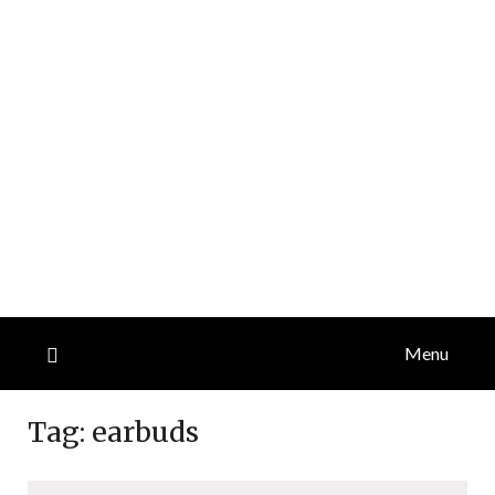
Menu
Tag:
earbuds