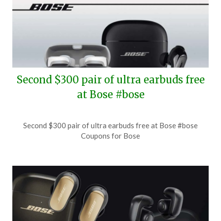
Second $300 pair of ultra earbuds free
at Bose #bose
Posted
by
Second $300 pair of ultra earbuds free at Bose #bose
on
TheCouponsApp
Coupons for Bose
July
27,
2026