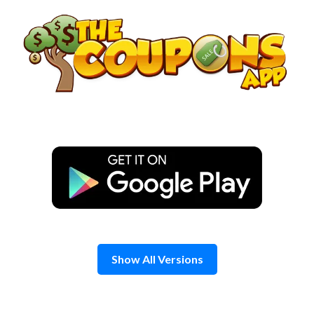
Skip
to
content
Show All Versions