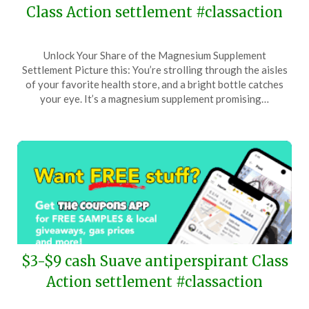
Class Action settlement #classaction
Posted
by
Unlock Your Share of the Magnesium Supplement
on
TheCouponsApp
Settlement Picture this: You’re strolling through the aisles
May
of your favorite health store, and a bright bottle catches
5,
your eye. It’s a magnesium supplement promising…
2024
$3-$9 cash Suave antiperspirant Class
Action settlement #classaction