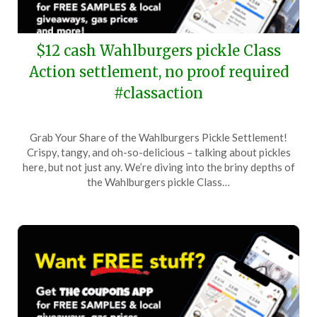
$12 cash Wahlburgers pickle Class
Action settlement, no proof required
#classaction
Posted
by
Grab Your Share of the Wahlburgers Pickle Settlement!
on
TheCouponsApp
Crispy, tangy, and oh-so-delicious – talking about pickles
June
here, but not just any. We’re diving into the briny depths of
30,
the Wahlburgers pickle Class…
2024