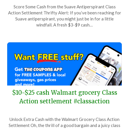
Posted
by
Score Some Cash from the Suave Antiperspirant Class
on
TheCouponsApp
Action Settlement Thrifty Alert: If you’ve been reaching for
April
Suave antiperspirant, you might just be in for a little
21,
windfall. A fresh $3-$9 cash…
2024
$10-$25 cash Walmart grocery Class
Action settlement #classaction
Posted
by
Unlock Extra Cash with the Walmart Grocery Class Action
on
TheCouponsApp
Settlement Oh, the thrill of a good bargain and a juicy class
April