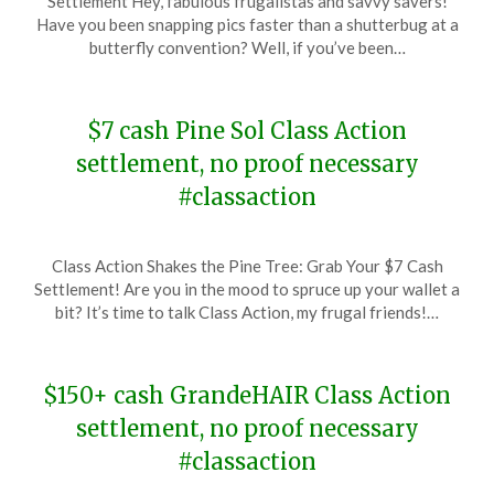
Settlement Hey, fabulous frugalistas and savvy savers!
January
Have you been snapping pics faster than a shutterbug at a
20,
butterfly convention? Well, if you’ve been…
2024
$7 cash Pine Sol Class Action
settlement, no proof necessary
#classaction
Posted
by
Class Action Shakes the Pine Tree: Grab Your $7 Cash
on
TheCouponsApp
Settlement! Are you in the mood to spruce up your wallet a
January
bit? It’s time to talk Class Action, my frugal friends!…
18,
2024
$150+ cash GrandeHAIR Class Action
settlement, no proof necessary
#classaction