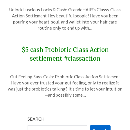
Posted
by
Unlock Luscious Locks & Cash: GrandeHAIR’s Classy Class
on
TheCouponsApp
Action Settlement Hey beautiful people! Have you been
January
pouring your heart, soul, and wallet into your hair care
13,
routine only to end up with…
2024
$5 cash Probiotic Class Action
settlement #classaction
Posted
by
Gut Feeling Says Cash: Probiotic Class Action Settlement
on
TheCouponsApp
Have you ever trusted your gut feeling, only to realize it
December
was just the probiotics talking? It’s time to let your intuition
25,
—and possibly some…
2023
SEARCH