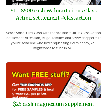
$10-$500 cash Walmart citrus Class
Action settlement #classaction
Posted
by
Score Some Juicy Cash with the Walmart Citrus Class Action
on
TheCouponsApp
Settlement Attention, frugal families and savvy shoppers! If
May
you’re someone who loves squeezing every penny, you
17,
might want to tune in to…
2024
$25 cash magnesium supplement