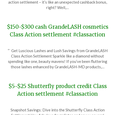
action settlement – it’s like an unexpected cashback bonus,
21,
right? Well,…
2024
$150-$300 cash GrandeLASH cosmetics
Class Action settlement #classaction
Posted
by
“` Get Luscious Lashes and Lush Savings from GrandeLASH
on
TheCouponsApp
Class Action Settlement Sparkle like a diamond without
February
spending like one, beauty mavens! If you’ve been fluttering
3,
those lashes enhanced by GrandeLASH-MD products,…
2024
$5-$25 Shutterfly product credit Class
Action settlement #classaction
Posted
by
Snapshot Savings: Dive into the Shutterfly Class Action
on
TheCouponsApp