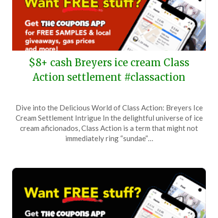
$8+ cash Breyers ice cream Class
Action settlement #classaction
Posted
by
Dive into the Delicious World of Class Action: Breyers Ice
on
TheCouponsApp
Cream Settlement Intrigue In the delightful universe of ice
October
cream aficionados, Class Action is a term that might not
4,
immediately ring “sundae”…
2024