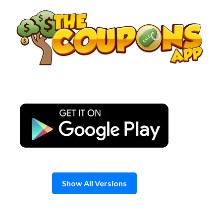
Skip
to
content
Show All Versions