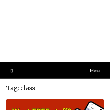
Menu
Tag:
class