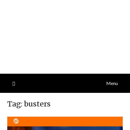
Menu
Tag:
busters