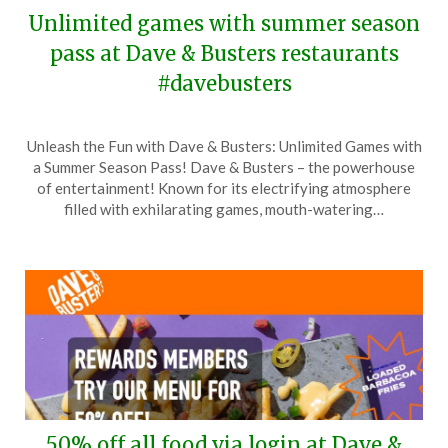
Unlimited games with summer season
pass at Dave & Busters restaurants
#davebusters
Posted
by
Unleash the Fun with Dave & Busters: Unlimited Games with
on
TheCouponsApp
a Summer Season Pass! Dave & Busters – the powerhouse
June
of entertainment! Known for its electrifying atmosphere
7,
filled with exhilarating games, mouth-watering…
2025
50% off all food via login at Dave &