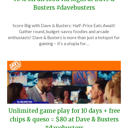
Busters #davebusters
Posted
by
Score Big with Dave & Busters: Half-Price Eats Await!
on
TheCouponsApp
Gather round, budget-savvy foodies and arcade
April
enthusiasts! Dave & Busters is more than just a hotspot for
20,
gaming – it’s a utopia for…
2024
Unlimited game play for 10 days + free
chips & queso = $80 at Dave & Busters
#davebusters