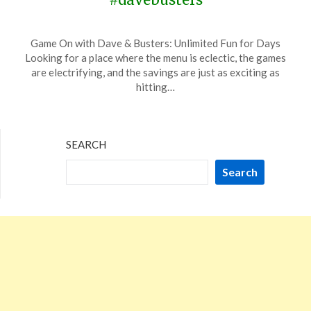
Posted
by
Game On with Dave & Busters: Unlimited Fun for Days
on
TheCouponsApp
Looking for a place where the menu is eclectic, the games
March
are electrifying, and the savings are just as exciting as
24,
hitting…
2024
SEARCH
Search