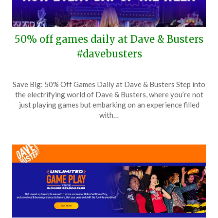
50% off games daily at Dave & Busters
#davebusters
Posted
by
Save Big: 50% Off Games Daily at Dave & Busters Step into
on
TheCouponsApp
the electrifying world of Dave & Busters, where you’re not
April
just playing games but embarking on an experience filled
5,
with…
2026