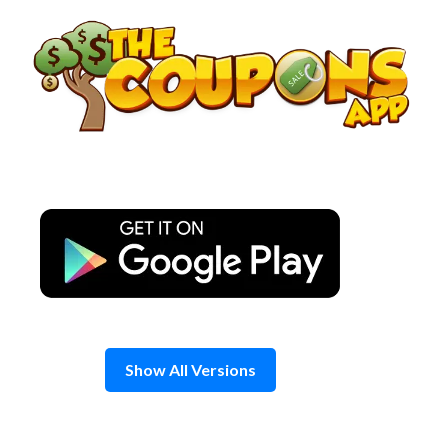
Skip
to
content
Show All Versions