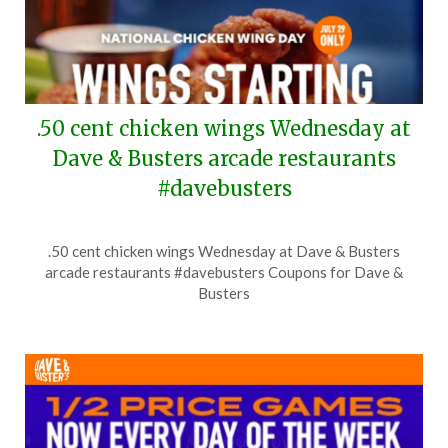
.50 cent chicken wings Wednesday at
Dave & Busters arcade restaurants
#davebusters
Posted
by
.50 cent chicken wings Wednesday at Dave & Busters
on
TheCouponsApp
arcade restaurants #davebusters Coupons for Dave &
July
Busters
27,
2026