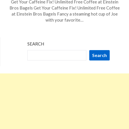
Get Your Caffeine Fix! Unlimited Free Coffee at Einstein
on
TheCouponsApp
Bros Bagels Get Your Caffeine Fix! Unlimited Free Coffee
January
at Einstein Bros Bagels Fancy a steaming hot cup of Joe
3,
with your favorite…
2024
SEARCH
Search