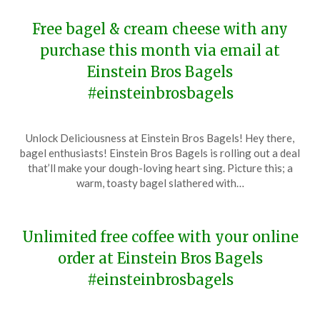
Free bagel & cream cheese with any
purchase this month via email at
Einstein Bros Bagels
#einsteinbrosbagels
Posted
by
Unlock Deliciousness at Einstein Bros Bagels! Hey there,
on
TheCouponsApp
bagel enthusiasts! Einstein Bros Bagels is rolling out a deal
January
that’ll make your dough-loving heart sing. Picture this; a
14,
warm, toasty bagel slathered with…
2024
Unlimited free coffee with your online
order at Einstein Bros Bagels
#einsteinbrosbagels
Posted
by