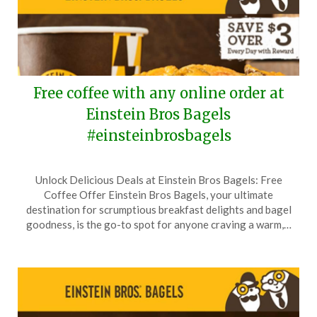
Free coffee with any online order at
Einstein Bros Bagels
#einsteinbrosbagels
Posted
by
Unlock Delicious Deals at Einstein Bros Bagels: Free
on
TheCouponsApp
Coffee Offer Einstein Bros Bagels, your ultimate
August
destination for scrumptious breakfast delights and bagel
30,
goodness, is the go-to spot for anyone craving a warm,…
2025