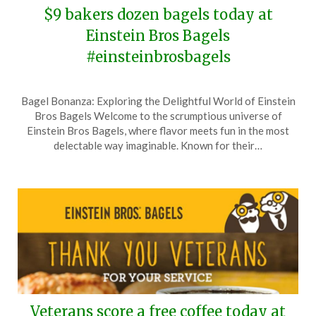
$9 bakers dozen bagels today at
Einstein Bros Bagels
#einsteinbrosbagels
Posted
by
Bagel Bonanza: Exploring the Delightful World of Einstein
on
TheCouponsApp
Bros Bagels Welcome to the scrumptious universe of
March
Einstein Bros Bagels, where flavor meets fun in the most
31,
delectable way imaginable. Known for their…
2025
Veterans score a free coffee today at