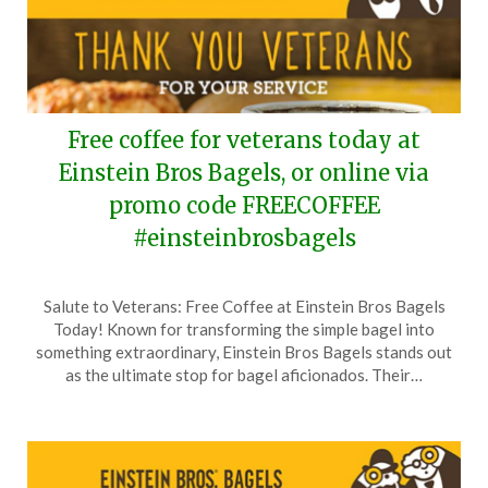
Free coffee for veterans today at
Einstein Bros Bagels, or online via
promo code FREECOFFEE
#einsteinbrosbagels
Posted
by
Salute to Veterans: Free Coffee at Einstein Bros Bagels
on
TheCouponsApp
Today! Known for transforming the simple bagel into
November
something extraordinary, Einstein Bros Bagels stands out
11,
as the ultimate stop for bagel aficionados. Their…
2025