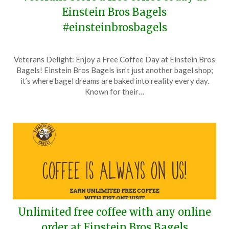
Einstein Bros Bagels
#einsteinbrosbagels
Posted
by
Veterans Delight: Enjoy a Free Coffee Day at Einstein Bros
on
TheCouponsApp
Bagels! Einstein Bros Bagels isn’t just another bagel shop;
November
it’s where bagel dreams are baked into reality every day.
11,
Known for their…
2024
Unlimited free coffee with any online
order at Einstein Bros Bagels