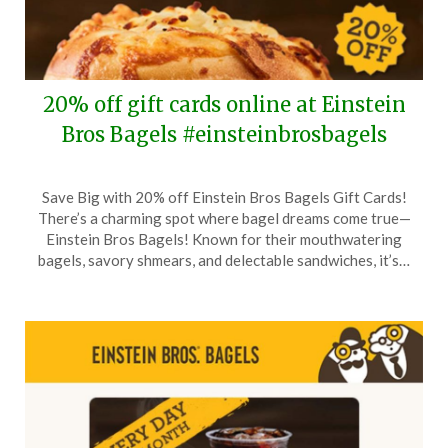
20% off gift cards online at Einstein
Bros Bagels #einsteinbrosbagels
Posted
by
Save Big with 20% off Einstein Bros Bagels Gift Cards!
on
TheCouponsApp
There’s a charming spot where bagel dreams come true—
May
Einstein Bros Bagels! Known for their mouthwatering
7,
bagels, savory shmears, and delectable sandwiches, it’s…
2025