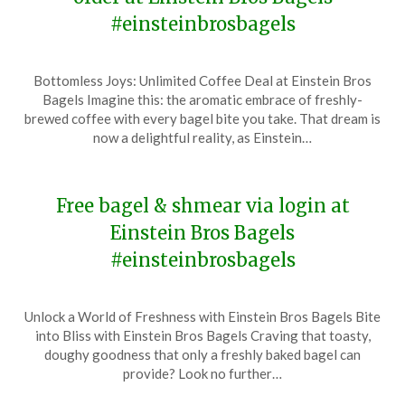
#einsteinbrosbagels
Posted
by
Bottomless Joys: Unlimited Coffee Deal at Einstein Bros
on
TheCouponsApp
Bagels Imagine this: the aromatic embrace of freshly-
July
brewed coffee with every bagel bite you take. That dream is
28,
now a delightful reality, as Einstein…
2024
Free bagel & shmear via login at
Einstein Bros Bagels
#einsteinbrosbagels
Posted
by
Unlock a World of Freshness with Einstein Bros Bagels Bite
on
TheCouponsApp
into Bliss with Einstein Bros Bagels Craving that toasty,
January
doughy goodness that only a freshly baked bagel can
26,
provide? Look no further…
2024