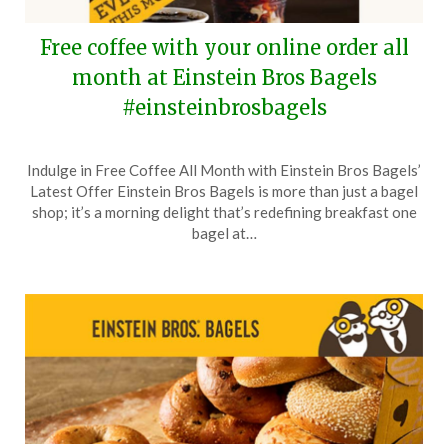
Free coffee with your online order all
month at Einstein Bros Bagels
#einsteinbrosbagels
Posted
by
Indulge in Free Coffee All Month with Einstein Bros Bagels’
on
TheCouponsApp
Latest Offer Einstein Bros Bagels is more than just a bagel
April
shop; it’s a morning delight that’s redefining breakfast one
18,
bagel at…
2025