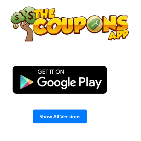
Skip
to
content
Show All Versions