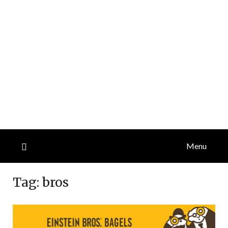
Menu
Tag:
bros