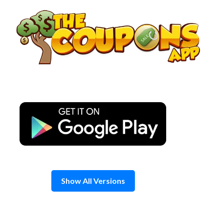
Skip
to
content
Show All Versions