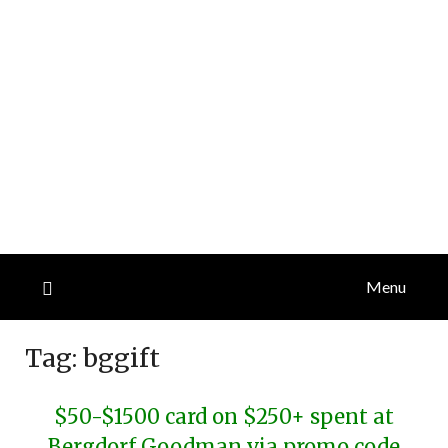
Menu
Tag:
bggift
$50-$1500 card on $250+ spent at
Bergdorf Goodman via promo code