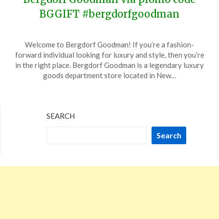
BGGIFT #bergdorfgoodman
Posted
by
Welcome to Bergdorf Goodman! If you’re a fashion-
on
TheCouponsApp
forward individual looking for luxury and style, then you’re
November
in the right place. Bergdorf Goodman is a legendary luxury
10,
goods department store located in New…
2023
SEARCH
Search