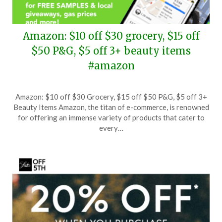
Amazon: $10 off $30 grocery, $15 off
$50 P&G, $5 off 3+ beauty items
#amazon
Posted
by
Amazon: $10 off $30 Grocery, $15 off $50 P&G, $5 off 3+
on
TheCouponsApp
Beauty Items Amazon, the titan of e-commerce, is renowned
October
for offering an immense variety of products that cater to
2,
every…
2024