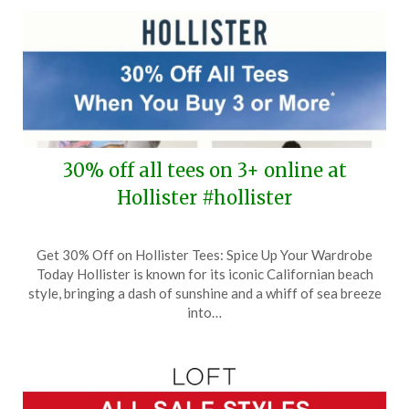
30% off all tees on 3+ online at
Hollister #hollister
Posted
by
Get 30% Off on Hollister Tees: Spice Up Your Wardrobe
on
TheCouponsApp
Today Hollister is known for its iconic Californian beach
May
style, bringing a dash of sunshine and a whiff of sea breeze
6,
into…
2025