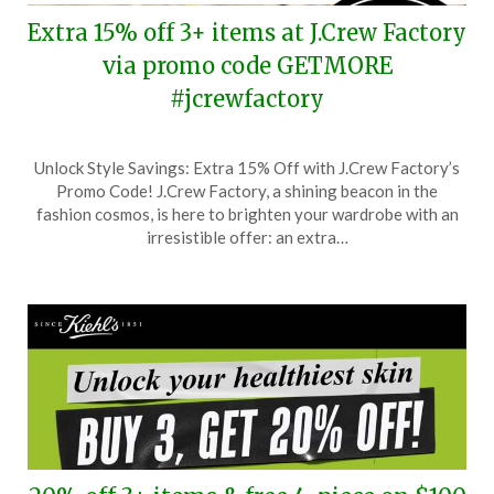
Extra 15% off 3+ items at J.Crew Factory
via promo code GETMORE
#jcrewfactory
Posted
by
Unlock Style Savings: Extra 15% Off with J.Crew Factory’s
on
TheCouponsApp
Promo Code! J.Crew Factory, a shining beacon in the
March
fashion cosmos, is here to brighten your wardrobe with an
12,
irresistible offer: an extra…
2026