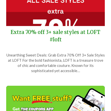
Extra 70% off 3+ sale styles at LOFT
#loft
Posted
by
Unearthing Sweet Deals: Grab Extra 70% Off 3+ Sale Styles
on
TheCouponsApp
at LOFT For the bold fashionista, LOFT is a treasure trove
April
of chic and comfortable couture. Known for its
9,
sophisticated yet accessible…
2025