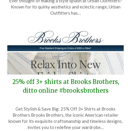
Ever thought of making a style splash at Urban Outfitters?
October
Known for its quirky aesthetics and eclectic range, Urban
25,
Outfitters has…
2025
25% off 3+ shirts at Brooks Brothers,
ditto online #brooksbrothers
Posted
by
Get Stylish & Save Big: 25% Off 3+ Shirts at Brooks
on
TheCouponsApp
Brothers Brooks Brothers, the iconic American retailer
August
known for its exquisite craftsmanship and timeless designs,
7,
invites you to redefine your wardrobe…