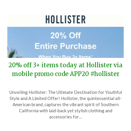
2025
20% off 3+ items today at Hollister via
mobile promo code APP20 #hollister
Posted
by
Unveiling Hollister: The Ultimate Destination for Youthful
on
TheCouponsApp
Style and A Limited Offer! Hollister, the quintessential all-
June
American brand, captures the vibrant spirit of Southern
11,
California with laid-back yet stylish clothing and
2025
accessories for…