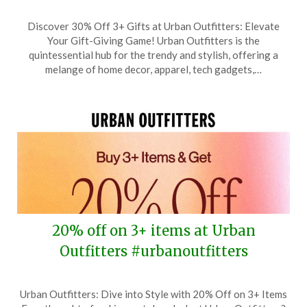
Posted
by
Discover 30% Off 3+ Gifts at Urban Outfitters: Elevate
on
TheCouponsApp
Your Gift-Giving Game! Urban Outfitters is the
December
quintessential hub for the trendy and stylish, offering a
7,
melange of home decor, apparel, tech gadgets,…
2025
20% off on 3+ items at Urban
Outfitters #urbanoutfitters
Posted
by
Urban Outfitters: Dive into Style with 20% Off on 3+ Items
on
TheCouponsApp