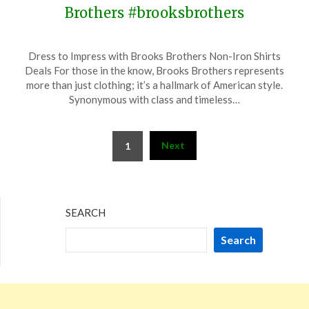
Brothers #brooksbrothers
Posted
by
Dress to Impress with Brooks Brothers Non-Iron Shirts
on
TheCouponsApp
Deals For those in the know, Brooks Brothers represents
May
more than just clothing; it’s a hallmark of American style.
19,
Synonymous with class and timeless…
2024
Posts
Next
1
pagination
SEARCH
Search