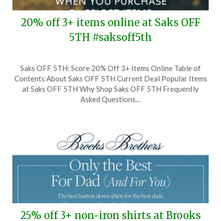
20% off 3+ items online at Saks OFF
5TH #saksoff5th
Posted
by
Saks OFF 5TH: Score 20% Off 3+ Items Online Table of
on
TheCouponsApp
Contents About Saks OFF 5TH Current Deal Popular Items
September
at Saks OFF 5TH Why Shop Saks OFF 5TH Frequently
9,
Asked Questions…
2024
25% off 3+ non-iron shirts at Brooks