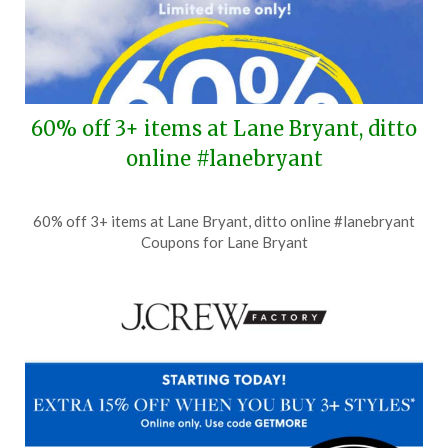
60% off 3+ items at Lane Bryant, ditto
online #lanebryant
Posted
by
60% off 3+ items at Lane Bryant, ditto online #lanebryant
on
TheCouponsApp
Coupons for Lane Bryant
July
8,
2026