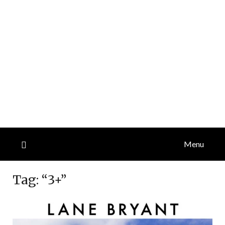
Menu
Tag:
“3+”