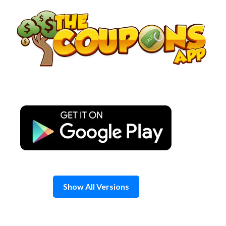
Skip
to
content
Show All Versions