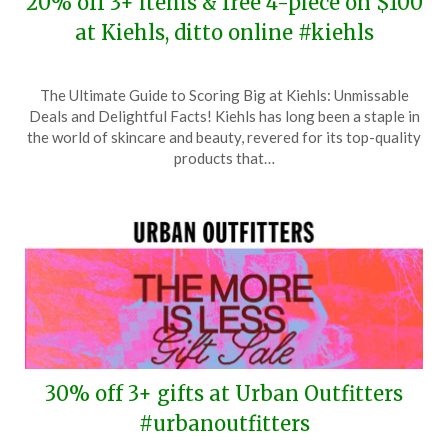
20% off 3+ items & free 4-piece on $100
at Kiehls, ditto online #kiehls
Posted
by
The Ultimate Guide to Scoring Big at Kiehls: Unmissable
on
TheCouponsApp
Deals and Delightful Facts! Kiehls has long been a staple in
February
the world of skincare and beauty, revered for its top-quality
20,
products that…
2026
30% off 3+ gifts at Urban Outfitters
#urbanoutfitters