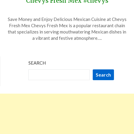
Chevys Fresh Mex #chevys
Posted
by
Save Money and Enjoy Delicious Mexican Cuisine at Chevys
on
TheCouponsApp
Fresh Mex Chevys Fresh Mex is a popular restaurant chain
November
that specializes in serving mouthwatering Mexican dishes in
10,
a vibrant and festive atmosphere….
2023
SEARCH
Search