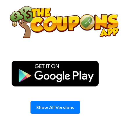
Skip
to
content
Show All Versions