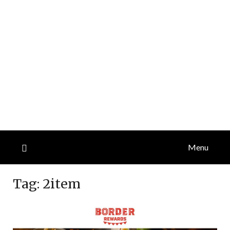
Menu
Tag:
2item