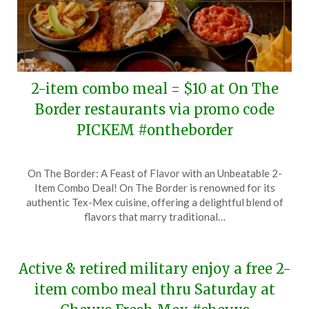
2-item combo meal = $10 at On The
Border restaurants via promo code
PICKEM #ontheborder
Posted
by
On The Border: A Feast of Flavor with an Unbeatable 2-
on
TheCouponsApp
Item Combo Deal! On The Border is renowned for its
January
authentic Tex-Mex cuisine, offering a delightful blend of
4,
flavors that marry traditional…
2025
Active & retired military enjoy a free 2-
item combo meal thru Saturday at