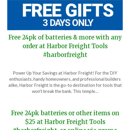
Free 24pk of batteries & more with any
order at Harbor Freight Tools
#harborfreight
Posted
by
Power Up Your Savings at Harbor Freight! For the DIY
on
TheCouponsApp
enthusiasts, handy homeowners, and professional builders
March
alike, Harbor Freight is the go-to destination for tools that
22,
won’t break the bank. This temple…
2024
Free 24pk batteries or other items on
$25 at Harbor Freight Tools