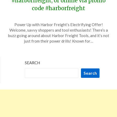
#harborfreight, or online via promo
code #harborfreight
Posted
by
Power Up with Harbor Freight’s Electrifying Offer!
on
TheCouponsApp
Welcome, savvy shoppers and tool enthusiasts! There’s a
January
buzz going around about Harbor Freight Tools, and it’s not
6,
just from their power drills! Known for…
2024
SEARCH
Search