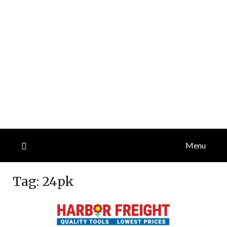
Menu
Tag:
24pk