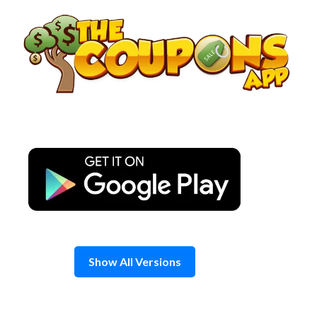
Skip
to
content
Show All Versions