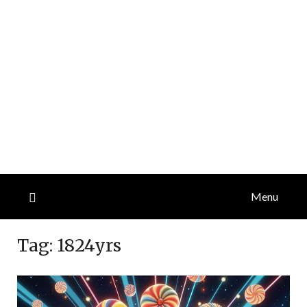
Menu
Tag:
1824yrs