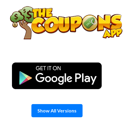
Skip
to
content
Show All Versions