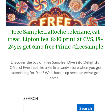
Free Sample: LaRoche toleriane, cat
treat, Lipton tea, 8×10 print at CVS, 18-
24yrs get 6mo free Prime #freesample
Posted
by
Discover the Joy of Free Samples: Dive into Delightful
on
TheCouponsApp
Offers! Ever feel like a kid in a candy store when you get
June
something for free? Well, buckle up because we’ve got
17,
some…
2026
SEARCH
Search