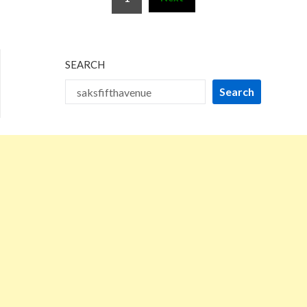
pagination
SEARCH
Search