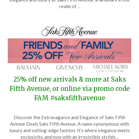
14,
realm of…
2026
25% off new arrivals & more at Saks
Fifth Avenue, or online via promo code
FAM #saksfifthavenue
Posted
by
Discover the Extravagance and Elegance of Saks Fifth
on
TheCouponsApp
Avenue Deals Saks Fifth Avenue. A name synonymous with
March
luxury and cutting-edge fashion. It’s where elegance meets
24,
exclusivity, and now with an irresistibly stylish…