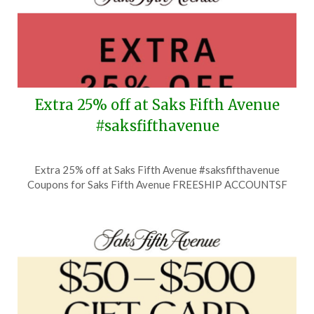
Extra 25% off at Saks Fifth Avenue
#saksfifthavenue
Posted
by
Extra 25% off at Saks Fifth Avenue #saksfifthavenue
on
TheCouponsApp
Coupons for Saks Fifth Avenue FREESHIP ACCOUNTSF
July
8,
2026