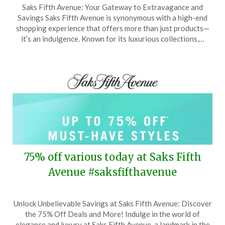
Saks Fifth Avenue: Your Gateway to Extravagance and
on
TheCouponsApp
Savings Saks Fifth Avenue is synonymous with a high-end
May
shopping experience that offers more than just products—
7,
it’s an indulgence. Known for its luxurious collections,…
2026
75% off various today at Saks Fifth
Avenue #saksfifthavenue
Posted
by
Unlock Unbelievable Savings at Saks Fifth Avenue: Discover
on
TheCouponsApp
the 75% Off Deals and More! Indulge in the world of
April
elegance and luxury at Saks Fifth Avenue, a landmark in the