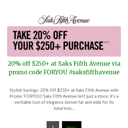
20% off $250+ at Saks Fifth Avenue via
promo code FORYOU #saksfifthavenue
Posted
by
Stylish Savings: 20% Off $250+ at Saks Fifth Avenue with
on
TheCouponsApp
Promo ‘FORYOU’ Saks Fifth Avenue isn’t just a store; it’s a
March
veritable icon of elegance, known far and wide for its
5,
luxurious…
2026
Posts
Next
1