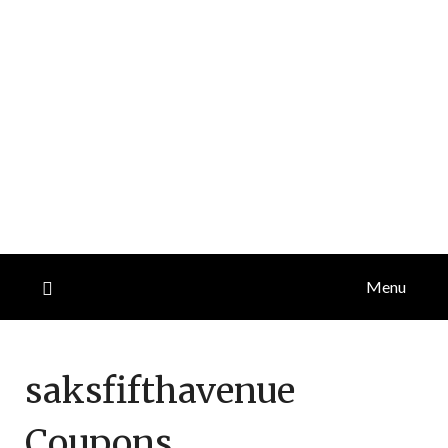
Menu
saksfifthavenue
Coupons