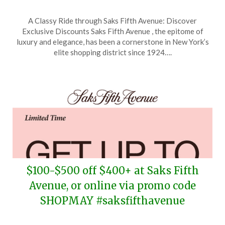
Posted
by
A Classy Ride through Saks Fifth Avenue: Discover
on
TheCouponsApp
Exclusive Discounts Saks Fifth Avenue , the epitome of
May
luxury and elegance, has been a cornerstone in New York’s
13,
elite shopping district since 1924….
2026
$100-$500 off $400+ at Saks Fifth
Avenue, or online via promo code
SHOPMAY #saksfifthavenue
Posted
by