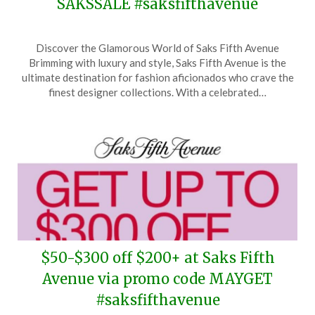
SAKSSALE #saksfifthavenue
Posted
by
Discover the Glamorous World of Saks Fifth Avenue
on
TheCouponsApp
Brimming with luxury and style, Saks Fifth Avenue is the
May
ultimate destination for fashion aficionados who crave the
19,
finest designer collections. With a celebrated…
2026
$50-$300 off $200+ at Saks Fifth
Avenue via promo code MAYGET
#saksfifthavenue