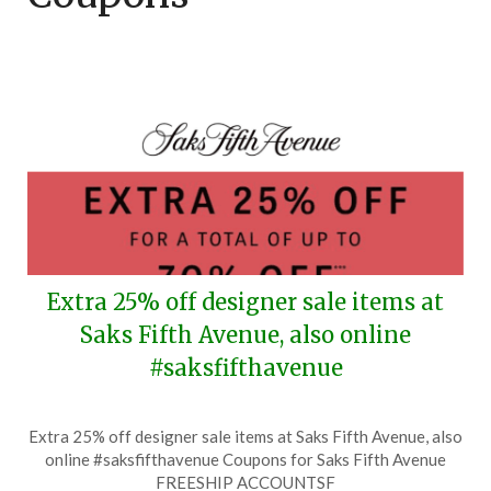
Extra 25% off designer sale items at
Saks Fifth Avenue, also online
#saksfifthavenue
Posted
by
Extra 25% off designer sale items at Saks Fifth Avenue, also
on
TheCouponsApp
online #saksfifthavenue Coupons for Saks Fifth Avenue
August
FREESHIP ACCOUNTSF