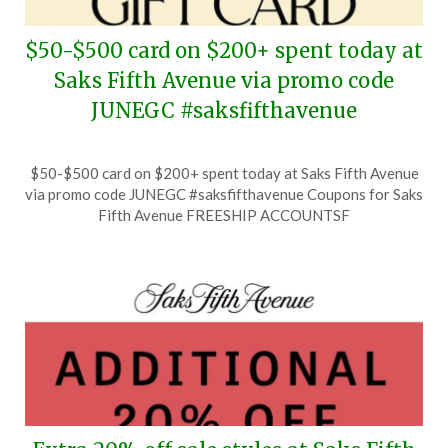
$50-$500 card on $200+ spent today at
Saks Fifth Avenue via promo code
JUNEGC #saksfifthavenue
Posted
by
$50-$500 card on $200+ spent today at Saks Fifth Avenue
on
TheCouponsApp
via promo code JUNEGC #saksfifthavenue Coupons for Saks
June
Fifth Avenue FREESHIP ACCOUNTSF
27,
2026