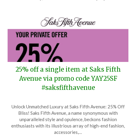
2026
25% off a single item at Saks Fifth
Avenue via promo code YAY25SF
#saksfifthavenue
Posted
by
Unlock Unmatched Luxury at Saks Fifth Avenue: 25% Off
on
TheCouponsApp
Bliss! Saks Fifth Avenue, a name synonymous with
March
unparalleled style and opulence, beckons fashion
10,
enthusiasts with its illustrious array of high-end fashion,
2026
accessories,…