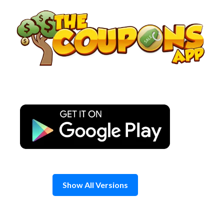
Skip
to
content
Show All Versions