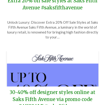
Extra 20% off sale styles at Saks Fifth
Avenue #saksfifthavenue
Posted
by
Unlock Luxury: Discover Extra 20% Off Sale Styles at Saks
on
TheCouponsApp
Fifth Avenue Saks Fifth Avenue, a luminary in the world of
June
luxury retail, is renowned for bringing high fashion directly
13,
to your…
2026
30-40% off designer styles online at
Saks Fifth Avenue via promo code