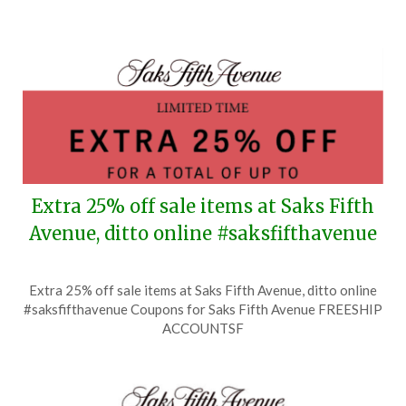
4,
2026
Extra 25% off sale items at Saks Fifth
Avenue, ditto online #saksfifthavenue
Posted
by
Extra 25% off sale items at Saks Fifth Avenue, ditto online
on
TheCouponsApp
#saksfifthavenue Coupons for Saks Fifth Avenue FREESHIP
July
ACCOUNTSF
18,
2026