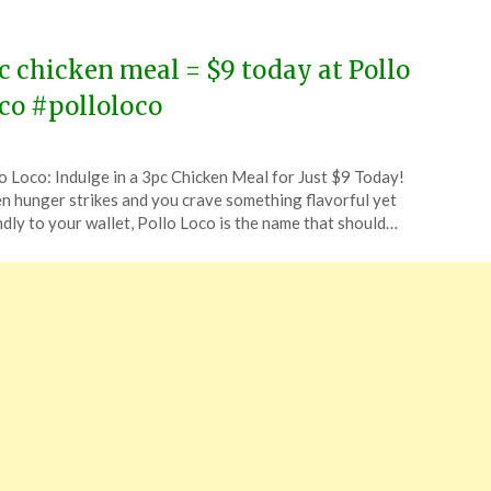
c chicken meal = $9 today at Pollo
co #polloloco
ted
o Loco: Indulge in a 3pc Chicken Meal for Just $9 Today!
CouponsApp
 hunger strikes and you crave something flavorful yet
ust
ndly to your wallet, Pollo Loco is the name that should…
5