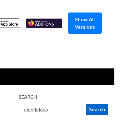
Show All
Versions
SEARCH
Search