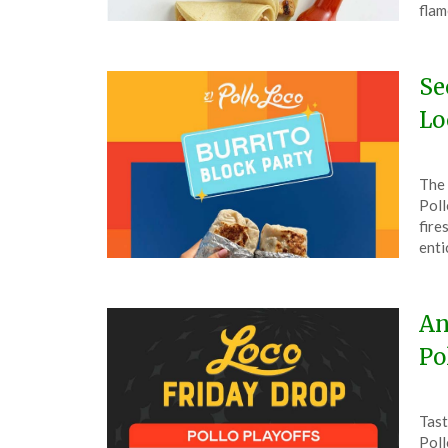
5,
flam
202
Se
Lo
Pos
by
The 
on
The
Poll
Apri
fire
3,
enti
202
An
Po
Pos
by
Tast
on
The
Poll