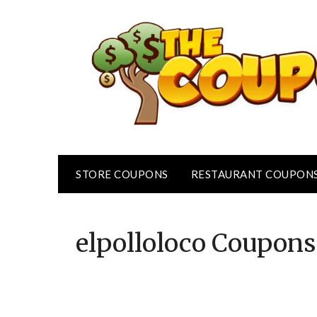
Skip
to
content
STORE COUPONS
RESTAURANT COUPON
elpolloloco
Coupons