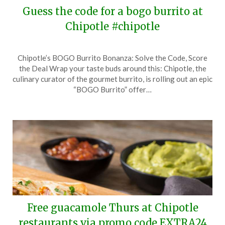
Guess the code for a bogo burrito at
Chipotle #chipotle
Posted
by
Chipotle’s BOGO Burrito Bonanza: Solve the Code, Score
on
TheCouponsApp
the Deal Wrap your taste buds around this: Chipotle, the
April
culinary curator of the gourmet burrito, is rolling out an epic
2,
“BOGO Burrito” offer…
2024
Free guacamole Thurs at Chipotle
restaurants via promo code EXTRA24