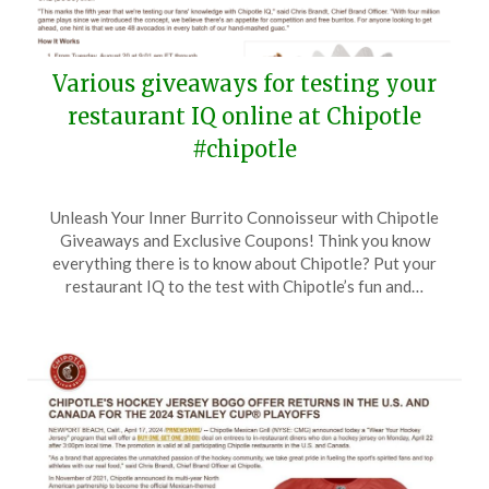
Various giveaways for testing your
restaurant IQ online at Chipotle
#chipotle
Posted
by
Unleash Your Inner Burrito Connoisseur with Chipotle
on
TheCouponsApp
Giveaways and Exclusive Coupons! Think you know
August
everything there is to know about Chipotle? Put your
20,
restaurant IQ to the test with Chipotle’s fun and…
2024