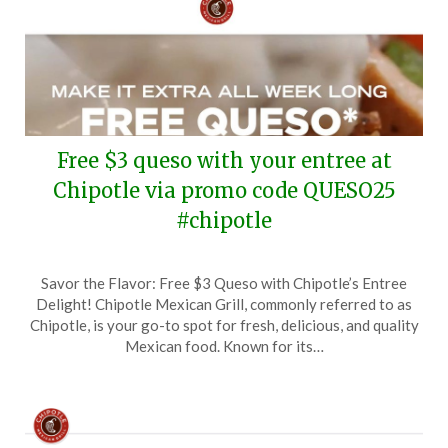
Free $3 queso with your entree at
Chipotle via promo code QUESO25
#chipotle
Posted
by
Savor the Flavor: Free $3 Queso with Chipotle’s Entree
on
TheCouponsApp
Delight! Chipotle Mexican Grill, commonly referred to as
February
Chipotle, is your go-to spot for fresh, delicious, and quality
27,
Mexican food. Known for its…
2025