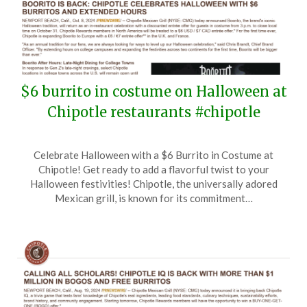
$6 burrito in costume on Halloween at
Chipotle restaurants #chipotle
Posted
by
Celebrate Halloween with a $6 Burrito in Costume at
on
TheCouponsApp
Chipotle! Get ready to add a flavorful twist to your
October
Halloween festivities! Chipotle, the universally adored
9,
Mexican grill, is known for its commitment…
2024