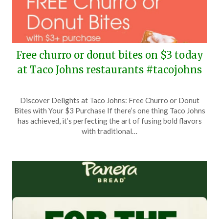
Free churro or donut bites on $3 today
at Taco Johns restaurants #tacojohns
Posted
by
Discover Delights at Taco Johns: Free Churro or Donut
on
TheCouponsApp
Bites with Your $3 Purchase If there’s one thing Taco Johns
May
has achieved, it’s perfecting the art of fusing bold flavors
10,
with traditional…
2026