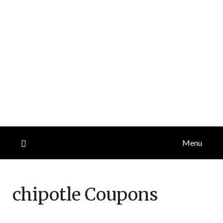
Menu
chipotle
Coupons