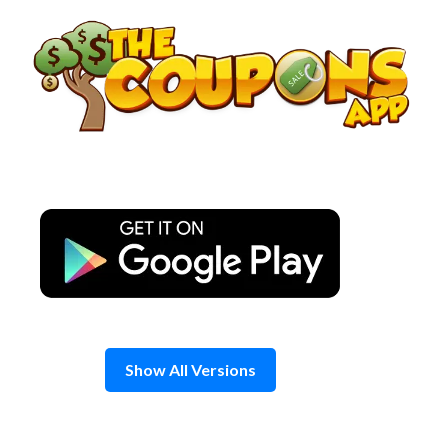
Skip
to
content
Show All Versions