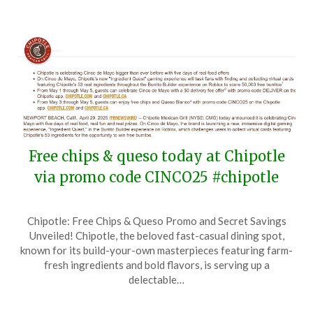
Free chips & queso today at Chipotle
via promo code CINCO25 #chipotle
Posted
by
Chipotle: Free Chips & Queso Promo and Secret Savings
on
TheCouponsApp
Unveiled! Chipotle, the beloved fast-casual dining spot,
May
known for its build-your-own masterpieces featuring farm-
5,
fresh ingredients and bold flavors, is serving up a
2025
delectable…