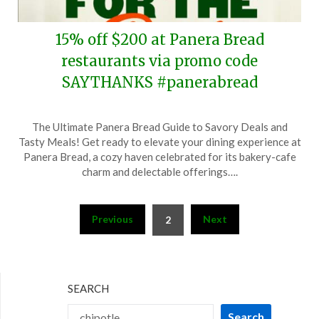
15% off $200 at Panera Bread
restaurants via promo code
SAYTHANKS #panerabread
Posted
by
The Ultimate Panera Bread Guide to Savory Deals and
on
TheCouponsApp
Tasty Meals! Get ready to elevate your dining experience at
April
Panera Bread, a cozy haven celebrated for its bakery-cafe
14,
charm and delectable offerings….
2026
Posts
Previous
Next
2
pagination
SEARCH
Search