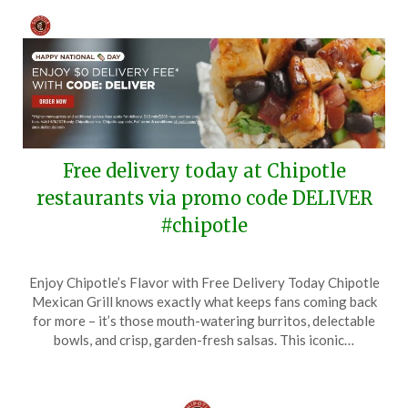
Free delivery today at Chipotle
restaurants via promo code DELIVER
#chipotle
Posted
by
Enjoy Chipotle’s Flavor with Free Delivery Today Chipotle
on
TheCouponsApp
Mexican Grill knows exactly what keeps fans coming back
April
for more – it’s those mouth-watering burritos, delectable
3,
bowls, and crisp, garden-fresh salsas. This iconic…
2025