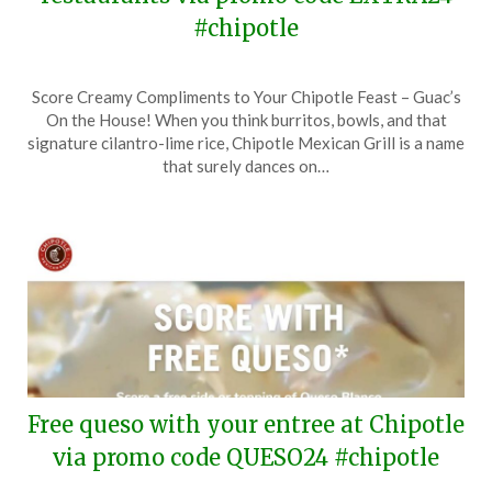
#chipotle
Posted
by
Score Creamy Compliments to Your Chipotle Feast – Guac’s
on
TheCouponsApp
On the House! When you think burritos, bowls, and that
February
signature cilantro-lime rice, Chipotle Mexican Grill is a name
24,
that surely dances on…
2024
Free queso with your entree at Chipotle
via promo code QUESO24 #chipotle