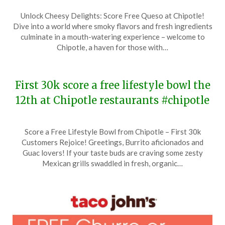
Posted
by
Unlock Cheesy Delights: Score Free Queso at Chipotle!
on
TheCouponsApp
Dive into a world where smoky flavors and fresh ingredients
February
culminate in a mouth-watering experience – welcome to
6,
Chipotle, a haven for those with…
2024
First 30k score a free lifestyle bowl the
12th at Chipotle restaurants #chipotle
Posted
by
Score a Free Lifestyle Bowl from Chipotle – First 30k
on
TheCouponsApp
Customers Rejoice! Greetings, Burrito aficionados and
January
Guac lovers! If your taste buds are craving some zesty
4,
Mexican grills swaddled in fresh, organic…
2024