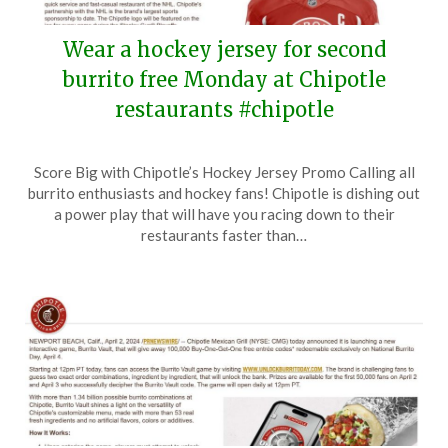
Wear a hockey jersey for second
burrito free Monday at Chipotle
restaurants #chipotle
Posted
by
Score Big with Chipotle’s Hockey Jersey Promo Calling all
on
TheCouponsApp
burrito enthusiasts and hockey fans! Chipotle is dishing out
April
a power play that will have you racing down to their
19,
restaurants faster than…
2024