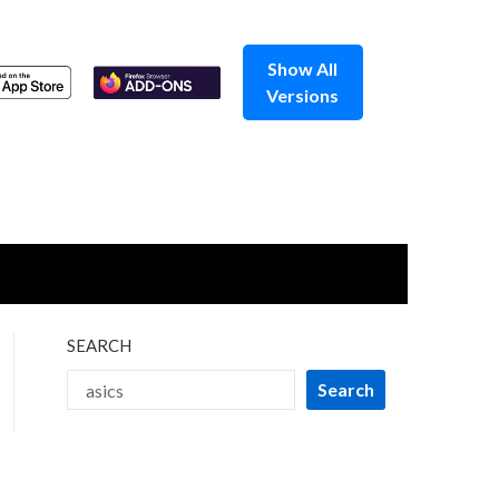
Show All
Versions
SEARCH
Search