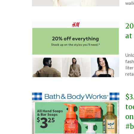
26,
wall
202
20
at
Pos
by
Unlo
on
The
fash
Feb
lite
19,
reta
202
$3
to
on
#b