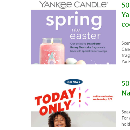
50
Ya
co
Pos
by
Scen
on
The
Cand
Mar
frag
13,
Yank
202
50
Na
Pos
by
Snag
on
The
For 
Mar
hold
6,