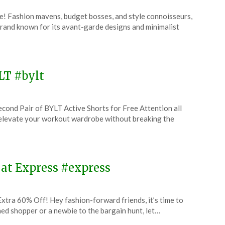
e! Fashion mavens, budget bosses, and style connoisseurs,
rand known for its avant-garde designs and minimalist
YLT #bylt
cond Pair of BYLT Active Shorts for Free Attention all
 elevate your workout wardrobe without breaking the
 at Express #express
xtra 60% Off! Hey fashion-forward friends, it’s time to
d shopper or a newbie to the bargain hunt, let…