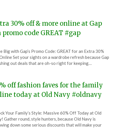
4
tra 30% off & more online at Gap
a promo code GREAT #gap
ted
e Big with Gap’s Promo Code: GREAT for an Extra 30%
CouponsApp
Online Set your sights on a wardrobe refresh because Gap
ruary
ishing out deals that are oh-so right for keeping…
4
% off fashion faves for the family
line today at Old Navy #oldnavy
ted
ck Your Family’s Style: Massive 60% Off Today at Old
CouponsApp
! Gather round, style hunters, because Old Navy is
ruary
wing down some serious discounts that will make your