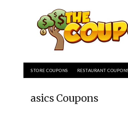
Skip
to
content
STORE COUPONS
RESTAURANT COUPON
asics
Coupons