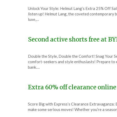
Posted
by
Unlock Your Style: Helmut Lang’s Extra 25% Off Sal
on
TheCouponsApp
listen up! Helmut Lang, the coveted contemporary b
January
luxe,…
25,
2024
Second active shorts free at B
Posted
by
Double the Style, Double the Comfort! Snag Your Se
on
TheCouponsApp
comfort-seekers and style enthusiasts! Prepare to
January
bank….
13,
2024
Extra 60% off clearance online
Posted
by
Score Big with Express’s Clearance Extravaganza: E
on
TheCouponsApp
make some serious moves! Whether you’re a seasone
January