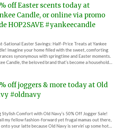
% off Easter scents today at
nkee Candle, or online via promo
de HOP2SAVE #yankeecandle
ted
t-Sational Easter Savings: Half-Price Treats at Yankee
CouponsApp
le! Imagine your home filled with the sweet, comforting
ch
rances synonymous with springtime and Easter moments.
ee Candle, the beloved brand that’s become a household…
4
% off joggers & more today at Old
vy #oldnavy
ted
 Stylish Comfort with Old Navy’s 50% Off Jogger Sale!
CouponsApp
all my fellow fashion-forward yet frugal mamas out there,
ch
 onto your latte because Old Navy is servin’ up some hot…