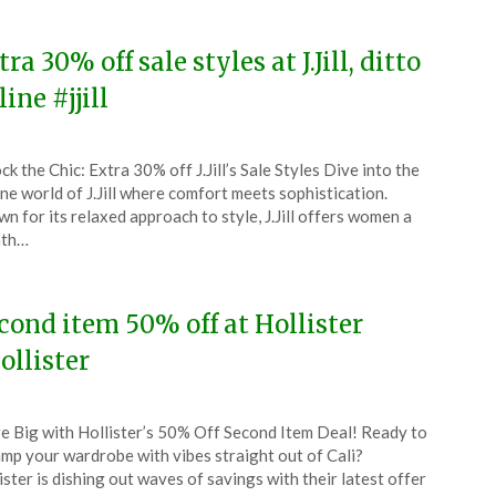
4
ra 30% off sale styles at J.Jill, ditto
ine #jjill
ted
ck the Chic: Extra 30% off J.Jill’s Sale Styles Dive into the
CouponsApp
ne world of J.Jill where comfort meets sophistication.
ch
n for its relaxed approach to style, J.Jill offers women a
ath…
4
cond item 50% off at Hollister
ollister
ted
e Big with Hollister’s 50% Off Second Item Deal! Ready to
CouponsApp
mp your wardrobe with vibes straight out of Cali?
ch
ister is dishing out waves of savings with their latest offer