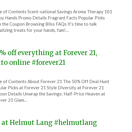
ted
e of Contents Scent-sational Savings Aroma Therapy 101
CouponsApp
y Hands Promo Details Fragrant Facts Popular Picks
ruary
 the Coupon Browsing Bliss FAQs It’s time to talk
alizing treats for your hands, fam!…
4
% off everything at Forever 21,
tto online #forever21
ted
e of Contents About Forever 21 The 50% Off Deal Hunt
CouponsApp
lar Picks at Forever 21 Style Diversity at Forever 21
ruary
on Details Unwrap the Savings: Half-Price Heaven at
ever 21 Glam…
4
ne at Helmut Lang #helmutlang