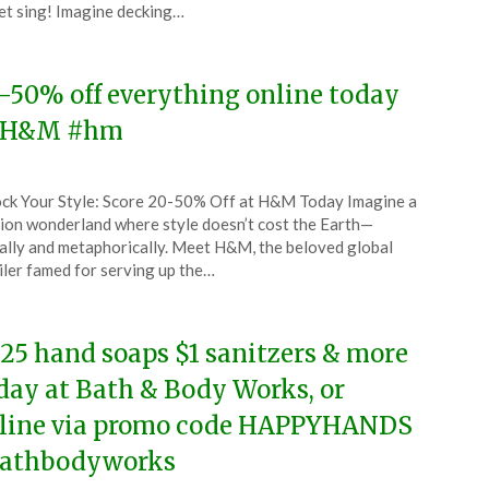
et sing! Imagine decking…
4
-50% off everything online today
 H&M #hm
ted
ck Your Style: Score 20-50% Off at H&M Today Imagine a
CouponsApp
ion wonderland where style doesn’t cost the Earth—
ruary
rally and metaphorically. Meet H&M, the beloved global
iler famed for serving up the…
4
.25 hand soaps $1 sanitzers & more
day at Bath & Body Works, or
line via promo code HAPPYHANDS
athbodyworks