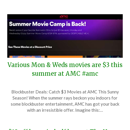
Various Mon & Weds movies are $3 this
summer at AMC #amc
Posted
by
Blockbuster Deals: Catch $3 Movies at AMC This Sunny
on
TheCouponsApp
Season! When the summer rays beckon you indoors for
June
some blockbuster entertainment, AMC has got your back
19,
with an irresistible offer. Imagine this:…
2024