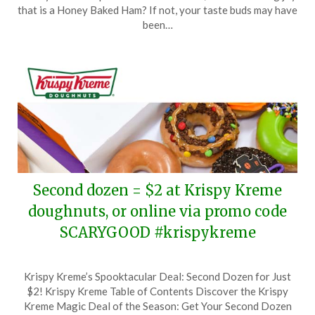
December
that is a Honey Baked Ham? If not, your taste buds may have
30,
been…
2023
Second dozen = $2 at Krispy Kreme
doughnuts, or online via promo code
SCARYGOOD #krispykreme
Posted
by
Krispy Kreme’s Spooktacular Deal: Second Dozen for Just
on
TheCouponsApp
$2! Krispy Kreme Table of Contents Discover the Krispy
October
Kreme Magic Deal of the Season: Get Your Second Dozen