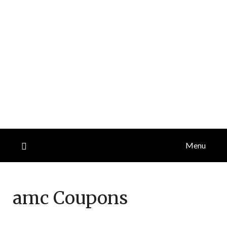
Menu
amc
Coupons