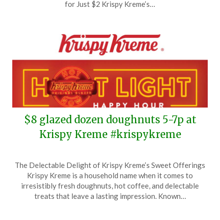
24,
for Just $2 Krispy Kreme’s…
2025
$8 glazed dozen doughnuts 5-7p at
Krispy Kreme #krispykreme
Posted
by
The Delectable Delight of Krispy Kreme’s Sweet Offerings
on
TheCouponsApp
Krispy Kreme is a household name when it comes to
September
irresistibly fresh doughnuts, hot coffee, and delectable
23,
treats that leave a lasting impression. Known…
2025