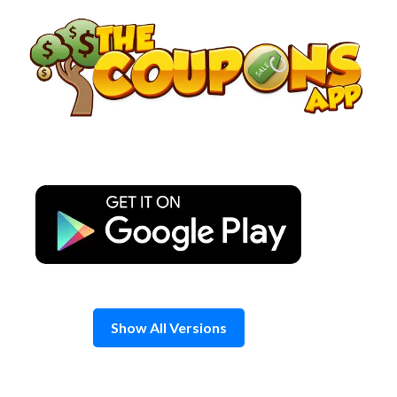
Skip
to
content
Show All Versions