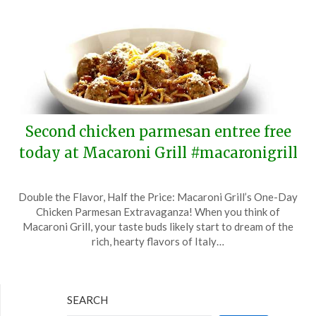
Second chicken parmesan entree free
today at Macaroni Grill #macaronigrill
Posted
by
Double the Flavor, Half the Price: Macaroni Grill’s One-Day
on
TheCouponsApp
Chicken Parmesan Extravaganza! When you think of
April
Macaroni Grill, your taste buds likely start to dream of the
15,
rich, hearty flavors of Italy…
2024
SEARCH