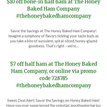
$10 off bone-in half ham at The Honey
Baked Ham Company
#thehoneybakedhamcompany
Posted
by
Savor the Savings at The Honey Baked Ham Company!
on
TheCouponsApp
Imagine a symphony of flavors tickling your taste buds as
January
you take a bite of succulent, spiral-sliced, honey-glazed
8,
goodness. That’s right – we’re…
2024
$7 off half ham at The Honey Baked
Ham Company, or online via promo
code 728785
#thehoneybakedhamcompany
Posted
by
Sweet Deal Alert: Savor the Savings on Honey Baked Ham!
on
TheCouponsApp
Have you ever experienced the celestial, mouthwatering joy