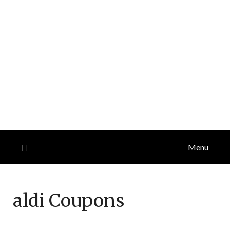
Menu
aldi
Coupons