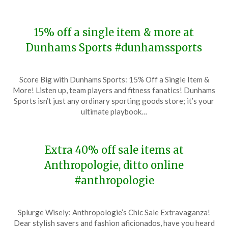
15% off a single item & more at
Dunhams Sports #dunhamssports
Posted
by
Score Big with Dunhams Sports: 15% Off a Single Item &
on
TheCouponsApp
More! Listen up, team players and fitness fanatics! Dunhams
February
Sports isn’t just any ordinary sporting goods store; it’s your
3,
ultimate playbook…
2024
Extra 40% off sale items at
Anthropologie, ditto online
#anthropologie
Posted
by
Splurge Wisely: Anthropologie’s Chic Sale Extravaganza!
on
TheCouponsApp
Dear stylish savers and fashion aficionados, have you heard