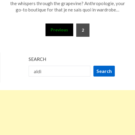
December
the whispers through the grapevine? Anthropologie, your
31,
go-to boutique for that je ne sais quoi in wardrobe…
2023
Posts
Previous
2
pagination
SEARCH
Search