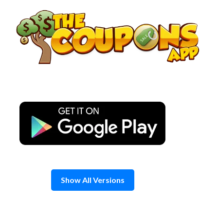
Skip
to
content
Show All Versions