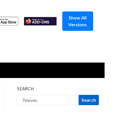
Show All
Versions
SEARCH
Search