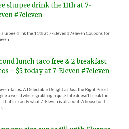
ee slurpee drink the 11th at 7-
even #7eleven
ted
 slurpee drink the 11th at 7-Eleven #7eleven Coupons for
CouponsApp
leven
6
cond lunch taco free & 2 breakfast
cos = $5 today at 7-Eleven #7eleven
ted
even Tacos: A Delectable Delight at Just the Right Price!
CouponsApp
ine a world where grabbing a quick bite doesn’t break the
ober
. That’s exactly what 7-Eleven is all about. A household
e,…
5