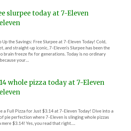
ee slurpee today at 7-Eleven
eleven
ted
p Up the Savings: Free Slurpee at 7-Eleven Today! Cold,
CouponsApp
t, and straight-up iconic, 7-Eleven’s Slurpee has been the
o brain freeze fix for generations. Today is no ordinary
 because your…
4
.14 whole pizza today at 7-Eleven
eleven
ted
e a Full Pizza for Just $3.14 at 7-Eleven Today! Dive into a
CouponsApp
of pie perfection where 7-Eleven is slinging whole pizzas
ch
a mere $3.14! Yes, you read that right….