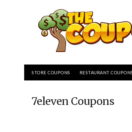
Skip
to
content
STORE COUPONS
RESTAURANT COUPON
7eleven
Coupons