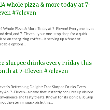
.14 whole pizza & more today at 7-
even #7eleven
ted
4 Whole Pizza & More Today at 7-Eleven! Everyone loves
CouponsApp
od deal, and 7-Eleven—your one-stop shop for a quick
ch
k or an energizing coffee—is serving up a feast of
rdable options…
5
ee slurpee drinks every Friday this
nth at 7-Eleven #7eleven
ted
even’s Refreshing Delight: Free Slurpee Drinks Every
CouponsApp
ay Ah, 7-Eleven—a name that instantly conjures up visions
ruary
onvenience and tasty treats. Known for its iconic Big Gulp
mouthwatering snack aisle, this…
5