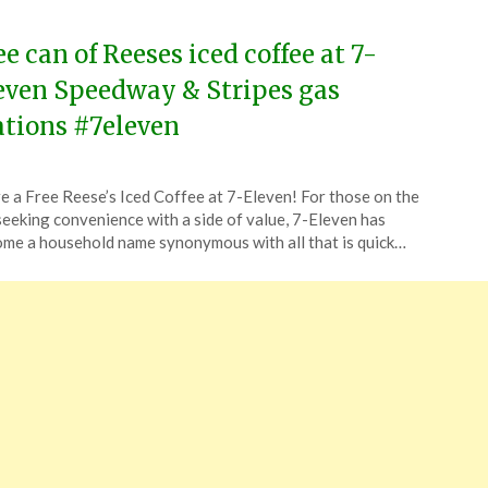
4
ee can of Reeses iced coffee at 7-
even Speedway & Stripes gas
ations #7eleven
ted
e a Free Reese’s Iced Coffee at 7-Eleven! For those on the
CouponsApp
seeking convenience with a side of value, 7-Eleven has
ch
me a household name synonymous with all that is quick…
4