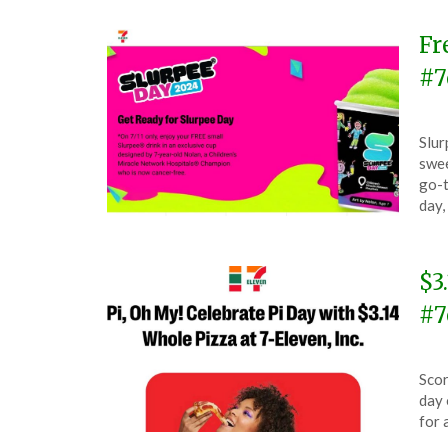
Fr
#7
Pos
by
Slur
on
The
swee
July
go-t
11,
day,
202
$3
#7
Pos
by
Scor
on
The
day 
Mar
for 
14,