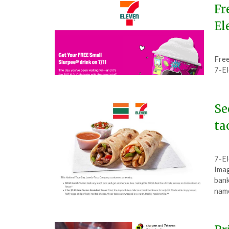
Fr
El
Pos
by
Free
on
The
7-E
July
4,
202
Se
ta
Pos
by
7-El
on
The
Imag
Oct
bank
7,
nam
202