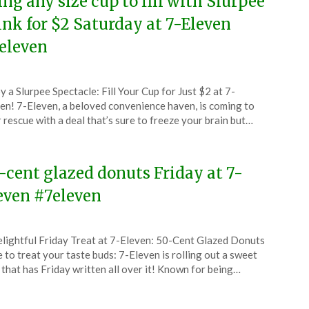
ing any size cup to fill with Slurpee
ink for $2 Saturday at 7-Eleven
eleven
ted
y a Slurpee Spectacle: Fill Your Cup for Just $2 at 7-
CouponsApp
en! 7-Eleven, a beloved convenience haven, is coming to
tember
 rescue with a deal that’s sure to freeze your brain but…
5
-cent glazed donuts Friday at 7-
even #7eleven
ted
lightful Friday Treat at 7-Eleven: 50-Cent Glazed Donuts
CouponsApp
 to treat your taste buds: 7-Eleven is rolling out a sweet
e
 that has Friday written all over it! Known for being…
5