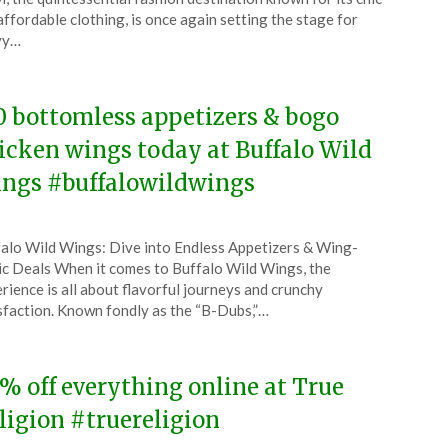
y
affordable clothing, is once again setting the stage for
vy…
6
0 bottomless appetizers & bogo
icken wings today at Buffalo Wild
ngs #buffalowildwings
ted
alo Wild Wings: Dive into Endless Appetizers & Wing-
CouponsApp
ic Deals When it comes to Buffalo Wild Wings, the
y
rience is all about flavorful journeys and crunchy
sfaction. Known fondly as the “B-Dubs,”…
6
% off everything online at True
ligion #truereligion