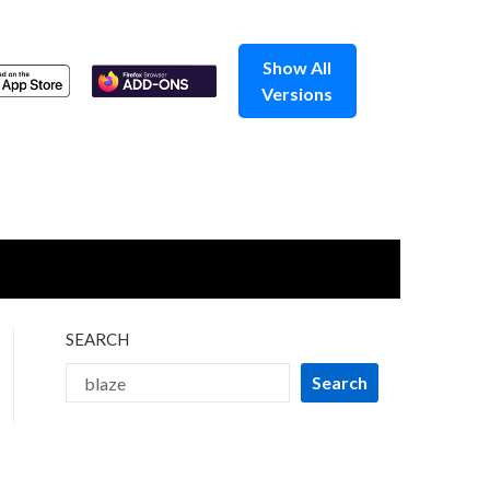
Show All
Versions
SEARCH
Search