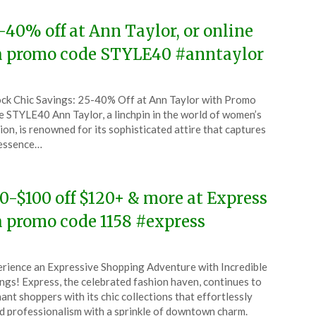
-40% off at Ann Taylor, or online
a promo code STYLE40 #anntaylor
ted
ck Chic Savings: 25-40% Off at Ann Taylor with Promo
CouponsApp
 STYLE40 Ann Taylor, a linchpin in the world of women’s
y
ion, is renowned for its sophisticated attire that captures
 essence…
6
0-$100 off $120+ & more at Express
a promo code 1158 #express
ted
rience an Expressive Shopping Adventure with Incredible
CouponsApp
ngs! Express, the celebrated fashion haven, continues to
y
ant shoppers with its chic collections that effortlessly
d professionalism with a sprinkle of downtown charm.