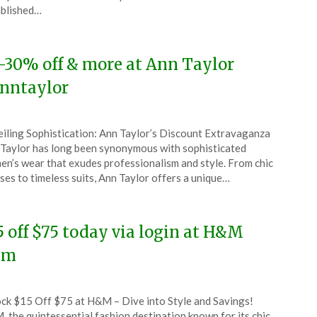
6
blished…
-30% off & more at Ann Taylor
nntaylor
ted
iling Sophistication: Ann Taylor’s Discount Extravaganza
CouponsApp
Taylor has long been synonymous with sophisticated
y
n’s wear that exudes professionalism and style. From chic
ses to timeless suits, Ann Taylor offers a unique…
6
5 off $75 today via login at H&M
hm
ted
ck $15 Off $75 at H&M – Dive into Style and Savings!
CouponsApp
 the quintessential fashion destination known for its chic