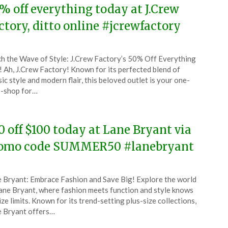
% off everything today at J.Crew
ctory, ditto online #jcrewfactory
ted
h the Wave of Style: J.Crew Factory’s 50% Off Everything
CouponsApp
! Ah, J.Crew Factory! Known for its perfected blend of
y
sic style and modern flair, this beloved outlet is your one-
-shop for…
6
0 off $100 today at Lane Bryant via
omo code SUMMER50 #lanebryant
ted
 Bryant: Embrace Fashion and Save Big! Explore the world
CouponsApp
ane Bryant, where fashion meets function and style knows
y
ize limits. Known for its trend-setting plus-size collections,
 Bryant offers…
6