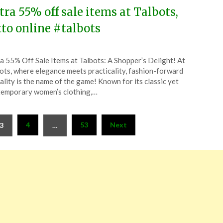
tra 55% off sale items at Talbots,
tto online #talbots
ted
a 55% Off Sale Items at Talbots: A Shopper’s Delight! At
CouponsApp
ots, where elegance meets practicality, fashion-forward
l
ality is the name of the game! Known for its classic yet
emporary women’s clothing,…
6
4
53
Next
3
…