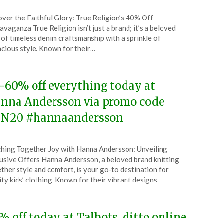
ted
ver the Faithful Glory: True Religion’s 40% Off
CouponsApp
avaganza True Religion isn’t just a brand; it’s a beloved
l
 of timeless denim craftsmanship with a sprinkle of
cious style. Known for their…
6
-60% off everything today at
nna Andersson via promo code
N20 #hannaandersson
ted
ching Together Joy with Hanna Andersson: Unveiling
CouponsApp
usive Offers Hanna Andersson, a beloved brand knitting
l
ther style and comfort, is your go-to destination for
ity kids’ clothing. Known for their vibrant designs…
6
% off today at Talbots, ditto online