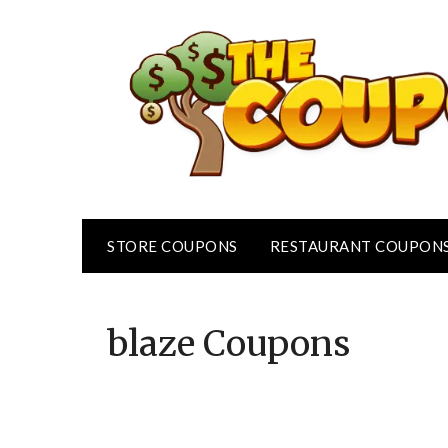
Skip
to
content
STORE COUPONS
RESTAURANT COUPON
blaze
Coupons