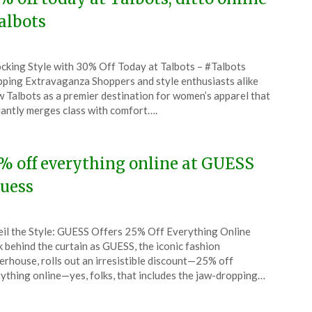
albots
ted
cking Style with 30% Off Today at Talbots – #Talbots
CouponsApp
ping Extravaganza Shoppers and style enthusiasts alike
l
 Talbots as a premier destination for women’s apparel that
liantly merges class with comfort….
6
% off everything online at GUESS
uess
ted
il the Style: GUESS Offers 25% Off Everything Online
CouponsApp
 behind the curtain as GUESS, the iconic fashion
l
rhouse, rolls out an irresistible discount—25% off
ything online—yes, folks, that includes the jaw-dropping…
6