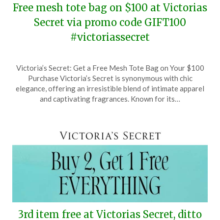
Free mesh tote bag on $100 at Victorias
Secret via promo code GIFT100
#victoriassecret
Posted
by
Victoria’s Secret: Get a Free Mesh Tote Bag on Your $100
on
TheCouponsApp
Purchase Victoria’s Secret is synonymous with chic
April
elegance, offering an irresistible blend of intimate apparel
8,
and captivating fragrances. Known for its…
2026
3rd item free at Victorias Secret, ditto