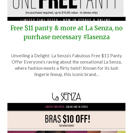
Free $11 panty & more at La Senza, no
purchase necessary #lasenza
Posted
by
Unveiling a Delight: La Senza’s Fabulous Free $11 Panty
on
TheCouponsApp
Offer Everyone’s raving about the sensational La Senza,
August
where fashion meets a flirty twist! Known for its lush
22,
lingerie lineup, this iconic brand…
2025