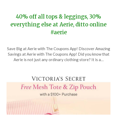
40% off all tops & leggings, 30%
everything else at Aerie, ditto online
#aerie
Posted
by
Save Big at Aerie with The Coupons App! Discover Amazing
on
TheCouponsApp
Savings at Aerie with The Coupons App! Did you know that
November
Aerie is not just any ordinary clothing store? It is a…
18,
2023