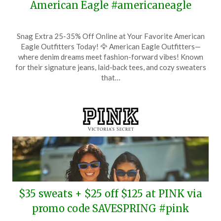
American Eagle #americaneagle
Posted
by
Snag Extra 25-35% Off Online at Your Favorite American
on
TheCouponsApp
Eagle Outfitters Today! 🦅 American Eagle Outfitters—
May
where denim dreams meet fashion-forward vibes! Known
2,
for their signature jeans, laid-back tees, and cozy sweaters
2025
that…
$35 sweats + $25 off $125 at PINK via
promo code SAVESPRING #pink