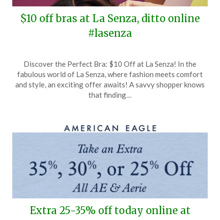
$10 off bras at La Senza, ditto online
#lasenza
Posted
by
Discover the Perfect Bra: $10 Off at La Senza! In the
on
TheCouponsApp
fabulous world of La Senza, where fashion meets comfort
May
and style, an exciting offer awaits! A savvy shopper knows
24,
that finding…
2025
Extra 25-35% off today online at