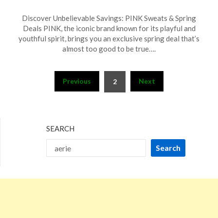
Posted
by
Discover Unbelievable Savings: PINK Sweats & Spring
on
TheCouponsApp
Deals PINK, the iconic brand known for its playful and
March
youthful spirit, brings you an exclusive spring deal that’s
23,
almost too good to be true….
2025
Posts
Previous
Next
2
pagination
SEARCH
Search