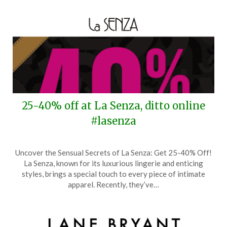
25-40% off at La Senza, ditto online
#lasenza
Posted
by
Uncover the Sensual Secrets of La Senza: Get 25-40% Off!
on
TheCouponsApp
La Senza, known for its luxurious lingerie and enticing
November
styles, brings a special touch to every piece of intimate
18,
apparel. Recently, they’ve…
2025