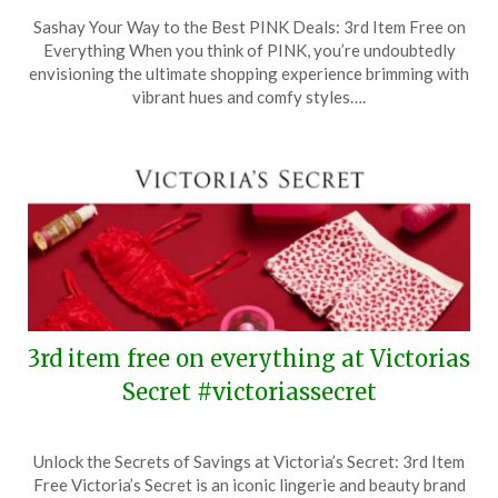
Posted
by
Sashay Your Way to the Best PINK Deals: 3rd Item Free on
on
TheCouponsApp
Everything When you think of PINK, you’re undoubtedly
January
envisioning the ultimate shopping experience brimming with
25,
vibrant hues and comfy styles….
2026
3rd item free on everything at Victorias
Secret #victoriassecret
Posted
by
Unlock the Secrets of Savings at Victoria’s Secret: 3rd Item
on
TheCouponsApp
Free Victoria’s Secret is an iconic lingerie and beauty brand