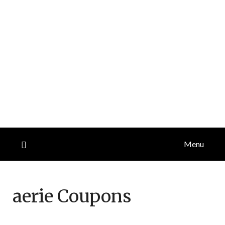
Menu
aerie
Coupons