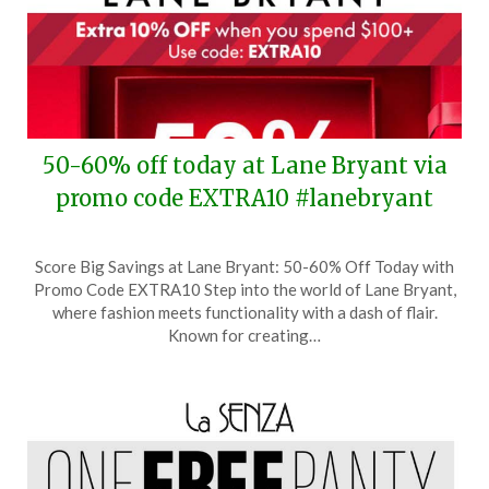
50-60% off today at Lane Bryant via
promo code EXTRA10 #lanebryant
Posted
by
Score Big Savings at Lane Bryant: 50-60% Off Today with
on
TheCouponsApp
Promo Code EXTRA10 Step into the world of Lane Bryant,
October
where fashion meets functionality with a dash of flair.
29,
Known for creating…
2025