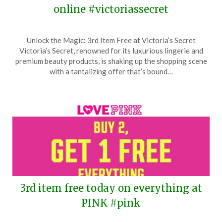
online #victoriassecret
Posted
by
Unlock the Magic: 3rd Item Free at Victoria’s Secret
on
TheCouponsApp
Victoria’s Secret, renowned for its luxurious lingerie and
March
premium beauty products, is shaking up the shopping scene
24,
with a tantalizing offer that’s bound…
2026
3rd item free today on everything at
PINK #pink