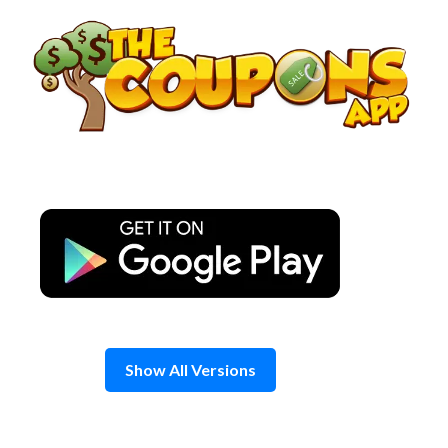
Skip
to
content
Show All Versions