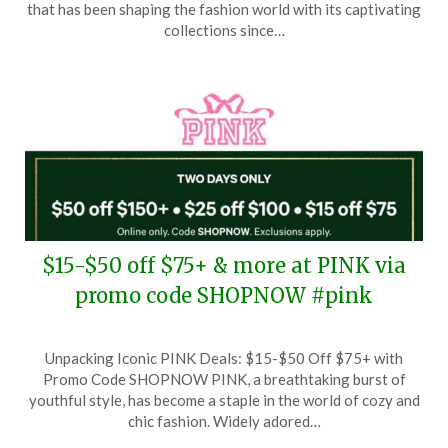
January
that has been shaping the fashion world with its captivating
24,
collections since…
2026
$15-$50 off $75+ & more at PINK via
promo code SHOPNOW #pink
Posted
by
Unpacking Iconic PINK Deals: $15-$50 Off $75+ with
on
TheCouponsApp
Promo Code SHOPNOW PINK, a breathtaking burst of
December
youthful style, has become a staple in the world of cozy and
20,
chic fashion. Widely adored…
2025