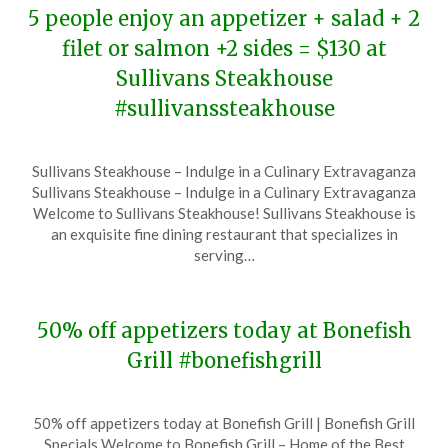
5 people enjoy an appetizer + salad + 2
filet or salmon +2 sides = $130 at
Sullivans Steakhouse
#sullivanssteakhouse
Posted
by
Sullivans Steakhouse – Indulge in a Culinary Extravaganza
on
TheCouponsApp
Sullivans Steakhouse – Indulge in a Culinary Extravaganza
December
Welcome to Sullivans Steakhouse! Sullivans Steakhouse is
10,
an exquisite fine dining restaurant that specializes in
2023
serving…
50% off appetizers today at Bonefish
Grill #bonefishgrill
Posted
by
50% off appetizers today at Bonefish Grill | Bonefish Grill
on
TheCouponsApp
Specials Welcome to Bonefish Grill – Home of the Best