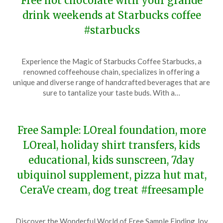
Free hot chocolate with your grande
drink weekends at Starbucks coffee
#starbucks
Posted
by
Experience the Magic of Starbucks Coffee Starbucks, a
on
TheCouponsApp
renowned coffeehouse chain, specializes in offering a
December
unique and diverse range of handcrafted beverages that are
9,
sure to tantalize your taste buds. With a…
2023
Free Sample: LOreal foundation, more
LOreal, holiday shirt transfers, kids
educational, kids sunscreen, 7day
ubiquinol supplement, pizza hut mat,
CeraVe cream, dog treat #freesample
Posted
by
Discover the Wonderful World of Free Sample Finding Joy