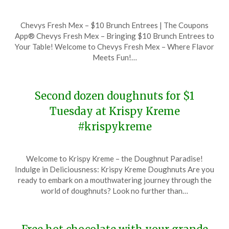
Posted
by
Chevys Fresh Mex – $10 Brunch Entrees | The Coupons
on
TheCouponsApp
App® Chevys Fresh Mex – Bringing $10 Brunch Entrees to
December
Your Table! Welcome to Chevys Fresh Mex – Where Flavor
9,
Meets Fun!…
2023
Second dozen doughnuts for $1
Tuesday at Krispy Kreme
#krispykreme
Posted
by
Welcome to Krispy Kreme – the Doughnut Paradise!
on
TheCouponsApp
Indulge in Deliciousness: Krispy Kreme Doughnuts Are you
December
ready to embark on a mouthwatering journey through the
9,
world of doughnuts? Look no further than…
2023