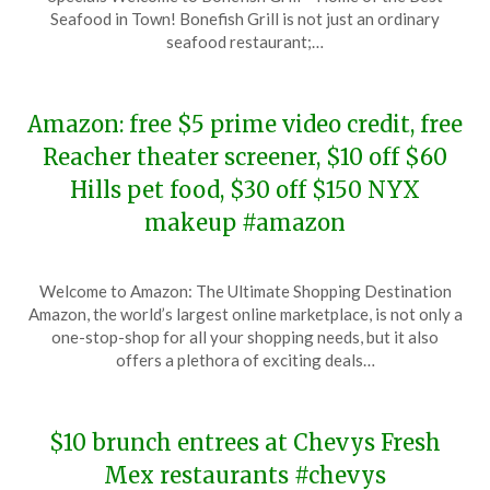
December
Seafood in Town! Bonefish Grill is not just an ordinary
9,
seafood restaurant;…
2023
Amazon: free $5 prime video credit, free
Reacher theater screener, $10 off $60
Hills pet food, $30 off $150 NYX
makeup #amazon
Posted
by
Welcome to Amazon: The Ultimate Shopping Destination
on
TheCouponsApp
Amazon, the world’s largest online marketplace, is not only a
December
one-stop-shop for all your shopping needs, but it also
9,
offers a plethora of exciting deals…
2023
$10 brunch entrees at Chevys Fresh
Mex restaurants #chevys