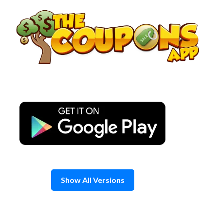
Skip
to
content
Show All Versions