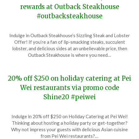
rewards at Outback Steakhouse
#outbacksteakhouse
Posted
by
Indulge in Outback Steakhouse’s Sizzling Steak and Lobster
on
TheCouponsApp
Offer! If you’re a fan of lip-smacking steaks, succulent
December
lobster, and delicious sides at an unbelievable price, then
7,
Outback Steakhouse is where you need…
2023
20% off $250 on holiday catering at Pei
Wei restaurants via promo code
Shine20 #peiwei
Posted
by
Indulge in 20% off $250 on Holiday Catering at Pei Wei!
on
TheCouponsApp
Thinking about hosting a holiday party or get-together?
December
Why not impress your guests with delicious Asian cuisine
6,
from Pei Wei restaurants?…