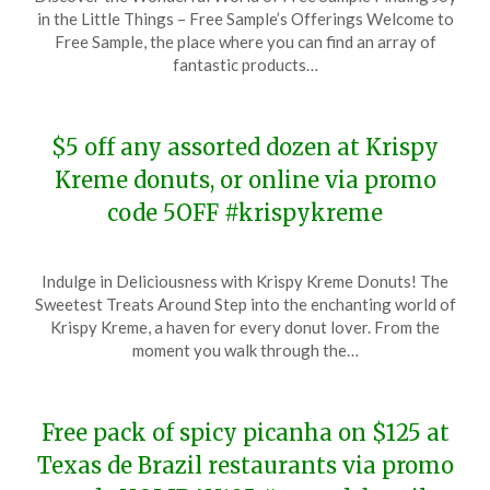
on
TheCouponsApp
in the Little Things – Free Sample’s Offerings Welcome to
December
Free Sample, the place where you can find an array of
9,
fantastic products…
2023
$5 off any assorted dozen at Krispy
Kreme donuts, or online via promo
code 5OFF #krispykreme
Posted
by
Indulge in Deliciousness with Krispy Kreme Donuts! The
on
TheCouponsApp
Sweetest Treats Around Step into the enchanting world of
December
Krispy Kreme, a haven for every donut lover. From the
8,
moment you walk through the…
2023
Free pack of spicy picanha on $125 at
Texas de Brazil restaurants via promo