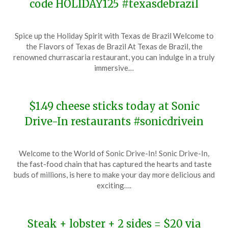
code HOLIDAY125 #texasdebrazil
Posted
by
Spice up the Holiday Spirit with Texas de Brazil Welcome to
on
TheCouponsApp
the Flavors of Texas de Brazil At Texas de Brazil, the
December
renowned churrascaria restaurant, you can indulge in a truly
8,
immersive…
2023
$1.49 cheese sticks today at Sonic
Drive-In restaurants #sonicdrivein
Posted
by
Welcome to the World of Sonic Drive-In! Sonic Drive-In,
on
TheCouponsApp
the fast-food chain that has captured the hearts and taste
December
buds of millions, is here to make your day more delicious and
7,
exciting….
2023
Steak + lobster + 2 sides = $20 via