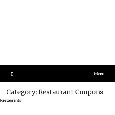
Menu
Category:
Restaurant Coupons
Restaurants