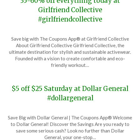
35-60% off everything today at
Girlfriend Collective
#girlfriendcollective
Posted
by
Save big with The Coupons App® at Girlfriend Collective
on
TheCouponsApp
About Girlfriend Collective Girlfriend Collective, the
November
ultimate destination for stylish and sustainable activewear.
28,
Founded with a vision to create comfortable and eco-
2023
friendly workout…
$5 off $25 Saturday at Dollar General
#dollargeneral
Posted
by
Save Big with Dollar General | The Coupons App® Welcome
on
TheCouponsApp
to Dollar General! Discover the Savings Are you ready to
November
save some serious cash? Look no further than Dollar
28,
General, your one-stop…