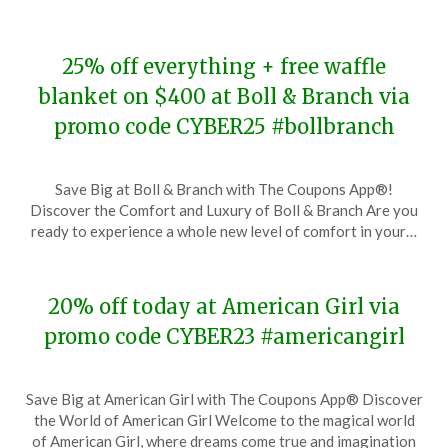
2023
25% off everything + free waffle
blanket on $400 at Boll & Branch via
promo code CYBER25 #bollbranch
Posted
by
Save Big at Boll & Branch with The Coupons App®!
on
TheCouponsApp
Discover the Comfort and Luxury of Boll & Branch Are you
November
ready to experience a whole new level of comfort in your…
28,
2023
20% off today at American Girl via
promo code CYBER23 #americangirl
Posted
by
Save Big at American Girl with The Coupons App® Discover
on
TheCouponsApp
the World of American Girl Welcome to the magical world
November
of American Girl, where dreams come true and imagination