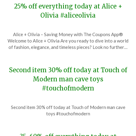
25% off everything today at Alice +
Olivia #aliceolivia
Posted
by
Alice + Olivia – Saving Money with The Coupons App®
on
TheCouponsApp
Welcome to Alice + Olivia Are you ready to dive into a world
November
of fashion, elegance, and timeless pieces? Look no further…
28,
2023
Second item 30% off today at Touch of
Modern man cave toys
#touchofmodern
Posted
by
Second item 30% off today at Touch of Modern man cave
on
TheCouponsApp
toys #touchofmodern
November
28,
2023