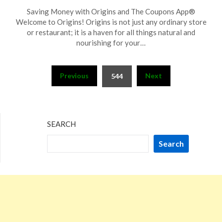
Posted
by
Saving Money with Origins and The Coupons App®
on
TheCouponsApp
Welcome to Origins! Origins is not just any ordinary store
November
or restaurant; it is a haven for all things natural and
27,
nourishing for your…
2023
Posts
Previous
Next
544
pagination
SEARCH
Search