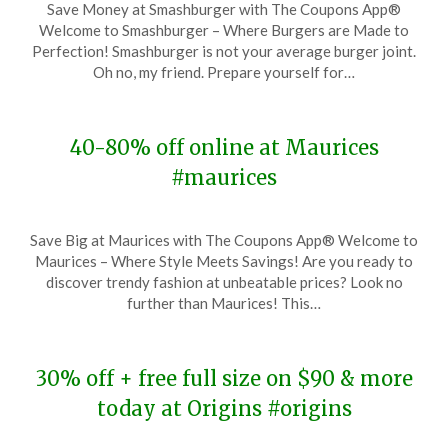
Save Money at Smashburger with The Coupons App®
on
TheCouponsApp
Welcome to Smashburger – Where Burgers are Made to
November
Perfection! Smashburger is not your average burger joint.
27,
Oh no, my friend. Prepare yourself for…
2023
40-80% off online at Maurices
#maurices
Posted
by
Save Big at Maurices with The Coupons App® Welcome to
on
TheCouponsApp
Maurices – Where Style Meets Savings! Are you ready to
November
discover trendy fashion at unbeatable prices? Look no
27,
further than Maurices! This…
2023
30% off + free full size on $90 & more
today at Origins #origins