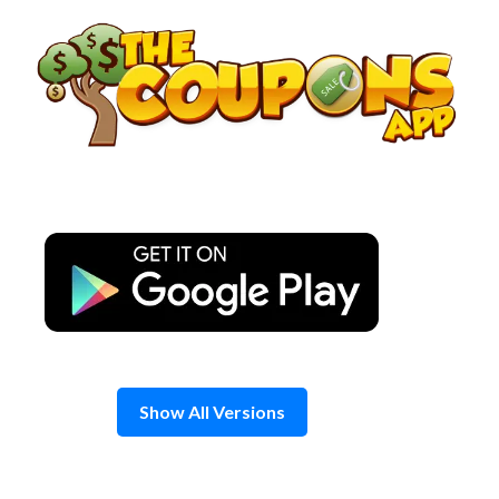
Skip
to
content
Show All Versions