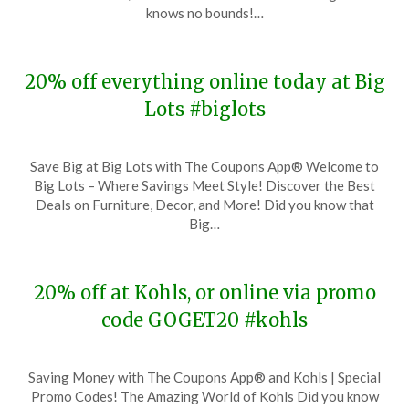
28,
knows no bounds!…
2023
20% off everything online today at Big
Lots #biglots
Posted
by
Save Big at Big Lots with The Coupons App® Welcome to
on
TheCouponsApp
Big Lots – Where Savings Meet Style! Discover the Best
November
Deals on Furniture, Decor, and More! Did you know that
28,
Big…
2023
20% off at Kohls, or online via promo
code GOGET20 #kohls
Posted
by
Saving Money with The Coupons App® and Kohls | Special
on
TheCouponsApp
Promo Codes! The Amazing World of Kohls Did you know
November