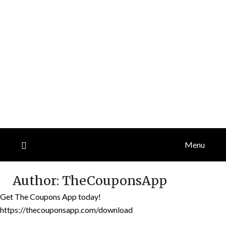
Menu
Author:
TheCouponsApp
Get The Coupons App today!
https://thecouponsapp.com/download