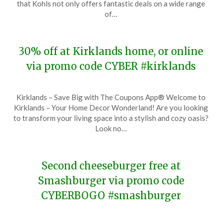
that Kohls not only offers fantastic deals on a wide range
28,
of…
2023
30% off at Kirklands home, or online
via promo code CYBER #kirklands
Posted
by
Kirklands – Save Big with The Coupons App® Welcome to
on
TheCouponsApp
Kirklands – Your Home Decor Wonderland! Are you looking
November
to transform your living space into a stylish and cozy oasis?
28,
Look no…
2023
Second cheeseburger free at
Smashburger via promo code
CYBERBOGO #smashburger
Posted
by