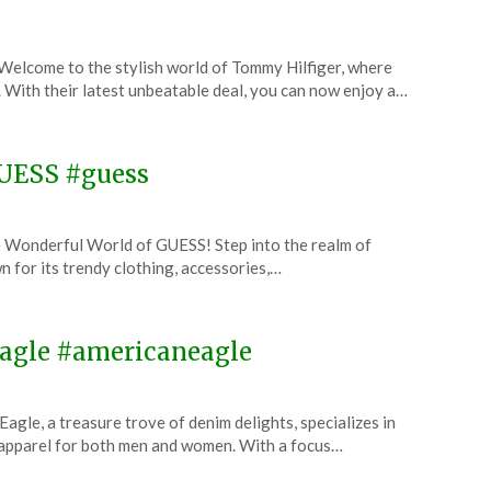
elcome to the stylish world of Tommy Hilfiger, where
. With their latest unbeatable deal, you can now enjoy a…
GUESS #guess
 Wonderful World of GUESS! Step into the realm of
n for its trendy clothing, accessories,…
 Eagle #americaneagle
le, a treasure trove of denim delights, specializes in
 apparel for both men and women. With a focus…