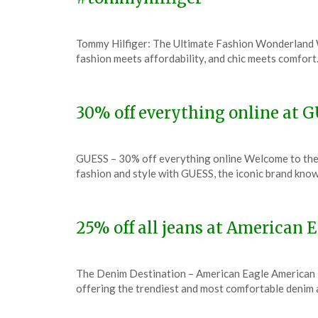
Posted
by
Tommy Hilfiger: The Ultimate Fashion Wonderland W
on
TheCouponsApp
fashion meets affordability, and chic meets comfort
December
7,
2023
30% off everything online at 
Posted
by
GUESS – 30% off everything online Welcome to the
on
TheCouponsApp
fashion and style with GUESS, the iconic brand know
December
7,
2023
25% off all jeans at American
Posted
by
The Denim Destination – American Eagle American Eag
on
TheCouponsApp
offering the trendiest and most comfortable denim
December
7,