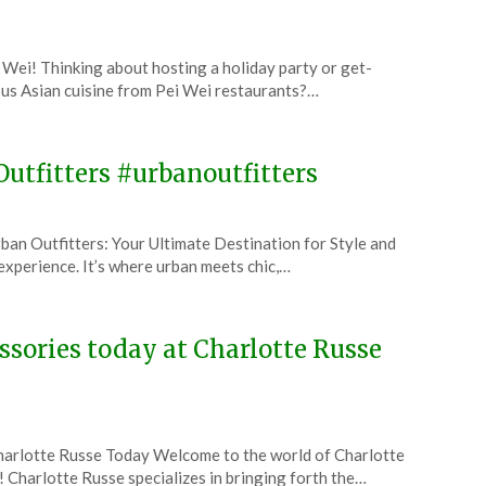
 Wei! Thinking about hosting a holiday party or get-
ous Asian cuisine from Pei Wei restaurants?…
Outfitters #urbanoutfitters
an Outfitters: Your Ultimate Destination for Style and
n experience. It’s where urban meets chic,…
essories today at Charlotte Russe
Charlotte Russe Today Welcome to the world of Charlotte
e! Charlotte Russe specializes in bringing forth the…