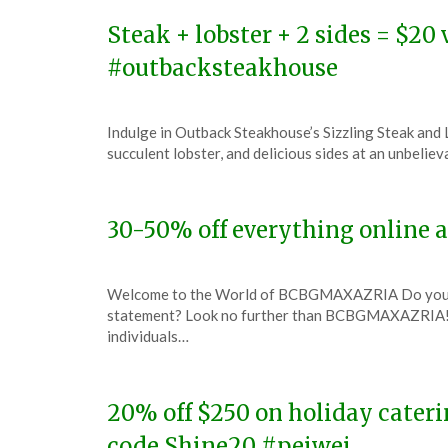
2023
Steak + lobster + 2 sides = $2
#outbacksteakhouse
Posted
by
Indulge in Outback Steakhouse’s Sizzling Steak and L
on
TheCouponsApp
succulent lobster, and delicious sides at an unbeli
December
7,
2023
30-50% off everything onlin
Posted
by
Welcome to the World of BCBGMAXAZRIA Do you have
on
TheCouponsApp
statement? Look no further than BCBGMAXAZRIA! T
December
individuals…
6,
2023
20% off $250 on holiday cateri
code Shine20 #peiwei