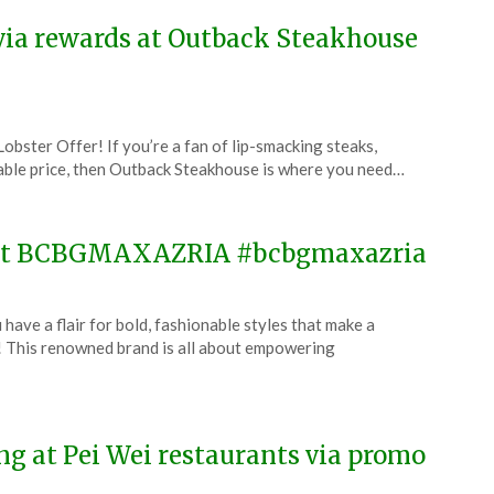
0 via rewards at Outback Steakhouse
obster Offer! If you’re a fan of lip-smacking steaks,
evable price, then Outback Steakhouse is where you need…
e at BCBGMAXAZRIA #bcbgmaxazria
 a flair for bold, fashionable styles that make a
his renowned brand is all about empowering
ng at Pei Wei restaurants via promo