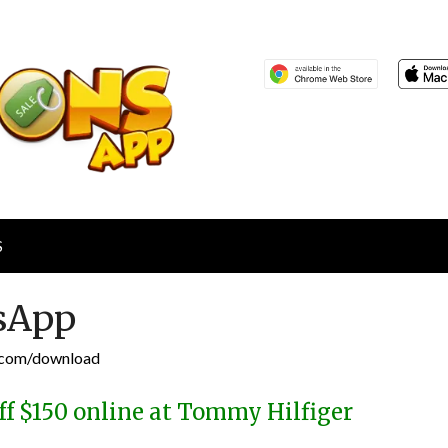
S
sApp
p.com/download
ff $150 online at Tommy Hilfiger