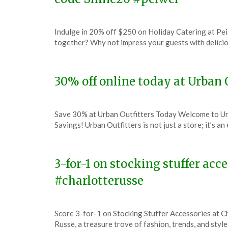
Posted
by
Indulge in 20% off $250 on Holiday Catering at Pei
on
TheCouponsApp
together? Why not impress your guests with delici
December
6,
2023
30% off online today at Urban 
Posted
by
Save 30% at Urban Outfitters Today Welcome to Urb
on
TheCouponsApp
Savings! Urban Outfitters is not just a store; it’s a
December
6,
2023
3-for-1 on stocking stuffer acc
#charlotterusse
Posted
by
Score 3-for-1 on Stocking Stuffer Accessories at 
on
TheCouponsApp
Russe, a treasure trove of fashion, trends, and styl