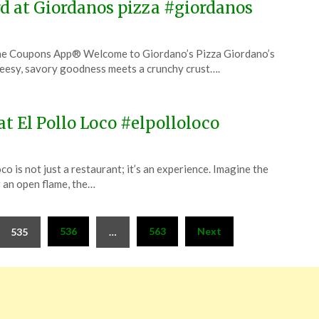
rd at Giordanos pizza #giordanos
The Coupons App® Welcome to Giordano’s Pizza Giordano’s
cheesy, savory goodness meets a crunchy crust….
at El Pollo Loco #elpolloloco
o is not just a restaurant; it’s an experience. Imagine the
r an open flame, the…
536
563
Next
535
…