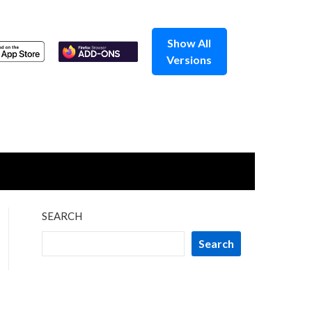
Show All
Versions
SEARCH
Search