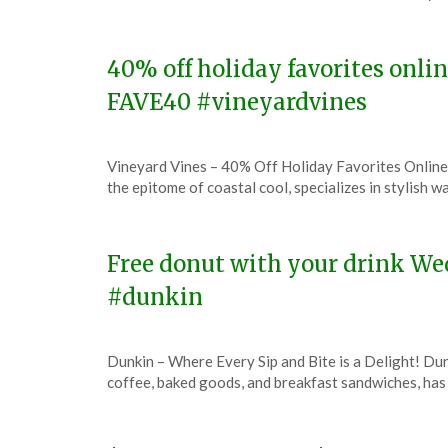
December
6,
2023
40% off holiday favorites onli
FAVE40 #vineyardvines
Posted
by
Vineyard Vines – 40% Off Holiday Favorites Online
on
TheCouponsApp
the epitome of coastal cool, specializes in stylish 
December
6,
2023
Free donut with your drink We
#dunkin
Posted
by
Dunkin – Where Every Sip and Bite is a Delight! Dun
on
TheCouponsApp
coffee, baked goods, and breakfast sandwiches, has 
December
6,
2023