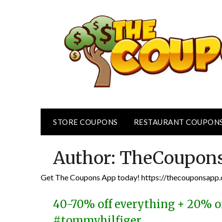
Skip
to
content
STORE COUPONS
RESTAURANT COUPON
Author:
TheCoupon
Get The Coupons App today! https://thecouponsap
40-70% off everything + 20% o
#tommyhilfiger