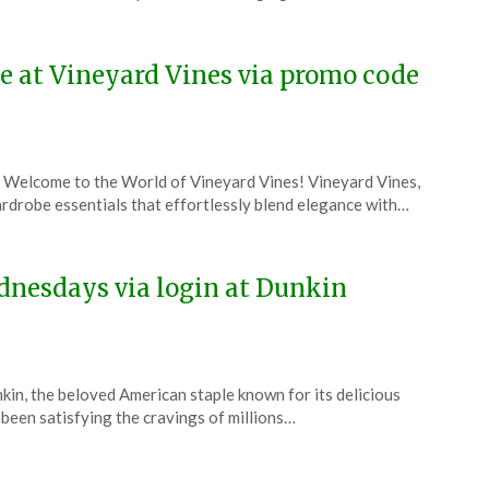
ne at Vineyard Vines via promo code
 Welcome to the World of Vineyard Vines! Vineyard Vines,
wardrobe essentials that effortlessly blend elegance with…
dnesdays via login at Dunkin
kin, the beloved American staple known for its delicious
been satisfying the cravings of millions…