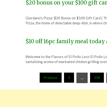
$20 bonus on your $100 gift ca
Posted
by
Giordano’s Pizza: $20 Bonus on $100 Gift Card | 
on
TheCouponsApp
Pizza, the home of delectable deep-dish, is where 
December
6,
2023
$10 off 16pc family meal today 
Posted
by
Welcome to the Flavors of El Pollo Loco El Pollo Loc
on
TheCouponsApp
tantalizing aroma of marinated chicken grilling ove
December
6,
Posts
2023
Previous
1
534
…
pagination