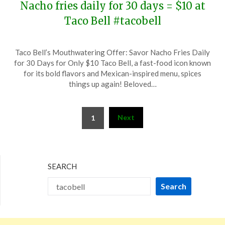
Nacho fries daily for 30 days = $10 at
Taco Bell #tacobell
Posted
by
Taco Bell’s Mouthwatering Offer: Savor Nacho Fries Daily
on
TheCouponsApp
for 30 Days for Only $10 Taco Bell, a fast-food icon known
November
for its bold flavors and Mexican-inspired menu, spices
12,
things up again! Beloved…
2024
Posts
Next
1
pagination
SEARCH
Search