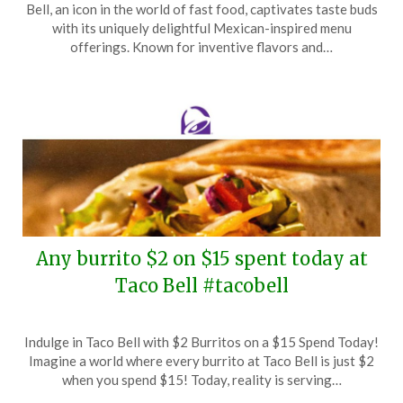
Bell, an icon in the world of fast food, captivates taste buds
May
with its uniquely delightful Mexican-inspired menu
5,
offerings. Known for inventive flavors and…
2025
Any burrito $2 on $15 spent today at
Taco Bell #tacobell
Posted
by
Indulge in Taco Bell with $2 Burritos on a $15 Spend Today!
on
TheCouponsApp
Imagine a world where every burrito at Taco Bell is just $2
April
when you spend $15! Today, reality is serving…
3,