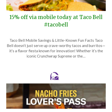
15% off via mobile today at Taco Bell
#tacobell
Posted
by
Taco Bell Mobile Savings & Little-Known Fun Facts Taco
on
TheCouponsApp
Bell doesn’t just serve up crave-worthy tacos and burritos—
December
it’s a flavor fiesta known for innovation! Whether it’s the
15,
iconic Crunchwrap Supreme or the…
2024