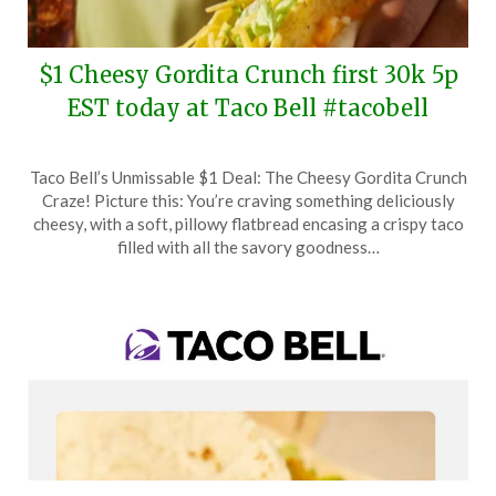
$1 Cheesy Gordita Crunch first 30k 5p
EST today at Taco Bell #tacobell
Posted
by
Taco Bell’s Unmissable $1 Deal: The Cheesy Gordita Crunch
on
TheCouponsApp
Craze! Picture this: You’re craving something deliciously
February
cheesy, with a soft, pillowy flatbread encasing a crispy taco
17,
filled with all the savory goodness…
2026