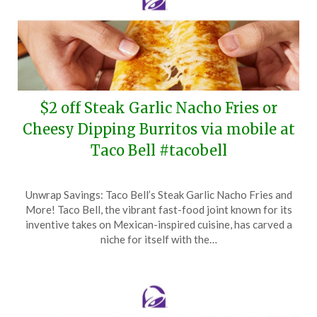
$2 off Steak Garlic Nacho Fries or
Cheesy Dipping Burritos via mobile at
Taco Bell #tacobell
Posted
by
Unwrap Savings: Taco Bell’s Steak Garlic Nacho Fries and
on
TheCouponsApp
More! Taco Bell, the vibrant fast-food joint known for its
February
inventive takes on Mexican-inspired cuisine, has carved a
2,
niche for itself with the…
2025