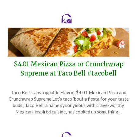
2025
$4.01 Mexican Pizza or Crunchwrap
Supreme at Taco Bell #tacobell
Posted
by
Taco Bell’s Unstoppable Flavor: $4.01 Mexican Pizza and
on
TheCouponsApp
Crunchwrap Supreme Let’s taco ’bout a fiesta for your taste
April
buds! Taco Bell, a name synonymous with crave-worthy
1,
Mexican-inspired cuisine, has cooked up something…
2025