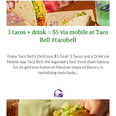
3 tacos + drink = $5 via mobile at Taco
Bell #tacobell
Posted
by
Enjoy Taco Bell’s Delicious $5 Deal: 3 Tacos and a Drink via
on
TheCouponsApp
Mobile App Taco Bell, the legendary fast-food chain famous
May
for its glorious fusion of Mexican-inspired flavors, is
5,
tantalizing taste buds…
2026