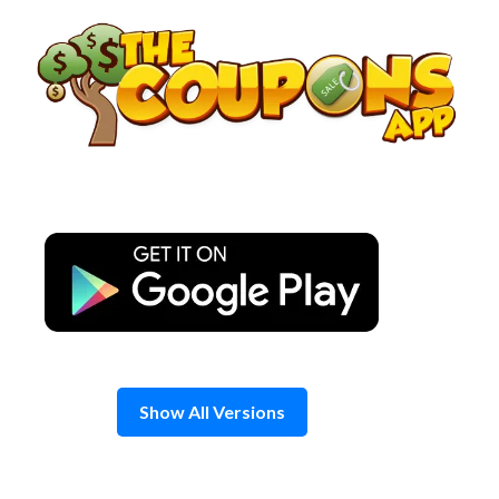
Skip
to
content
Show All Versions