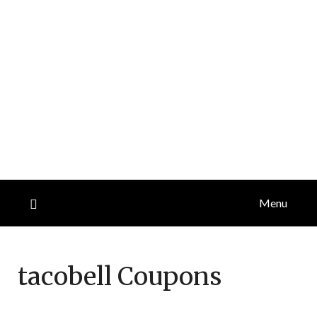
Menu
tacobell
Coupons