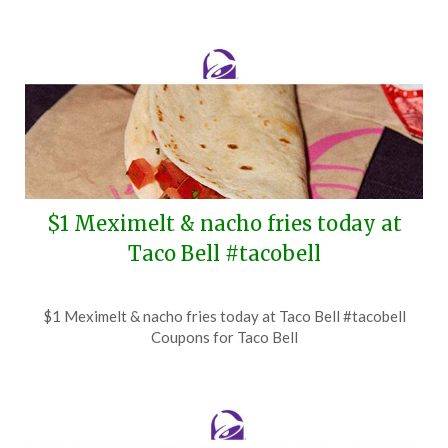
$1 Meximelt & nacho fries today at
Taco Bell #tacobell
Posted
by
$1 Meximelt & nacho fries today at Taco Bell #tacobell
on
TheCouponsApp
Coupons for Taco Bell
August
4,
2026