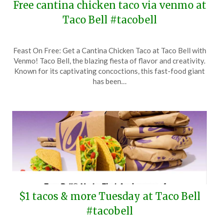
Free cantina chicken taco via venmo at
Taco Bell #tacobell
Posted
by
Feast On Free: Get a Cantina Chicken Taco at Taco Bell with
on
TheCouponsApp
Venmo! Taco Bell, the blazing fiesta of flavor and creativity.
December
Known for its captivating concoctions, this fast-food giant
23,
has been…
2025
$1 tacos & more Tuesday at Taco Bell
#tacobell