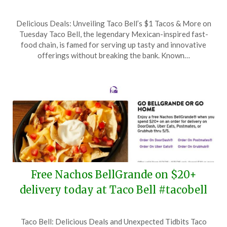
Posted
by
Delicious Deals: Unveiling Taco Bell’s $1 Tacos & More on
on
TheCouponsApp
Tuesday Taco Bell, the legendary Mexican-inspired fast-
October
food chain, is famed for serving up tasty and innovative
5,
offerings without breaking the bank. Known…
2025
Free Nachos BellGrande on $20+
delivery today at Taco Bell #tacobell
Posted
by
Taco Bell: Delicious Deals and Unexpected Tidbits Taco
on
TheCouponsApp