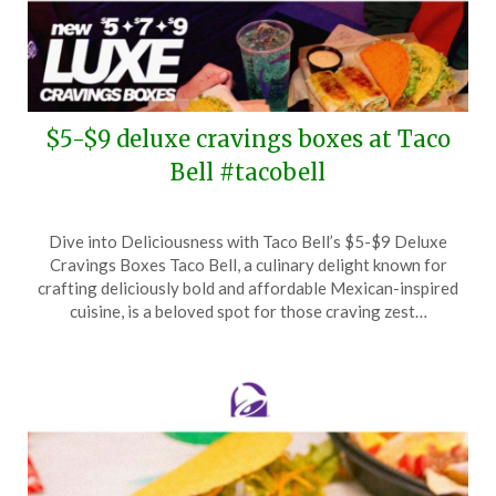
$5-$9 deluxe cravings boxes at Taco
Bell #tacobell
Posted
by
Dive into Deliciousness with Taco Bell’s $5-$9 Deluxe
on
TheCouponsApp
Cravings Boxes Taco Bell, a culinary delight known for
January
crafting deliciously bold and affordable Mexican-inspired
25,
cuisine, is a beloved spot for those craving zest…
2025