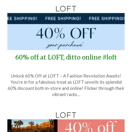
60% off at LOFT, ditto online #loft
Posted
by
Unlock 60% Off at LOFT – A Fashion Revolution Awaits!
on
TheCouponsApp
You’re in for a fabulous treat as LOFT unveils its splendid
March
60% discount both in-store and online! Flicker through their
19,
vibrant racks…
2026