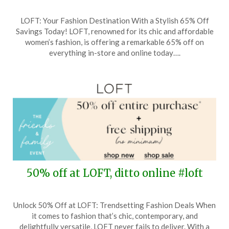
Posted
by
LOFT: Your Fashion Destination With a Stylish 65% Off
on
TheCouponsApp
Savings Today! LOFT, renowned for its chic and affordable
May
women’s fashion, is offering a remarkable 65% off on
27,
everything in-store and online today….
2026
50% off at LOFT, ditto online #loft
Posted
by
Unlock 50% Off at LOFT: Trendsetting Fashion Deals When
on
TheCouponsApp
it comes to fashion that’s chic, contemporary, and
April
delightfully versatile, LOFT never fails to deliver. With a