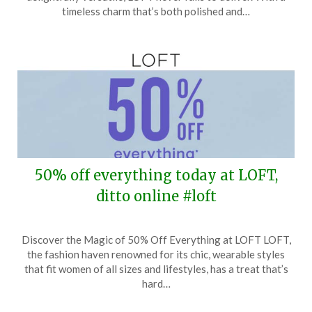
17,
timeless charm that’s both polished and…
2026
50% off everything today at LOFT,
ditto online #loft
Posted
by
Discover the Magic of 50% Off Everything at LOFT LOFT,
on
TheCouponsApp
the fashion haven renowned for its chic, wearable styles
March
that fit women of all sizes and lifestyles, has a treat that’s
31,
hard…
2026