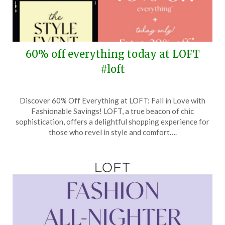
60% off everything today at LOFT
#loft
Posted
by
Discover 60% Off Everything at LOFT: Fall in Love with
on
TheCouponsApp
Fashionable Savings! LOFT, a true beacon of chic
February
sophistication, offers a delightful shopping experience for
23,
those who revel in style and comfort….
2026