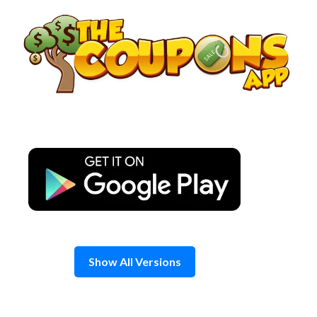
Skip
to
content
Show All Versions