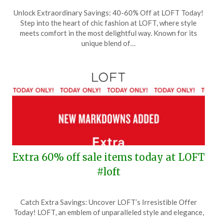
Posted
by
Unlock Extraordinary Savings: 40-60% Off at LOFT Today!
on
TheCouponsApp
Step into the heart of chic fashion at LOFT, where style
November
meets comfort in the most delightful way. Known for its
7,
unique blend of…
2025
Extra 60% off sale items today at LOFT
#loft
Posted
by
Catch Extra Savings: Uncover LOFT’s Irresistible Offer
on
TheCouponsApp
Today! LOFT, an emblem of unparalleled style and elegance,