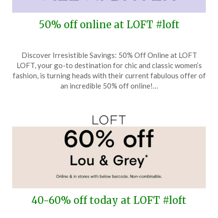
50% off online at LOFT #loft
Posted
by
Discover Irresistible Savings: 50% Off Online at LOFT
on
TheCouponsApp
LOFT, your go-to destination for chic and classic women’s
January
fashion, is turning heads with their current fabulous offer of
23,
an incredible 50% off online!…
2026
40-60% off today at LOFT #loft