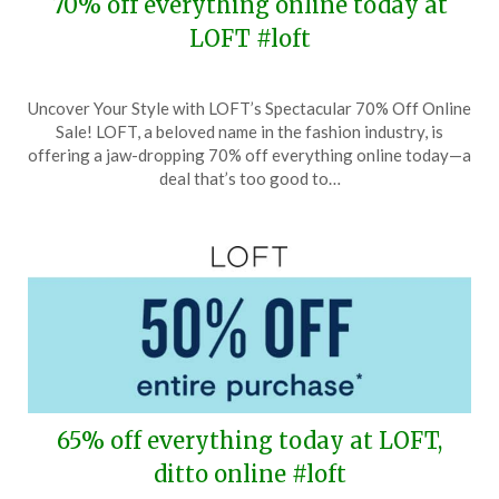
70% off everything online today at
LOFT #loft
Posted
by
Uncover Your Style with LOFT’s Spectacular 70% Off Online
on
TheCouponsApp
Sale! LOFT, a beloved name in the fashion industry, is
June
offering a jaw-dropping 70% off everything online today—a
8,
deal that’s too good to…
2026
65% off everything today at LOFT,
ditto online #loft