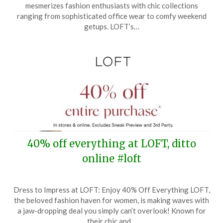
September
mesmerizes fashion enthusiasts with chic collections
23,
ranging from sophisticated office wear to comfy weekend
2025
getups. LOFT’s…
40% off everything at LOFT, ditto
online #loft
Posted
by
Dress to Impress at LOFT: Enjoy 40% Off Everything LOFT,
on
TheCouponsApp
the beloved fashion haven for women, is making waves with
September
a jaw-dropping deal you simply can’t overlook! Known for
10,
their chic and…