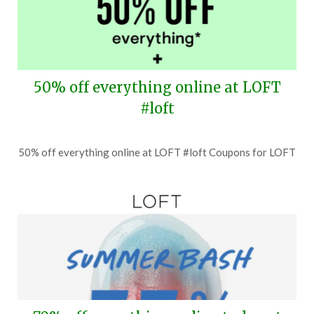
50% off everything online at LOFT
#loft
Posted
by
50% off everything online at LOFT #loft Coupons for LOFT
on
TheCouponsApp
July
16,
2026