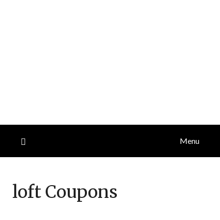
Menu
loft
Coupons