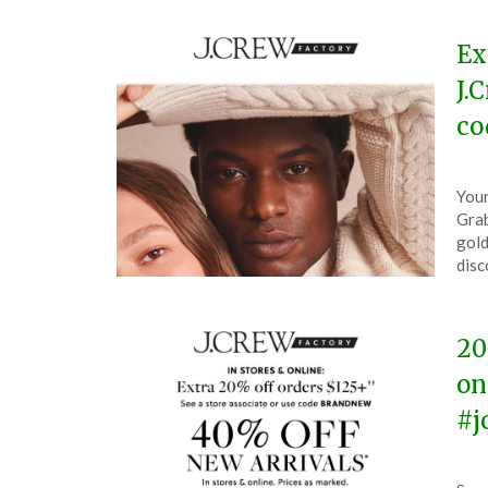
Ex
J.
co
Pos
by
Your
on
The
Grab
Oct
gold
28,
disc
202
20
on
#j
Pos
by