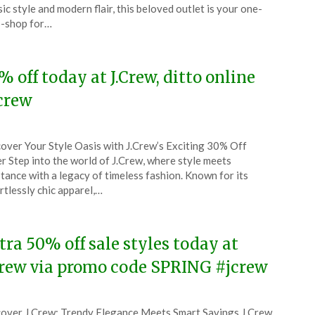
y
sic style and modern flair, this beloved outlet is your one-
-shop for…
6
% off today at J.Crew, ditto online
crew
ted
over Your Style Oasis with J.Crew’s Exciting 30% Off
CouponsApp
r Step into the world of J.Crew, where style meets
l
tance with a legacy of timeless fashion. Known for its
rtlessly chic apparel,…
6
tra 50% off sale styles today at
Crew via promo code SPRING #jcrew
ted
over J.Crew: Trendy Elegance Meets Smart Savings J.Crew