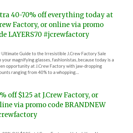
tra 40-70% off everything today at
Crew Factory, or online via promo
de LAYERS70 #jcrewfactory
ted
 Ultimate Guide to the Irresistible J.Crew Factory Sale
CouponsApp
 your magnifying glasses, fashionistas, because today is a
ober
en opportunity at J.Crew Factory with jaw-dropping
ounts ranging from 40% to a whopping…
5
% off $125 at J.Crew Factory, or
line via promo code BRANDNEW
crewfactory
ted