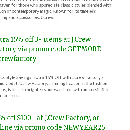
CouponsApp
 haven for those who appreciate classic styles blended with
ch
uch of contemporary magic. Known for its timeless
hing and accessories, J.Crew…
6
tra 15% off 3+ items at J.Crew
ctory via promo code GETMORE
crewfactory
ted
ck Style Savings: Extra 15% Off with J.Crew Factory’s
CouponsApp
o Code! J.Crew Factory, a shining beacon in the fashion
ch
os, is here to brighten your wardrobe with an irresistible
r: an extra…
6
% off $100+ at J.Crew Factory, or
line via promo code NEWYEAR26