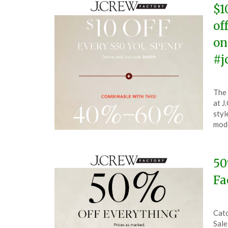
$1
of
on
#j
Pos
by
The 
on
The
at J
Jun
styl
6,
mode
202
50
Fa
Pos
by
Catc
on
The
Sale