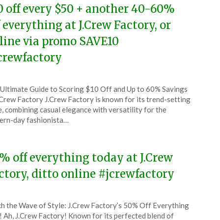
0 off every $50 + another 40-60%
f everything at J.Crew Factory, or
line via promo SAVE10
crewfactory
ted
Ultimate Guide to Scoring $10 Off and Up to 60% Savings
CouponsApp
.Crew Factory J.Crew Factory is known for its trend-setting
e
e, combining casual elegance with versatility for the
rn-day fashionista…
6
% off everything today at J.Crew
ctory, ditto online #jcrewfactory
ted
h the Wave of Style: J.Crew Factory’s 50% Off Everything
CouponsApp
! Ah, J.Crew Factory! Known for its perfected blend of