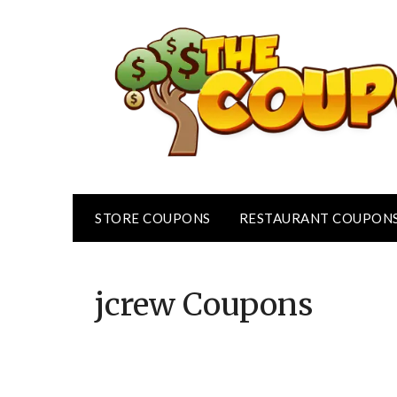
Skip
to
content
STORE COUPONS
RESTAURANT COUPON
jcrew
Coupons