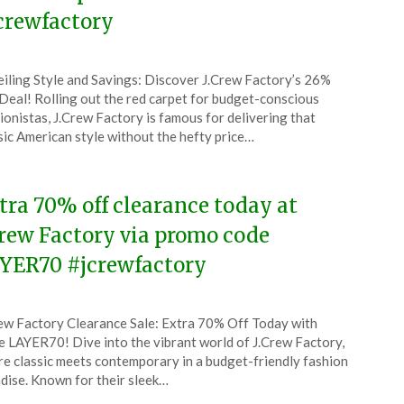
crewfactory
ted
iling Style and Savings: Discover J.Crew Factory’s 26%
CouponsApp
Deal! Rolling out the red carpet for budget-conscious
ember
ionistas, J.Crew Factory is famous for delivering that
sic American style without the hefty price…
5
tra 70% off clearance today at
Crew Factory via promo code
YER70 #jcrewfactory
ted
ew Factory Clearance Sale: Extra 70% Off Today with
CouponsApp
 LAYER70! Dive into the vibrant world of J.Crew Factory,
ember
e classic meets contemporary in a budget-friendly fashion
dise. Known for their sleek…
5