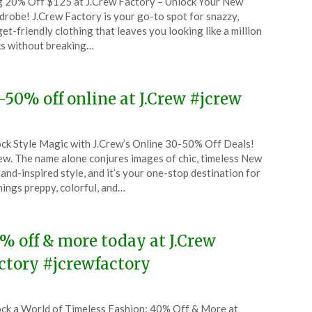
 20% Off $125 at J.Crew Factory – Unlock Your New
CouponsApp
robe! J.Crew Factory is your go-to spot for snazzy,
tember
et-friendly clothing that leaves you looking like a million
s without breaking…
5
-50% off online at J.Crew #jcrew
ted
ck Style Magic with J.Crew’s Online 30-50% Off Deals!
CouponsApp
ew. The name alone conjures images of chic, timeless New
tember
and-inspired style, and it’s your one-stop destination for
things preppy, colorful, and…
5
% off & more today at J.Crew
ctory #jcrewfactory
ted
ck a World of Timeless Fashion: 40% Off & More at