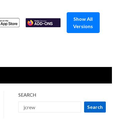
Show All
Versions
SEARCH
Search