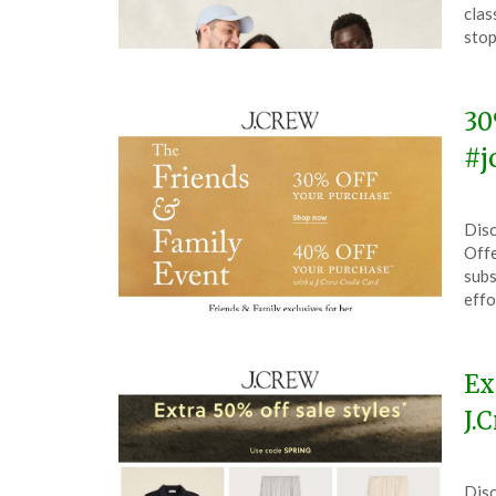
Ma
clas
19,
stop
202
30
#j
Pos
by
Disc
on
The
Offe
Apri
subs
27,
effo
202
Ex
J.
Pos
by
Disc