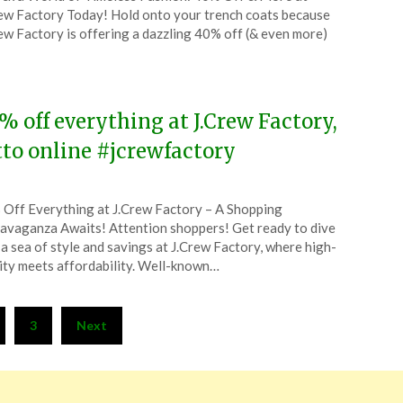
CouponsApp
ew Factory Today! Hold onto your trench coats because
ch
ew Factory is offering a dazzling 40% off (& even more)
5
% off everything at J.Crew Factory,
tto online #jcrewfactory
ted
Off Everything at J.Crew Factory – A Shopping
CouponsApp
avaganza Awaits! Attention shoppers! Get ready to dive
ober
 a sea of style and savings at J.Crew Factory, where high-
ity meets affordability. Well-known…
4
3
Next