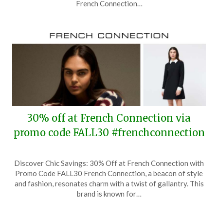
2025
French Connection…
30% off at French Connection via
promo code FALL30 #frenchconnection
Posted
by
Discover Chic Savings: 30% Off at French Connection with
on
TheCouponsApp
Promo Code FALL30 French Connection, a beacon of style
October
and fashion, resonates charm with a twist of gallantry. This
11,
brand is known for…
2025