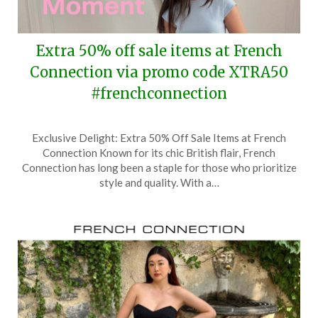
Extra 50% off sale items at French
Connection via promo code XTRA50
#frenchconnection
Posted
by
Exclusive Delight: Extra 50% Off Sale Items at French
on
TheCouponsApp
Connection Known for its chic British flair, French
February
Connection has long been a staple for those who prioritize
7,
style and quality. With a…
2025