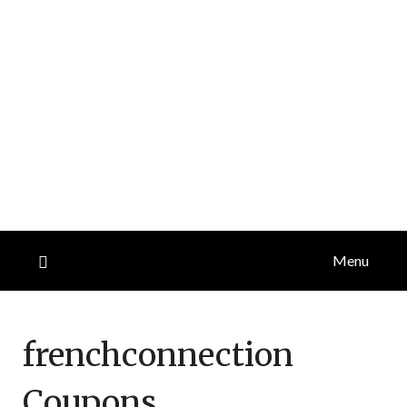
Menu
frenchconnection
Coupons