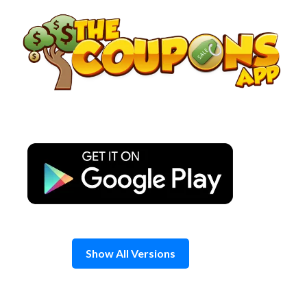
Skip
to
content
Show All Versions