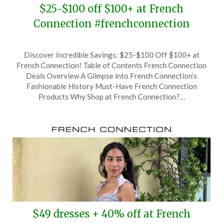
$25-$100 off $100+ at French
Connection #frenchconnection
Posted
by
Discover Incredible Savings: $25-$100 Off $100+ at
on
TheCouponsApp
French Connection! Table of Contents French Connection
August
Deals Overview A Glimpse into French Connection’s
19,
Fashionable History Must-Have French Connection
2024
Products Why Shop at French Connection?…
$49 dresses + 40% off at French