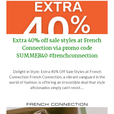
Extra 40% off sale styles at French
Connection via promo code
SUMMER40 #frenchconnection
Posted
by
Delight in Style: Extra 40% Off Sale Styles at French
on
TheCouponsApp
Connection French Connection, a vibrant vanguard in the
July
world of fashion, is offering an irresistible deal that style
28,
aficionados simply can’t resist….
2025