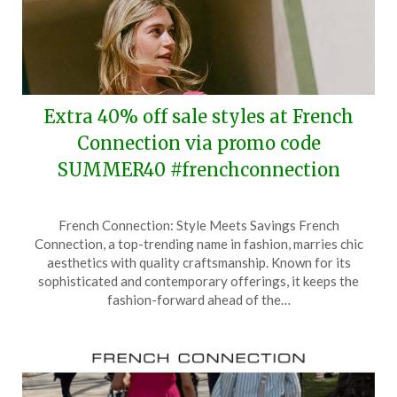
Extra 40% off sale styles at French
Connection via promo code
SUMMER40 #frenchconnection
Posted
by
French Connection: Style Meets Savings French
on
TheCouponsApp
Connection, a top-trending name in fashion, marries chic
June
aesthetics with quality craftsmanship. Known for its
21,
sophisticated and contemporary offerings, it keeps the
2025
fashion-forward ahead of the…