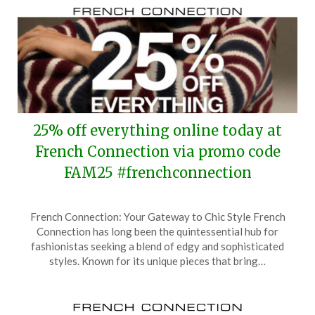
25% off everything online today at
French Connection via promo code
FAM25 #frenchconnection
Posted
by
French Connection: Your Gateway to Chic Style French
on
TheCouponsApp
Connection has long been the quintessential hub for
September
fashionistas seeking a blend of edgy and sophisticated
24,
styles. Known for its unique pieces that bring…
2025