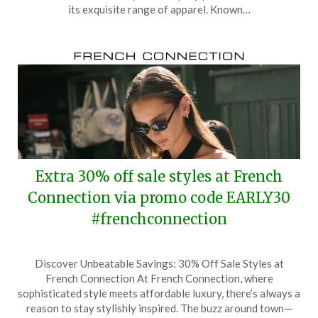
6,
its exquisite range of apparel. Known…
2025
Extra 30% off sale styles at French
Connection via promo code EARLY30
#frenchconnection
Posted
by
Discover Unbeatable Savings: 30% Off Sale Styles at
on
TheCouponsApp
French Connection At French Connection, where
November
sophisticated style meets affordable luxury, there’s always a
8,
reason to stay stylishly inspired. The buzz around town—