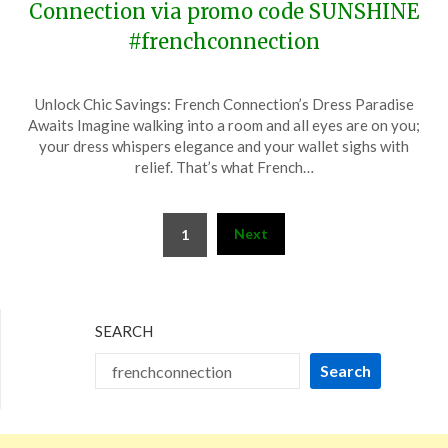
Connection via promo code SUNSHINE
#frenchconnection
Posted
by
Unlock Chic Savings: French Connection’s Dress Paradise
on
TheCouponsApp
Awaits Imagine walking into a room and all eyes are on you;
June
your dress whispers elegance and your wallet sighs with
18,
relief. That’s what French…
2024
Posts
Next
1
pagination
SEARCH
Search