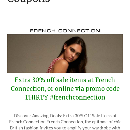
Extra 30% off sale items at French
Connection, or online via promo code
THIRTY #frenchconnection
Posted
by
Discover Amazing Deals: Extra 30% Off Sale Items at
on
TheCouponsApp
French Connection French Connection, the epitome of chic
December
British fashion, invites you to amplify your wardrobe with