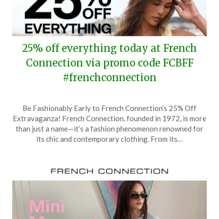
25% off everything today at French
Connection via promo code FCBFF
#frenchconnection
Posted
by
Be Fashionably Early to French Connection’s 25% Off
on
TheCouponsApp
Extravaganza! French Connection, founded in 1972, is more
March
than just a name—it’s a fashion phenomenon renowned for
18,
its chic and contemporary clothing. From its…
2025