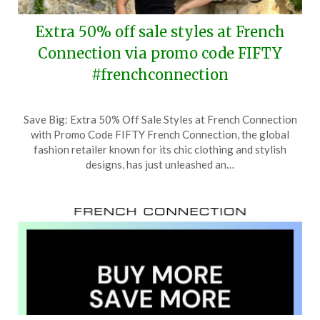
Extra 50% off sale styles at French
Connection via promo code FIFTY
#frenchconnection
Posted
by
Save Big: Extra 50% Off Sale Styles at French Connection
on
TheCouponsApp
with Promo Code FIFTY French Connection, the global
August
fashion retailer known for its chic clothing and stylish
27,
designs, has just unleashed an…
2024