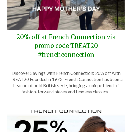
20% off at French Connection via
promo code TREAT20
#frenchconnection
Posted
by
Discover Savings with French Connection: 20% off with
on
TheCouponsApp
TREAT20 Founded in 1972, French Connection has been a
May
beacon of bold British style, bringing a unique blend of
11,
fashion-forward pieces and timeless classics…
2025