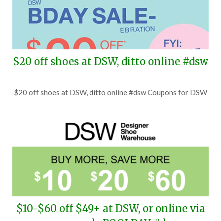
$20 off shoes at DSW, ditto online #dsw
Posted
by
$20 off shoes at DSW, ditto online #dsw Coupons for DSW
on
TheCouponsApp
July
29,
2026
$10-$60 off $49+ at DSW, or online via