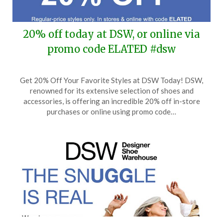
20% off today at DSW, or online via
promo code ELATED #dsw
Posted
by
Get 20% Off Your Favorite Styles at DSW Today! DSW,
on
TheCouponsApp
renowned for its extensive selection of shoes and
January
accessories, is offering an incredible 20% off in-store
25,
purchases or online using promo code…
2026