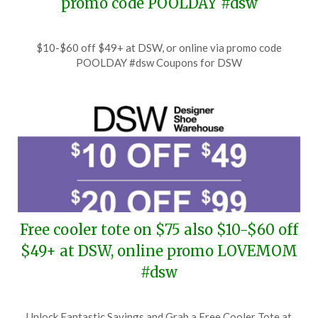
promo code POOLDAY #dsw
Posted
by
$10-$60 off $49+ at DSW, or online via promo code
on
TheCouponsApp
POOLDAY #dsw Coupons for DSW
July
9,
2026
Free cooler tote on $75 also $10-$60 off
$49+ at DSW, online promo LOVEMOM
#dsw
Posted
by
Unlock Fantastic Savings and Grab a Free Cooler Tote at