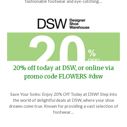
fashionable footwear and eye-catching…
2026
20% off today at DSW, or online via
promo code FLOWERS #dsw
Posted
by
Save Your Soles: Enjoy 20% Off Today at DSW! Step into
on
TheCouponsApp
the world of delightful deals at DSW, where your shoe
March
dreams come true. Known for providing a vast selection of
29,
footwear…
2026