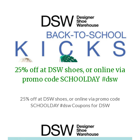
25% off at DSW shoes, or online via
promo code SCHOOLDAY #dsw
Posted
by
25% off at DSW shoes, or online via promo code
on
TheCouponsApp
SCHOOLDAY #dsw Coupons for DSW
August
8,
2026