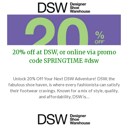
20% off at DSW, or online via promo
code SPRINGTIME #dsw
Posted
by
Unlock 20% Off Your Next DSW Adventure! DSW, the
on
TheCouponsApp
fabulous shoe haven, is where every fashionista can satisfy
March
their footwear cravings. Known for a mix of style, quality,
5,
and affordability, DSW is…
2026