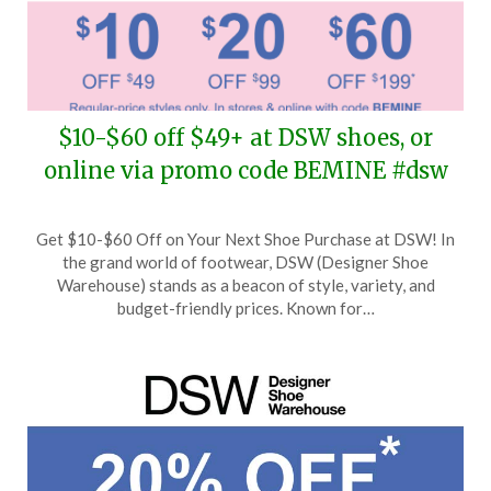
$10-$60 off $49+ at DSW shoes, or
online via promo code BEMINE #dsw
Posted
by
Get $10-$60 Off on Your Next Shoe Purchase at DSW! In
on
TheCouponsApp
the grand world of footwear, DSW (Designer Shoe
February
Warehouse) stands as a beacon of style, variety, and
12,
budget-friendly prices. Known for…
2026