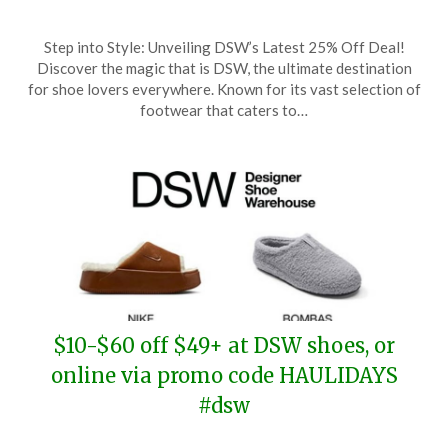
Posted
by
Step into Style: Unveiling DSW’s Latest 25% Off Deal!
on
TheCouponsApp
Discover the magic that is DSW, the ultimate destination
December
for shoe lovers everywhere. Known for its vast selection of
11,
footwear that caters to…
2025
$10-$60 off $49+ at DSW shoes, or
online via promo code HAULIDAYS
#dsw