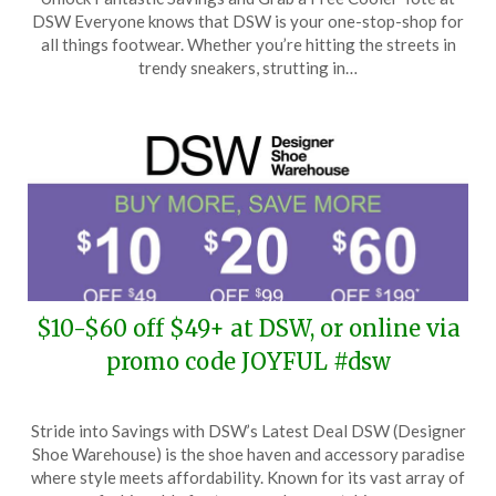
on
TheCouponsApp
DSW Everyone knows that DSW is your one-stop-shop for
May
all things footwear. Whether you’re hitting the streets in
7,
trendy sneakers, strutting in…
2026
$10-$60 off $49+ at DSW, or online via
promo code JOYFUL #dsw
Posted
by
Stride into Savings with DSW’s Latest Deal DSW (Designer
on
TheCouponsApp
Shoe Warehouse) is the shoe haven and accessory paradise
April
where style meets affordability. Known for its vast array of
10,