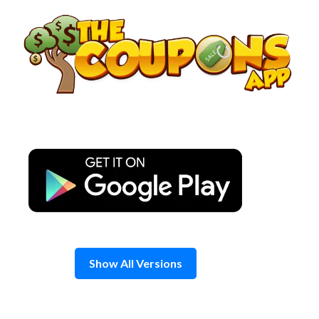
Skip
to
content
Show All Versions