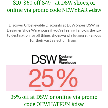
$10-$60 off $49+ at DSW shoes, or
online via promo code NEWYEAR #dsw
Posted
by
Discover Unbelievable Discounts at DSW Shoes DSW, or
on
TheCouponsApp
Designer Shoe Warehouse if you’re feeling fancy, is the go-
January
to destination for all things shoes—and a lot more! Famous
10,
for their vast selection, from…
2026
25% off at DSW, or online via promo
code OHWHATFUN #dsw