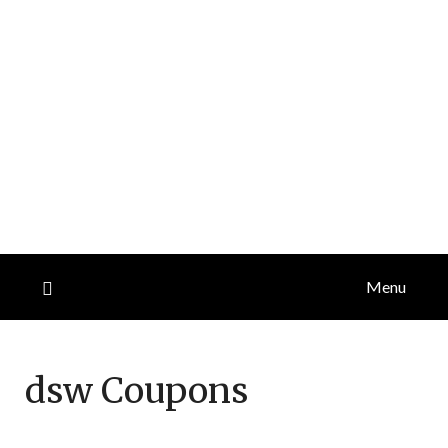
Menu
dsw
Coupons