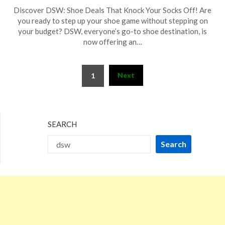
Posted
by
Discover DSW: Shoe Deals That Knock Your Socks Off! Are
on
TheCouponsApp
you ready to step up your shoe game without stepping on
December
your budget? DSW, everyone’s go-to shoe destination, is
4,
now offering an…
2025
Posts
Next
1
pagination
SEARCH
Search